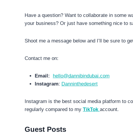
Have a question? Want to collaborate in some wa
your business? Or just have something nice to sa
Shoot me a message below and I’ll be sure to ge
Contact me on:
Email:
hello@dannibindubai.com
Instagram
:
Danninthedesert
Instagram is the best social media platform to c
regularly compared to my
TikTok
account.
Guest Posts