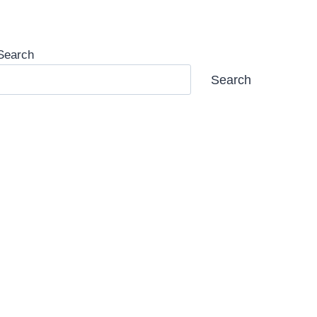
Search
Search