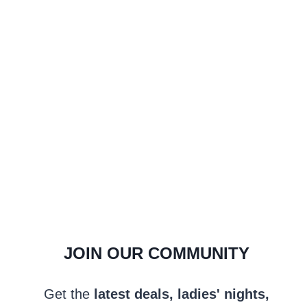
JOIN OUR COMMUNITY
Get the
latest deals, ladies' nights,