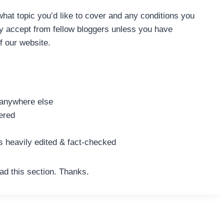
what topic you’d like to cover and any conditions you
nly accept from fellow bloggers unless you have
f our website.
d anywhere else
ered
s heavily edited & fact-checked
ad this section. Thanks.