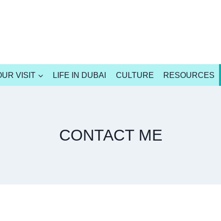
UR VISIT
LIFE IN DUBAI
CULTURE
RESOURCES
CONTACT ME