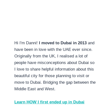
Hi I'm Danni!
I moved to Dubai in 2013
and
have been in love with the UAE ever since.
Originally from the UK, I realised a lot of
people have misconceptions about Dubai so
I love to share helpful information about this
beautiful city for those planning to visit or
move to Dubai. Bridging the gap between the
Middle East and West.
Learn HOW I first ended up in Dubai