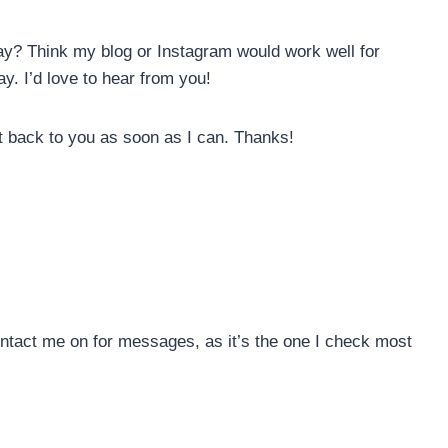
y? Think my blog or Instagram would work well for
y. I’d love to hear from you!
t back to you as soon as I can. Thanks!
ontact me on for messages, as it’s the one I check most