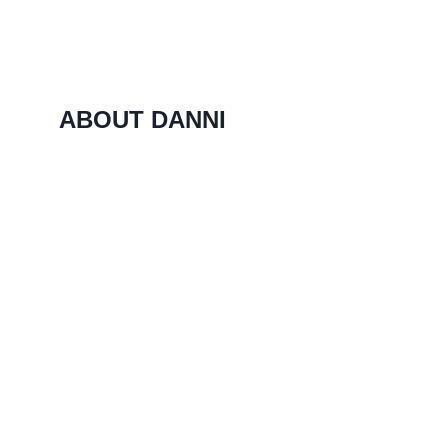
ABOUT DANNI