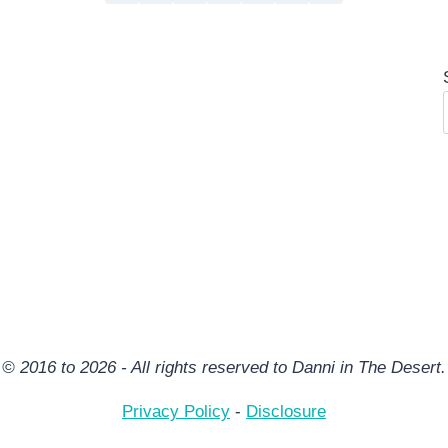
© 2016 to 2026 - All rights reserved to Danni in The Desert.
Privacy Policy
-
Disclosure