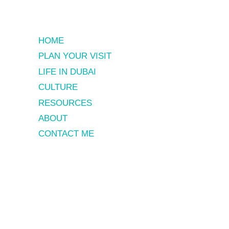
HOME
PLAN YOUR VISIT
LIFE IN DUBAI
CULTURE
RESOURCES
ABOUT
CONTACT ME