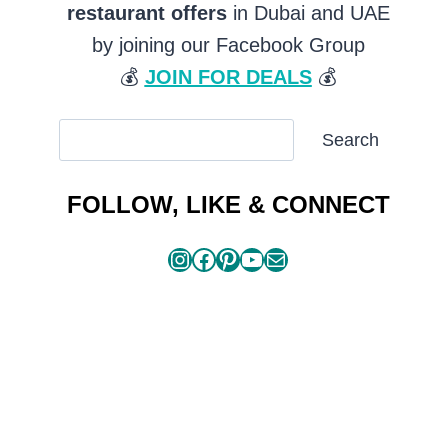
restaurant offers
in Dubai and UAE
by joining our Facebook Group
💰
JOIN FOR DEALS
💰
SEARCH
Search
ARTICLES
FOLLOW, LIKE & CONNECT
Instagram
Facebook
Pinterest
YouTube
Mail