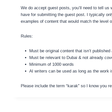
We do accept guest posts, you’ll need to tell us 
have for submitting the guest post. I typically o
examples of content that would match the level o
Rules:
Must be original content that isn’t publishe
Must be relevant to Dubai & not already cov
Minimum of 1000 words
AI writers can be used as long as the work i
Please include the term “karak” so I know you re