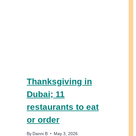
Thanksgiving in
Dubai; 11
restaurants to eat
or order
By
Danni B
May 3, 2026