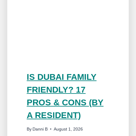
IS DUBAI FAMILY
FRIENDLY? 17
PROS & CONS (BY
A RESIDENT)
By
Danni B
August 1, 2026