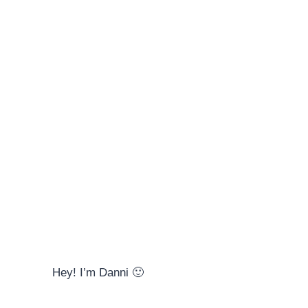
Hey! I’m Danni 🙂