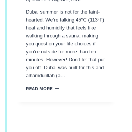
Dubai summer is not for the faint-
hearted. We’re talking 45°C (113°F)
heat and humidity that feels like
walking through a sauna, making
you question your life choices if
you’re outside for more than ten
minutes. However! Don’t let that put
you off. Dubai was built for this and
alhamdulillah (a…
1
READ MORE
1
‘
C
O
O
L
’