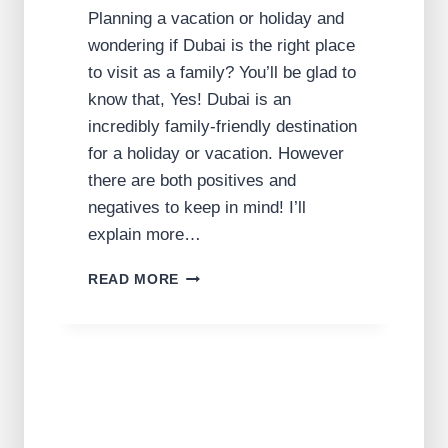
Planning a vacation or holiday and
wondering if Dubai is the right place
to visit as a family? You’ll be glad to
know that, Yes! Dubai is an
incredibly family-friendly destination
for a holiday or vacation. However
there are both positives and
negatives to keep in mind! I’ll
explain more…
I
READ MORE
S
D
U
B
A
I
F
A