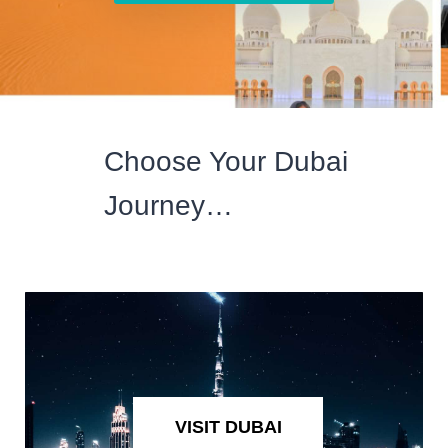
Choose Your Dubai
Journey…
VISIT DUBAI