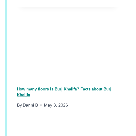
O
O
S
I
N
G
A
H
O
T
E
L
&
A
How many floors is Burj Khalifa? Facts about Burj
R
Khalifa
E
By
Danni B
May 3, 2026
A
I
N
D
U