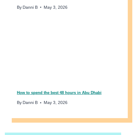
E
By
Danni B
May 3, 2026
D
I
B
L
E
W
E
E
K
E
N
D
How to spend the best 48 hours in Abu Dhabi
By
Danni B
May 3, 2026