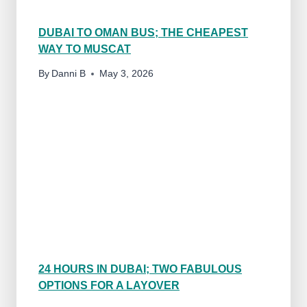
O
N
DUBAI TO OMAN BUS; THE CHEAPEST
S
WAY TO MUSCAT
(
B
By
Danni B
May 3, 2026
Y
A
R
E
S
I
D
E
N
T
)
24 HOURS IN DUBAI; TWO FABULOUS
OPTIONS FOR A LAYOVER