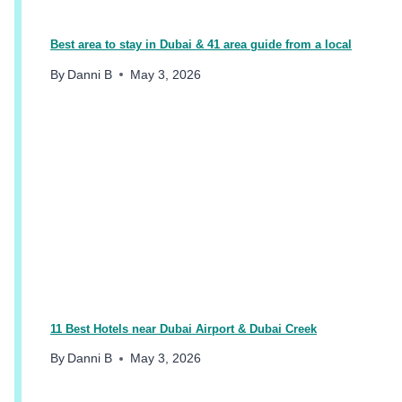
Best area to stay in Dubai & 41 area guide from a local
By
Danni B
May 3, 2026
11 Best Hotels near Dubai Airport & Dubai Creek
By
Danni B
May 3, 2026