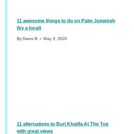
E
R
11 awesome things to do on Palm Jumeirah
(by a local)
By
Danni B
May 3, 2026
11 alternatives to Burj Khalifa At The Top
with great views