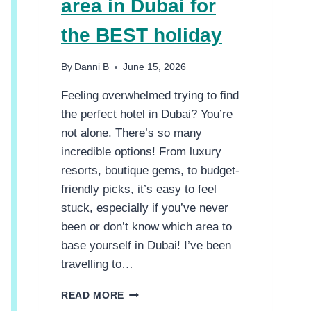
area in Dubai for
the BEST holiday
By
Danni B
June 15, 2026
Feeling overwhelmed trying to find
the perfect hotel in Dubai? You’re
not alone. There’s so many
incredible options! From luxury
resorts, boutique gems, to budget-
friendly picks, it’s easy to feel
stuck, especially if you’ve never
been or don’t know which area to
base yourself in Dubai! I’ve been
travelling to…
C
READ MORE
H