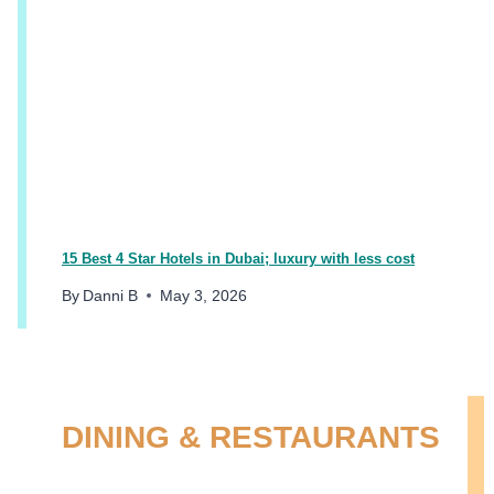
15 Best 4 Star Hotels in Dubai; luxury with less cost
By
Danni B
May 3, 2026
DINING & RESTAURANTS