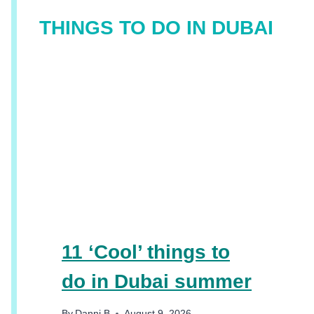
THINGS TO DO IN DUBAI
11 ‘Cool’ things to
do in Dubai summer
By
Danni B
August 9, 2026