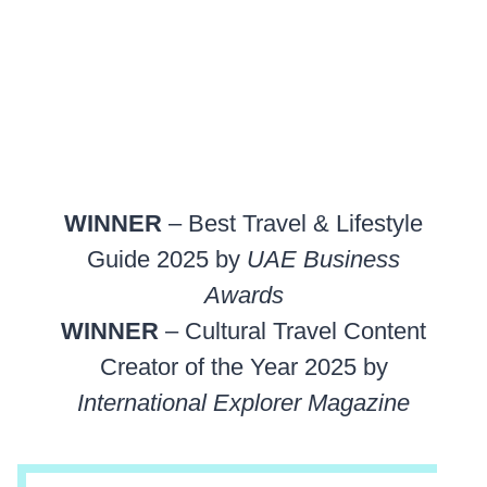
WINNER
– Best Travel & Lifestyle
Guide 2025 by
UAE Business
Awards
WINNER
– Cultural Travel Content
Creator of the Year 2025 by
International Explorer Magazine