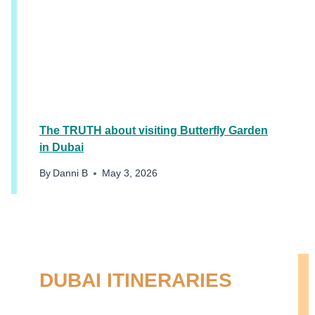
The TRUTH about visiting Butterfly Garden
in Dubai
By
Danni B
May 3, 2026
DUBAI ITINERARIES