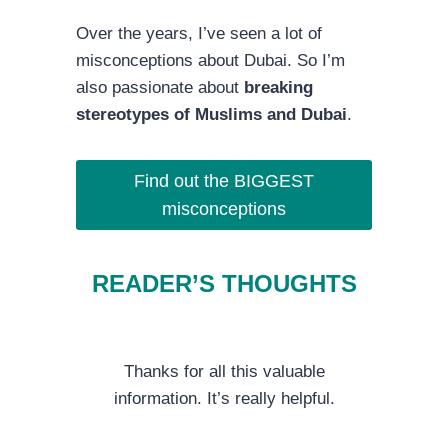
Over the years, I’ve seen a lot of
misconceptions about Dubai. So I’m
also passionate about
breaking
stereotypes of Muslims and Dubai
.
Find out the BIGGEST
misconceptions
READER’S THOUGHTS
Thanks for all this valuable
information. It’s really helpful.