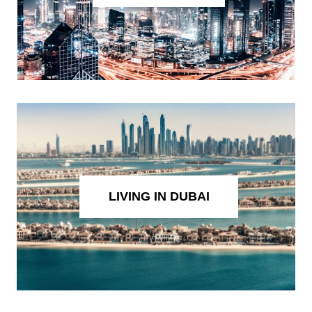
LIVING IN DUBAI