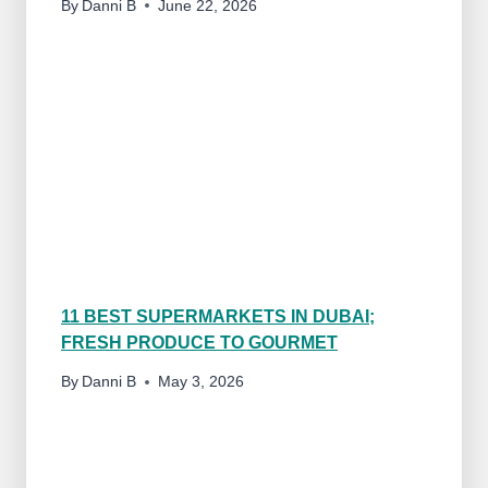
By
Danni B
June 22, 2026
11 BEST SUPERMARKETS IN DUBAI;
FRESH PRODUCE TO GOURMET
By
Danni B
May 3, 2026