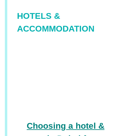
HOTELS &
ACCOMMODATION
Choosing a hotel &