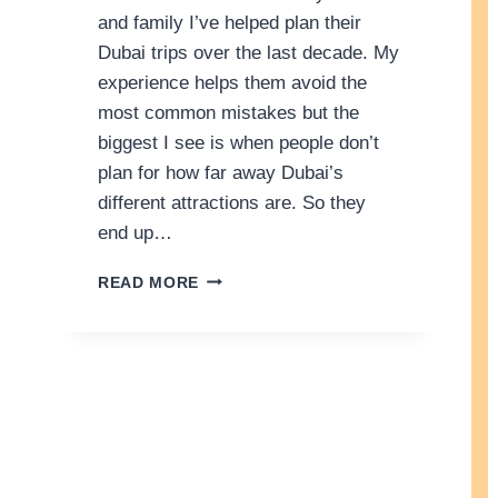
and family I’ve helped plan their
Dubai trips over the last decade. My
experience helps them avoid the
most common mistakes but the
biggest I see is when people don’t
plan for how far away Dubai’s
different attractions are. So they
end up…
3
READ MORE
D
A
Y
S
I
N
D
U
B