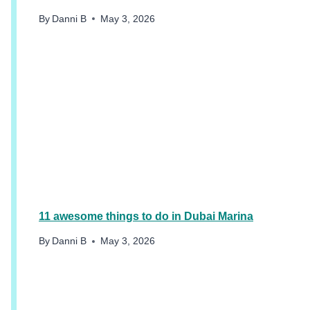
By
Danni B
May 3, 2026
11 awesome things to do in Dubai Marina
By
Danni B
May 3, 2026