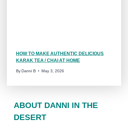
HOW TO MAKE AUTHENTIC DELICIOUS
KARAK TEA / CHAI AT HOME
By
Danni B
May 3, 2026
ABOUT DANNI IN THE
DESERT