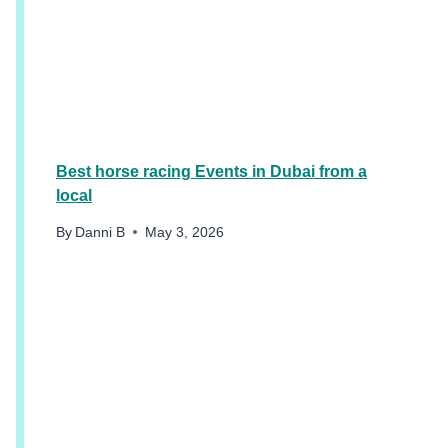
T
H
I
N
G
S
T
O
Best horse racing Events in Dubai from a
D
local
O
I
By
Danni B
May 3, 2026
N
D
U
B
A
I
S
U
M
M