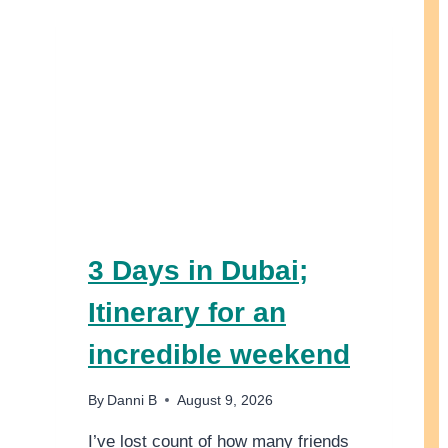
3 Days in Dubai;
Itinerary for an
incredible weekend
By
Danni B
August 9, 2026
I’ve lost count of how many friends