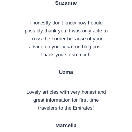
Suzanne
I honestly don’t know how I could
possibly thank you. I was only able to
cross the border because of your
advice on your visa run blog post.
Thank you so so much.
Uzma
Lovely articles with very honest and
great information for first time
travelers to the Emirates!
Marcella