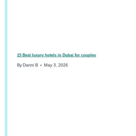
B
A
I
F
O
R
T
H
E
15 Best luxury hotels in Dubai for couples
B
By
Danni B
May 3, 2026
E
S
T
H
O
L
I
D
A
Y