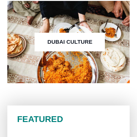
DUBAI CULTURE
FEATURED