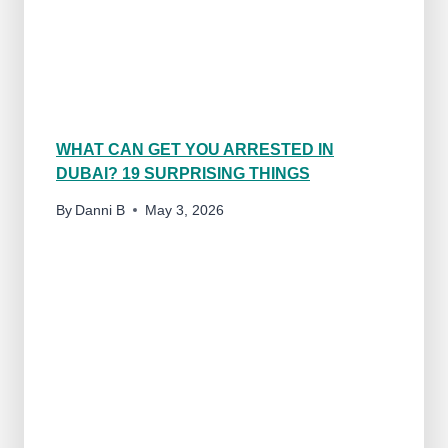
M
I
L
Y
F
R
I
WHAT CAN GET YOU ARRESTED IN
E
DUBAI? 19 SURPRISING THINGS
N
D
By
Danni B
May 3, 2026
L
Y
?
1
7
P
R
O
S
&
C