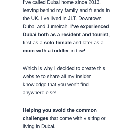
I’ve called Dubai home since 2013,
leaving behind my family and friends in
the UK. I’ve lived in JLT, Downtown
Dubai and Jumeirah.
I’ve experienced
Dubai both as a resident and tourist,
first as a
solo female
and later as a
mum with a toddler
in tow!
Which is why I decided to create this
website to share all my insider
knowledge that you won’t find
anywhere else!
Helping you avoid the common
challenges
that come with visiting or
living in Dubai.