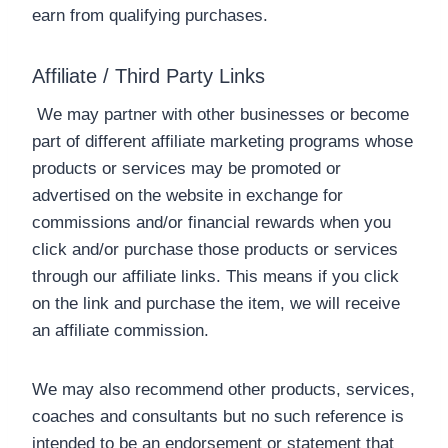
earn from qualifying purchases.
Affiliate / Third Party Links
We may partner with other businesses or become
part of different affiliate marketing programs whose
products or services may be promoted or
advertised on the website in exchange for
commissions and/or financial rewards when you
click and/or purchase those products or services
through our affiliate links. This means if you click
on the link and purchase the item, we will receive
an affiliate commission.
We may also recommend other products, services,
coaches and consultants but no such reference is
intended to be an endorsement or statement that