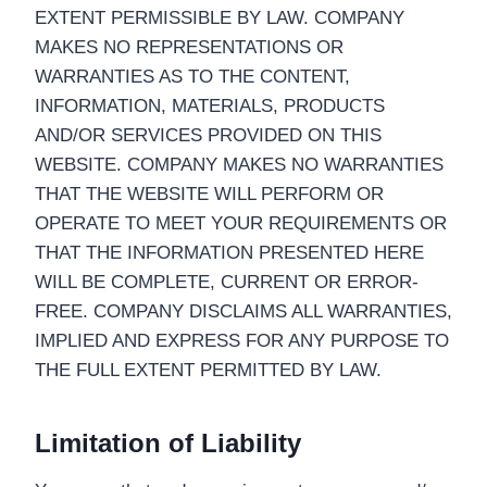
EXTENT PERMISSIBLE BY LAW. COMPANY
MAKES NO REPRESENTATIONS OR
WARRANTIES AS TO THE CONTENT,
INFORMATION, MATERIALS, PRODUCTS
AND/OR SERVICES PROVIDED ON THIS
WEBSITE. COMPANY MAKES NO WARRANTIES
THAT THE WEBSITE WILL PERFORM OR
OPERATE TO MEET YOUR REQUIREMENTS OR
THAT THE INFORMATION PRESENTED HERE
WILL BE COMPLETE, CURRENT OR ERROR-
FREE. COMPANY DISCLAIMS ALL WARRANTIES,
IMPLIED AND EXPRESS FOR ANY PURPOSE TO
THE FULL EXTENT PERMITTED BY LAW.
Limitation of Liability