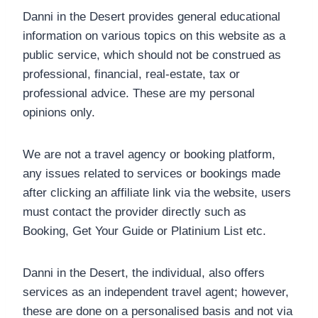
Danni in the Desert provides general educational
information on various topics on this website as a
public service, which should not be construed as
professional, financial, real-estate, tax or
professional advice. These are my personal
opinions only.
We are not a travel agency or booking platform,
any issues related to services or bookings made
after clicking an affiliate link via the website, users
must contact the provider directly such as
Booking, Get Your Guide or Platinium List etc.
Danni in the Desert, the individual, also offers
services as an independent travel agent; however,
these are done on a personalised basis and not via