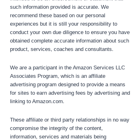
such information provided is accurate. We
recommend these based on our personal
experiences but it is still your responsibility to
conduct your own due diligence to ensure you have
obtained complete accurate information about such
product, services, coaches and consultants.
We are a participant in the Amazon Services LLC
Associates Program, which is an affiliate
advertising program designed to provide a means
for sites to earn advertising fees by advertising and
linking to Amazon.com.
These affiliate or third party relationships in no way
compromise the integrity of the content,
information, services and materials being