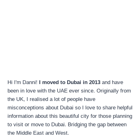
Hi I'm Danni!
I moved to Dubai in 2013
and have
been in love with the UAE ever since. Originally from
the UK, I realised a lot of people have
misconceptions about Dubai so I love to share helpful
information about this beautiful city for those planning
to visit or move to Dubai. Bridging the gap between
the Middle East and West.