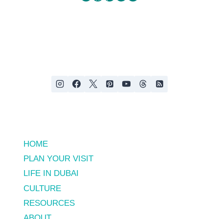
HOME
PLAN YOUR VISIT
LIFE IN DUBAI
CULTURE
RESOURCES
ABOUT