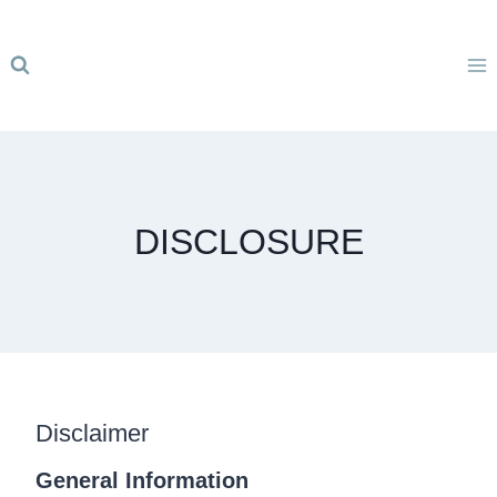
Skip
to
content
DISCLOSURE
Disclaimer
General Information