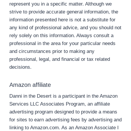
represent you in a specific matter. Although we
strive to provide accurate general information, the
information presented here is not a substitute for
any kind of professional advice, and you should not
rely solely on this information. Always consult a
professional in the area for your particular needs
and circumstances prior to making any
professional, legal, and financial or tax related
decisions.
Amazon affiliate
Danni in the Desert is a participant in the Amazon
Services LLC Associates Program, an affiliate
advertising program designed to provide a means
for sites to earn advertising fees by advertising and
linking to Amazon.com. As an Amazon Associate I