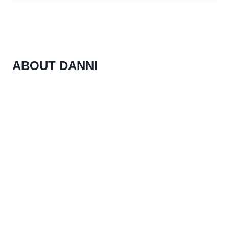
ABOUT DANNI