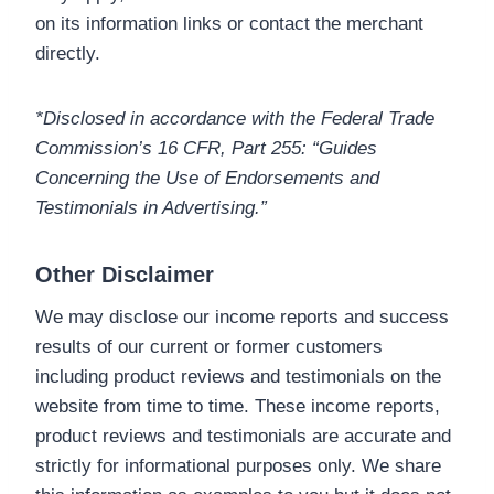
on its information links or contact the merchant
directly.
*Disclosed in accordance with the Federal Trade
Commission’s 16 CFR, Part 255: “Guides
Concerning the Use of Endorsements and
Testimonials in Advertising.”
Other Disclaimer
We may disclose our income reports and success
results of our current or former customers
including product reviews and testimonials on the
website from time to time. These income reports,
product reviews and testimonials are accurate and
strictly for informational purposes only. We share