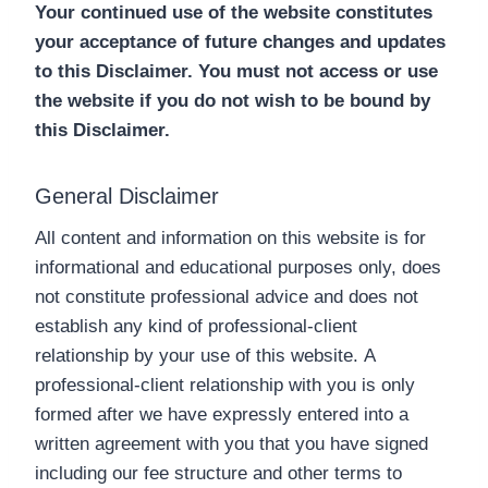
Your continued use of the website constitutes
your acceptance of future changes and updates
to this Disclaimer. You must not access or use
the website if you do not wish to be bound by
this Disclaimer.
General Disclaimer
All content and information on this website is for
informational and educational purposes only, does
not constitute professional advice and does not
establish any kind of professional-client
relationship by your use of this website. A
professional-client relationship with you is only
formed after we have expressly entered into a
written agreement with you that you have signed
including our fee structure and other terms to