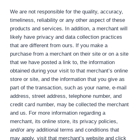
We are not responsible for the quality, accuracy,
timeliness, reliability or any other aspect of these
products and services. In addition, a merchant will
likely have privacy and data collection practices
that are different from ours. If you make a
purchase from a merchant on their site or on a site
that we have posted a link to, the information
obtained during your visit to that merchant’s online
store or site, and the information that you give as
part of the transaction, such as your name, e-mail
address, street address, telephone number, and
credit card number, may be collected the merchant
and us. For more information regarding a
merchant, its online store, its privacy policies,
and/or any additional terms and conditions that
may apply, visit that merchant’s website and click