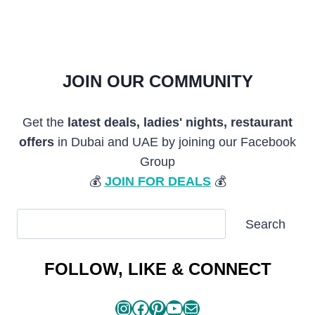
JOIN OUR COMMUNITY
Get the
latest deals, ladies' nights, restaurant
offers
in Dubai and UAE by joining our Facebook
Group
💰
JOIN FOR DEALS
💰
SEARCH
Search
ARTICLES
FOLLOW, LIKE & CONNECT
Instagram
Facebook
Pinterest
YouTube
Mail