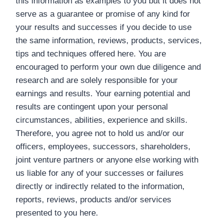
this information as examples to you but it does not
serve as a guarantee or promise of any kind for
your results and successes if you decide to use
the same information, reviews, products, services,
tips and techniques offered here. You are
encouraged to perform your own due diligence and
research and are solely responsible for your
earnings and results. Your earning potential and
results are contingent upon your personal
circumstances, abilities, experience and skills.
Therefore, you agree not to hold us and/or our
officers, employees, successors, shareholders,
joint venture partners or anyone else working with
us liable for any of your successes or failures
directly or indirectly related to the information,
reports, reviews, products and/or services
presented to you here.