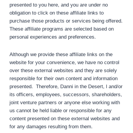
presented to you here, and you are under no
obligation to click on these affiliate links to
purchase those products or services being offered.
These affiliate programs are selected based on
personal experiences and preferences.
Although we provide these affiliate links on the
website for your convenience, we have no control
over these external websites and they are solely
responsible for their own content and information
presented. Therefore, Danni in the Desert, l and/or
its officers, employees, successors, shareholders,
joint venture partners or anyone else working with
us cannot be held liable or responsible for any
content presented on these external websites and
for any damages resulting from them.