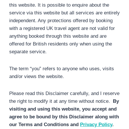
this website. It is possible to enquire about the
service via this website but all services are entirely
independent. Any protections offered by booking
with a registered UK travel agent are not valid for
anything booked through this website and are
offered for British residents only when using the
separate service.
The term “you” refers to anyone who uses, visits
and/or views the website.
Please read this Disclaimer carefully, and I reserve
the right to modify it at any time without notice.
By
visiting and using this website, you accept and
agree to be bound by this Disclaimer along with
our Terms and Conditions and
Privacy Policy
.