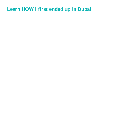
Learn HOW I first ended up in Dubai