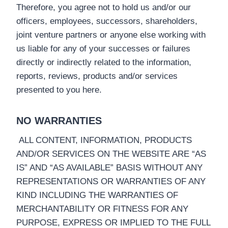
Therefore, you agree not to hold us and/or our
officers, employees, successors, shareholders,
joint venture partners or anyone else working with
us liable for any of your successes or failures
directly or indirectly related to the information,
reports, reviews, products and/or services
presented to you here.
NO WARRANTIES
ALL CONTENT, INFORMATION, PRODUCTS
AND/OR SERVICES ON THE WEBSITE ARE “AS
IS” AND “AS AVAILABLE” BASIS WITHOUT ANY
REPRESENTATIONS OR WARRANTIES OF ANY
KIND INCLUDING THE WARRANTIES OF
MERCHANTABILITY OR FITNESS FOR ANY
PURPOSE, EXPRESS OR IMPLIED TO THE FULL