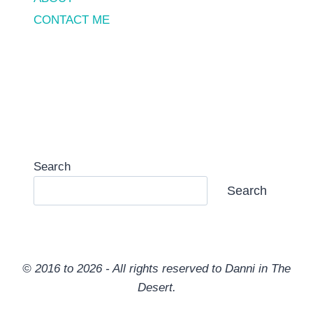
CONTACT ME
Search
Search
© 2016 to 2026 - All rights reserved to Danni in The
Desert.