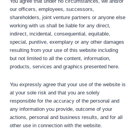
You agree that under no circumstances, we and/or
our officers, employees, successors,
shareholders, joint venture partners or anyone else
working with us shall be liable for any direct,
indirect, incidental, consequential, equitable,
special, punitive, exemplary or any other damages
resulting from your use of this website including
but not limited to all the content, information,
products, services and graphics presented here.
You expressly agree that your use of the website is
at your sole risk and that you are solely
responsible for the accuracy of the personal and
any information you provide, outcome of your
actions, personal and business results, and for all
other use in connection with the website.