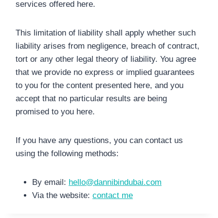
services offered here.
This limitation of liability shall apply whether such
liability arises from negligence, breach of contract,
tort or any other legal theory of liability. You agree
that we provide no express or implied guarantees
to you for the content presented here, and you
accept that no particular results are being
promised to you here.
If you have any questions, you can contact us
using the following methods:
By email:
hello@dannibindubai.com
Via the website:
contact me