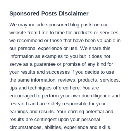
Sponsored Posts Disclaimer
We may include sponsored blog posts on our
website from time to time for products or services
we recommend or those that have been valuable in
our personal experience or use. We share this
information as examples to you but it does not
serve as a guarantee or promise of any kind for
your results and successes if you decide to use
the same information, reviews, products, services,
tips and techniques offered here. You are
encouraged to perform your own due diligence and
research and are solely responsible for your
earnings and results. Your earning potential and
results are contingent upon your personal
circumstances, abilities, experience and skills.