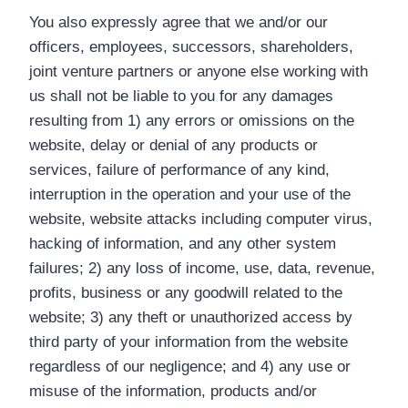
You also expressly agree that we and/or our
officers, employees, successors, shareholders,
joint venture partners or anyone else working with
us shall not be liable to you for any damages
resulting from 1) any errors or omissions on the
website, delay or denial of any products or
services, failure of performance of any kind,
interruption in the operation and your use of the
website, website attacks including computer virus,
hacking of information, and any other system
failures; 2) any loss of income, use, data, revenue,
profits, business or any goodwill related to the
website; 3) any theft or unauthorized access by
third party of your information from the website
regardless of our negligence; and 4) any use or
misuse of the information, products and/or