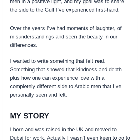
men in a positive light, and my goal was to share
the side to the Gulf I’ve experienced first-hand.
Over the years I’ve had moments of laughter, of
misunderstandings and seen the beauty in our
differences.
I wanted to write something that felt
real
.
Something that showed that kindness and depth
plus how one can experience love with a
completely different side to Arabic men that I’ve
personally seen and felt.
MY STORY
I born and was raised in the UK and moved to
Dubai for work. Actually I wasn’t even keen to go to