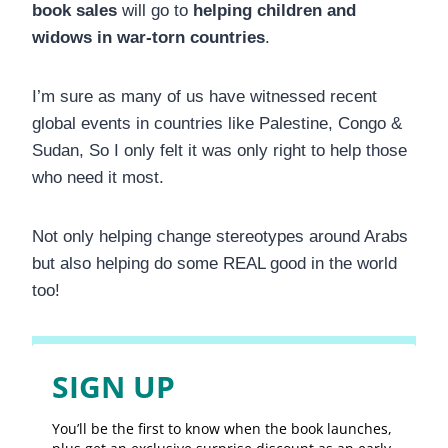
book sales
will go to
helping children and
widows in war-torn countries
.
I’m sure as many of us have witnessed recent
global events in countries like Palestine, Congo &
Sudan, So I only felt it was only right to help those
who need it most.
Not only helping change stereotypes around Arabs
but also helping do some REAL good in the world
too!
SIGN UP
You’ll be the first to know when the book launches,