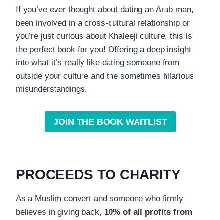
If you’ve ever thought about dating an Arab man,
been involved in a cross-cultural relationship or
you’re just curious about Khaleeji culture, this is
the perfect book for you! Offering a deep insight
into what it’s really like dating someone from
outside your culture and the sometimes hilarious
misunderstandings.
JOIN THE BOOK WAITLIST
PROCEEDS TO CHARITY
As a Muslim convert and someone who firmly
believes in giving back,
10% of all profits from