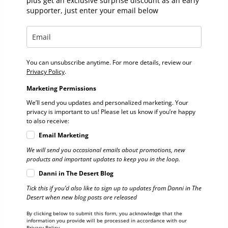
plus get an exclusive surprise discount as an early
supporter, just enter your email below
You can unsubscribe anytime. For more details, review our
Privacy Policy
.
Marketing Permissions
We’ll send you updates and personalized marketing. Your
privacy is important to us! Please let us know if you’re happy
to also receive:
Email Marketing
We will send you occasional emails about promotions, new
products and important updates to keep you in the loop.
Danni in The Desert Blog
Tick this if you’d also like to sign up to updates from Danni in The
Desert when new blog posts are released
By clicking below to submit this form, you acknowledge that the
information you provide will be processed in accordance with our
Privacy Policy.