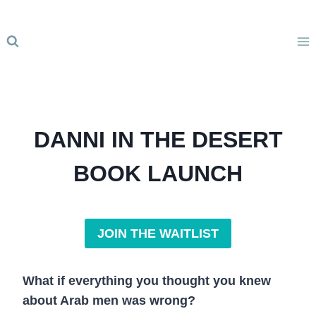
Skip
to
content
DANNI IN THE DESERT
BOOK LAUNCH
JOIN THE WAITLIST
What if everything you thought you knew
about Arab men was wrong?