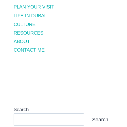
PLAN YOUR VISIT
LIFE IN DUBAI
CULTURE
RESOURCES
ABOUT
CONTACT ME
Search
Search