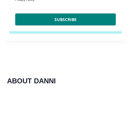
SUBSCRIBE
ABOUT DANNI