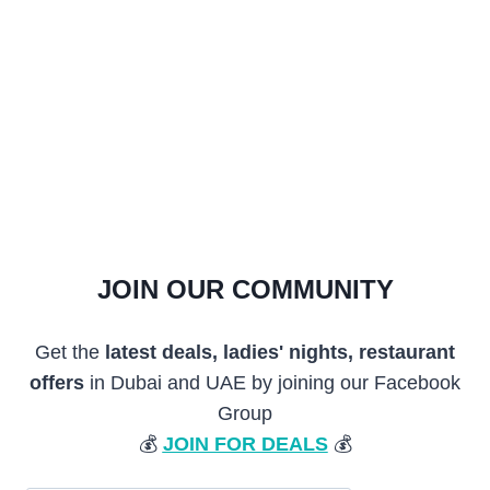
JOIN OUR COMMUNITY
Get the
latest deals, ladies' nights, restaurant
offers
in Dubai and UAE by joining our Facebook
Group
💰
JOIN FOR DEALS
💰