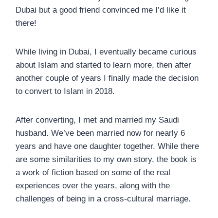
Dubai but a good friend convinced me I’d like it
there!
While living in Dubai, I eventually became curious
about Islam and started to learn more, then after
another couple of years I finally made the decision
to convert to Islam in 2018.
After converting, I met and married my Saudi
husband. We’ve been married now for nearly 6
years and have one daughter together. While there
are some similarities to my own story, the book is
a work of fiction based on some of the real
experiences over the years, along with the
challenges of being in a cross-cultural marriage.