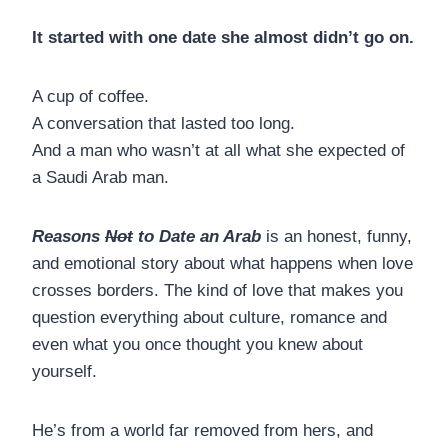
It started with one date she almost didn’t go on.
A cup of coffee.
A conversation that lasted too long.
And a man who wasn’t at all what she expected of
a Saudi Arab man.
Reasons
Not
to Date an Arab
is an honest, funny,
and emotional story about what happens when love
crosses borders. The kind of love that makes you
question everything about culture, romance and
even what you once thought you knew about
yourself.
He’s from a world far removed from hers, and