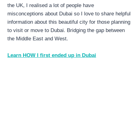
the UK, I realised a lot of people have
misconceptions about Dubai so I love to share helpful
information about this beautiful city for those planning
to visit or move to Dubai. Bridging the gap between
the Middle East and West.
Learn HOW I first ended up in Dubai