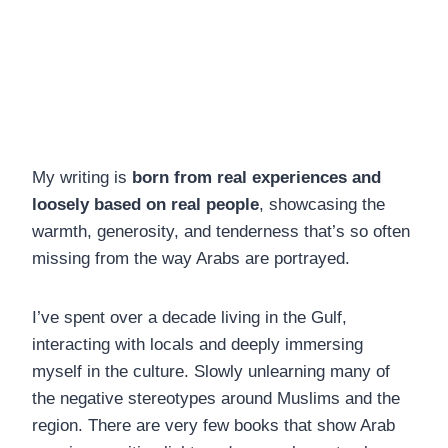
My writing is
born from real experiences and
loosely based on real people
, showcasing the
warmth, generosity, and tenderness that’s so often
missing from the way Arabs are portrayed.
I’ve spent over a decade living in the Gulf,
interacting with locals and deeply immersing
myself in the culture. Slowly unlearning many of
the negative stereotypes around Muslims and the
region. There are very few books that show Arab