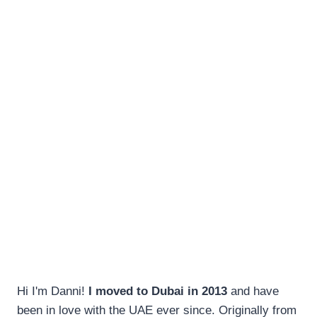
Hi I'm Danni!
I moved to Dubai in 2013
and have
been in love with the UAE ever since. Originally from