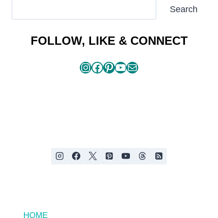
SEARCH
Search
ARTICLES
FOLLOW, LIKE & CONNECT
Instagram
Facebook
Pinterest
YouTube
Mail
HOME