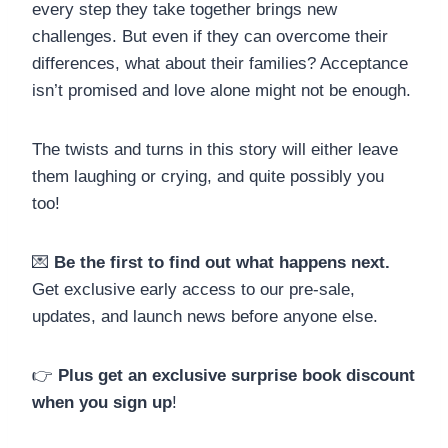
every step they take together brings new
challenges. But even if they can overcome their
differences, what about their families? Acceptance
isn’t promised and love alone might not be enough.
The twists and turns in this story will either leave
them laughing or crying, and quite possibly you
too!
💌
Be the first to find out what happens next.
Get exclusive early access to our pre-sale,
updates, and launch news before anyone else.
👉
Plus get an exclusive surprise book discount
when you sign up
!