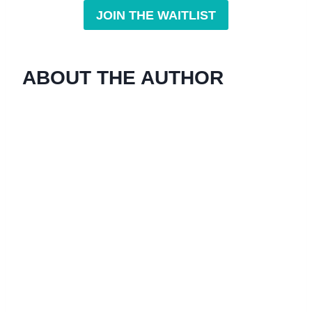
JOIN THE WAITLIST
ABOUT THE AUTHOR