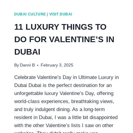
DUBAI CULTURE
|
VISIT DUBAI
11 LUXURY THINGS TO
DO FOR VALENTINE’S IN
DUBAI
By
Danni B
February 3, 2025
Celebrate Valentine’s Day in Ultimate Luxury in
Dubai Dubai is the perfect destination for an
unforgettable luxury Valentine’s Day, offering
world-class experiences, breathtaking views,
and truly indulgent dining. As a long-term
resident in Dubai, I was a little bit disappointed
with the other Valentine’s lists I saw on other