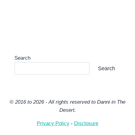
Search
Search
© 2016 to 2026 - All rights reserved to Danni in The
Desert.
Privacy Policy
-
Disclosure