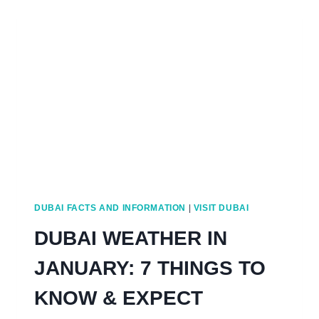
SEWAGE
SYSTEM?
WASTE
HOAX
TRUTH
DUBAI FACTS AND INFORMATION
|
VISIT DUBAI
DUBAI WEATHER IN
JANUARY: 7 THINGS TO
KNOW & EXPECT