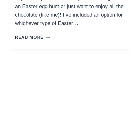
an Easter egg hunt or just want to enjoy all the
chocolate (like me)! I’ve included an option for
whichever type of Easter…
EASTER
READ MORE
IN
DUBAI:
SUNDAY
ROASTS
TO
EASTER
EGG
HUNTS