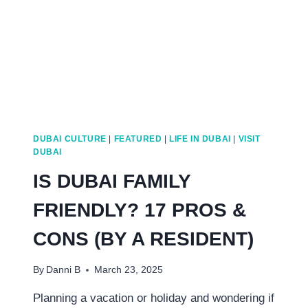
DUBAI CULTURE
|
FEATURED
|
LIFE IN DUBAI
|
VISIT
DUBAI
IS DUBAI FAMILY
FRIENDLY? 17 PROS &
CONS (BY A RESIDENT)
By
Danni B
March 23, 2025
Planning a vacation or holiday and wondering if