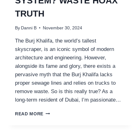
SYSTEM? WASTE HOAX
TRUTH
By
Danni B
November 30, 2024
The Burj Khalifa, the world’s tallest
skyscraper, is an iconic symbol of modern
architecture and engineering. However,
alongside its fame and glory, there exists a
pervasive myth that the Burj Khalifa lacks
proper sewage lines and relies on trucks to
remove waste. So is this really true? As a
long-term resident of Dubai, I’m passionate…
DOES
READ MORE
BURJ
KHALIFA
HAVE
A