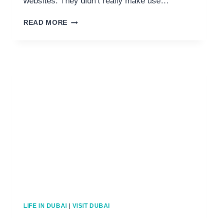
websites. They didn’t really make use…
11
READ MORE
LUXURY
THINGS
TO
DO
FOR
VALENTINE’S
IN
DUBAI
LIFE IN DUBAI
|
VISIT DUBAI