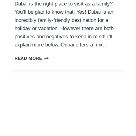
Dubai is the right place to visit as a family?
You’ll be glad to know that, Yes! Dubai is an
incredibly family-friendly destination for a
holiday or vacation. However there are both
positives and negatives to keep in mind! I’ll
explain more below. Dubai offers a mix…
IS
READ MORE
DUBAI
FAMILY
FRIENDLY?
17
PROS
&
CONS
(BY
A
RESIDENT)