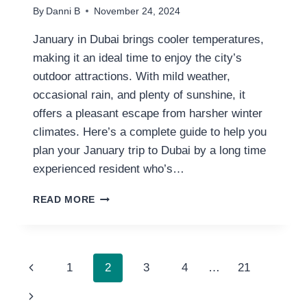
By
Danni B
November 24, 2024
January in Dubai brings cooler temperatures,
making it an ideal time to enjoy the city’s
outdoor attractions. With mild weather,
occasional rain, and plenty of sunshine, it
offers a pleasant escape from harsher winter
climates. Here’s a complete guide to help you
plan your January trip to Dubai by a long time
experienced resident who’s…
DUBAI
READ MORE
WEATHER
IN
JANUARY:
7
PAGE
Previous
1
2
3
4
…
21
THINGS
TO
NAVIGATION
Page
Next
KNOW