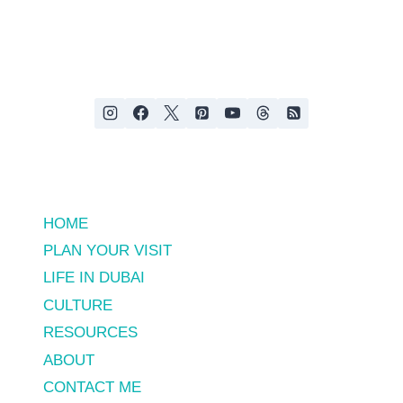
&
Page
EXPECT
HOME
PLAN YOUR VISIT
LIFE IN DUBAI
CULTURE
RESOURCES
ABOUT
CONTACT ME