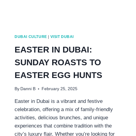
DUBAI CULTURE
|
VISIT DUBAI
EASTER IN DUBAI:
SUNDAY ROASTS TO
EASTER EGG HUNTS
By
Danni B
February 25, 2025
Easter in Dubai is a vibrant and festive
celebration, offering a mix of family-friendly
activities, delicious brunches, and unique
experiences that combine tradition with the
city’s luxury flair. Whether you’re looking for