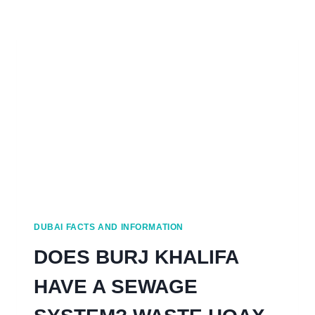
EVENTS
IN
DUBAI
FROM
A
LOCAL
DUBAI FACTS AND INFORMATION
DOES BURJ KHALIFA
HAVE A SEWAGE