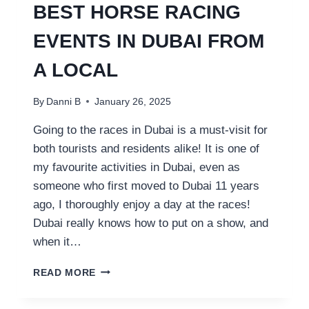
BEST HORSE RACING
EVENTS IN DUBAI FROM
A LOCAL
By
Danni B
January 26, 2025
Going to the races in Dubai is a must-visit for
both tourists and residents alike! It is one of
my favourite activities in Dubai, even as
someone who first moved to Dubai 11 years
ago, I thoroughly enjoy a day at the races!
Dubai really knows how to put on a show, and
when it…
BEST
READ MORE
HORSE
RACING