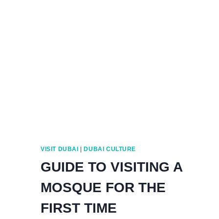
VISIT DUBAI
|
DUBAI CULTURE
GUIDE TO VISITING A
MOSQUE FOR THE
FIRST TIME