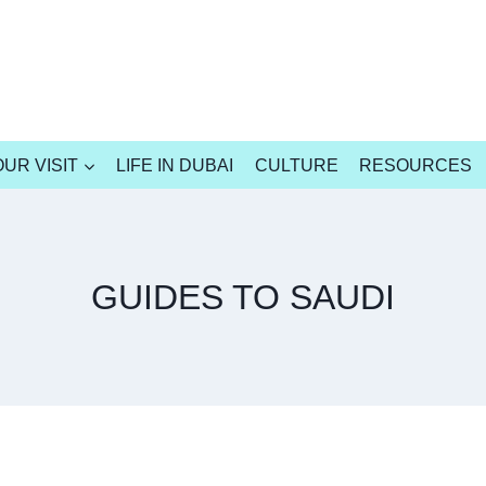
UR VISIT
LIFE IN DUBAI
CULTURE
RESOURCES
GUIDES TO SAUDI