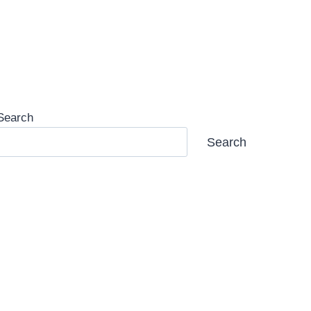
Search
Search