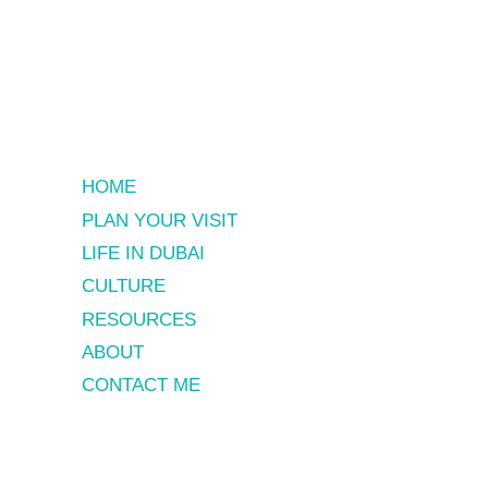
HOME
PLAN YOUR VISIT
LIFE IN DUBAI
CULTURE
RESOURCES
ABOUT
CONTACT ME