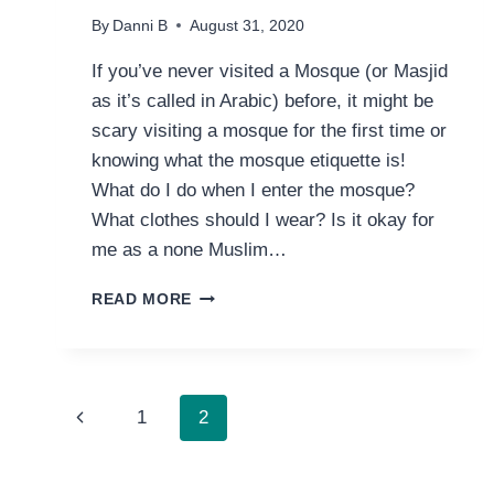
By
Danni B
August 31, 2020
If you’ve never visited a Mosque (or Masjid
as it’s called in Arabic) before, it might be
scary visiting a mosque for the first time or
knowing what the mosque etiquette is!
What do I do when I enter the mosque?
What clothes should I wear? Is it okay for
me as a none Muslim…
GUIDE
READ MORE
TO
VISITING
A
MOSQUE
PAGE
FOR
Previous
1
2
THE
NAVIGATION
FIRST
Page
TIME