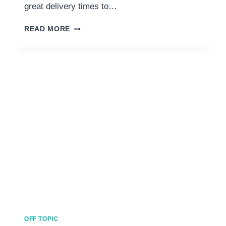
great delivery times to…
SEVEN
READ MORE
BEST
ONLINE
SHOPPING
SITES
FOR
KSA
YOU
CAN’T
LIVE
WITHOUT
OFF TOPIC