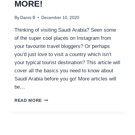
MORE!
By
Danni B
December 10, 2020
Thinking of visiting Saudi Arabia? Seen some
of the super cool places on Instagram from
your favourite travel bloggers? Or perhaps
you’d just love to visit a country which isn’t
your typical tourist destination? This article will
cover all the basics you need to know about
Saudi Arabia before you go! More articles will
be…
Q&A;
READ MORE
WHAT
IS
THE
SAUDI
FLAG?