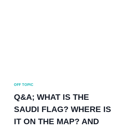
HAIL
SAUDI
ARABIA
OFF TOPIC
Q&A; WHAT IS THE
SAUDI FLAG? WHERE IS
IT ON THE MAP? AND