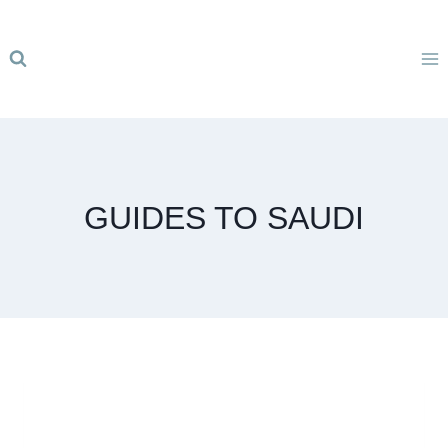
Skip
to
content
GUIDES TO SAUDI