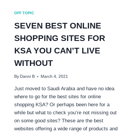
OFF TOPIC
SEVEN BEST ONLINE
SHOPPING SITES FOR
KSA YOU CAN’T LIVE
WITHOUT
By
Danni B
March 4, 2021
Just moved to Saudi Arabia and have no idea
where to go for the best sites for online
shopping KSA? Or perhaps been here for a
while but what to check you’re not missing out
on some good sites? These are the best
websites offering a wide range of products and