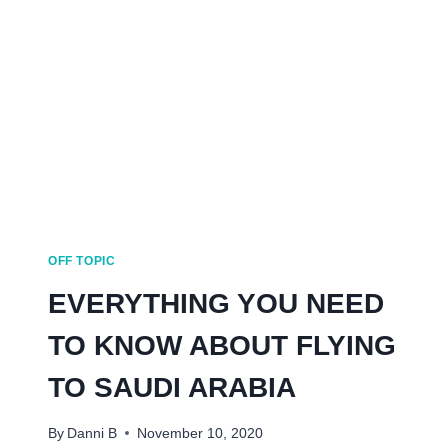
WHERE
IS
IT
ON
THE
MAP?
AND
MORE!
OFF TOPIC
EVERYTHING YOU NEED
TO KNOW ABOUT FLYING
TO SAUDI ARABIA
By
Danni B
November 10, 2020