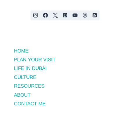
HOME
PLAN YOUR VISIT
LIFE IN DUBAI
CULTURE
RESOURCES
ABOUT
CONTACT ME