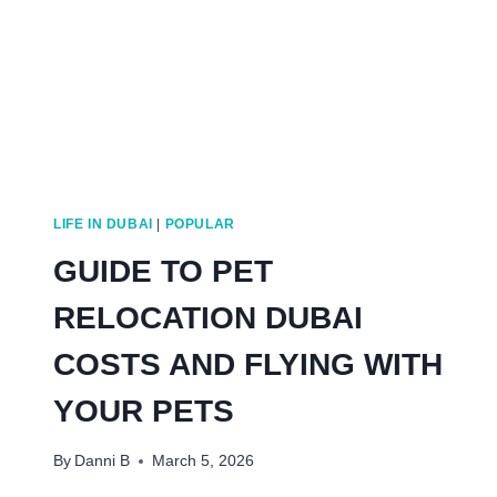
LIFE IN DUBAI
|
POPULAR
GUIDE TO PET
RELOCATION DUBAI
COSTS AND FLYING WITH
YOUR PETS
By
Danni B
March 5, 2026