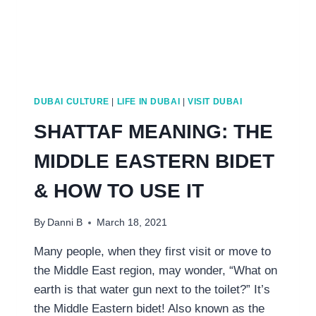
DUBAI CULTURE
|
LIFE IN DUBAI
|
VISIT DUBAI
SHATTAF MEANING: THE
MIDDLE EASTERN BIDET
& HOW TO USE IT
By
Danni B
March 18, 2021
Many people, when they first visit or move to
the Middle East region, may wonder, “What on
earth is that water gun next to the toilet?” It’s
the Middle Eastern bidet! Also known as the