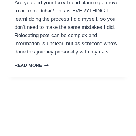
Are you and your furry friend planning a move
to or from Dubai? This is EVERYTHING I
learnt doing the process I did myself, so you
don’t need to make the same mistakes I did.
Relocating pets can be complex and
information is unclear, but as someone who’s
done this journey personally with my cats…
GUIDE
READ MORE
TO
PET
RELOCATION
DUBAI
COSTS
AND
FLYING
WITH
YOUR
PETS