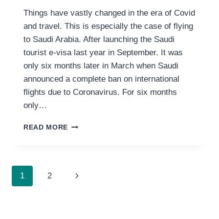
Things have vastly changed in the era of Covid
and travel. This is especially the case of flying
to Saudi Arabia. After launching the Saudi
tourist e-visa last year in September. It was
only six months later in March when Saudi
announced a complete ban on international
flights due to Coronavirus. For six months
only…
EVERYTHING
READ MORE
YOU
NEED
TO
KNOW
PAGE
Next
1
2
ABOUT
FLYING
NAVIGATION
Page
TO
SAUDI
ARABIA