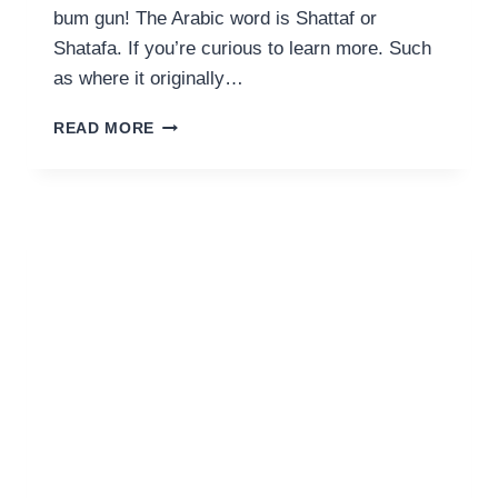
bum gun! The Arabic word is Shattaf or
Shatafa. If you’re curious to learn more. Such
as where it originally…
SHATTAF
READ MORE
MEANING:
THE
MIDDLE
EASTERN
BIDET
&
HOW
TO
USE
IT