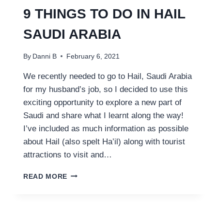
9 THINGS TO DO IN HAIL
SAUDI ARABIA
By
Danni B
February 6, 2021
We recently needed to go to Hail, Saudi Arabia
for my husband’s job, so I decided to use this
exciting opportunity to explore a new part of
Saudi and share what I learnt along the way!
I’ve included as much information as possible
about Hail (also spelt Ha’il) along with tourist
attractions to visit and…
9
READ MORE
THINGS
TO
DO
IN