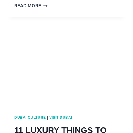
EASTER
READ MORE
IN
DUBAI:
SUNDAY
ROASTS
TO
EASTER
EGG
HUNTS
DUBAI CULTURE
|
VISIT DUBAI
11 LUXURY THINGS TO