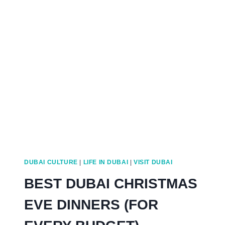
TO
DO
FOR
VALENTINE’S
IN
DUBAI
DUBAI CULTURE
|
LIFE IN DUBAI
|
VISIT DUBAI
BEST DUBAI CHRISTMAS
EVE DINNERS (FOR