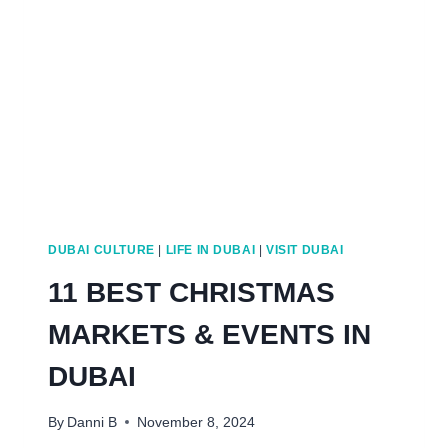
BUDGET)
DUBAI CULTURE
|
LIFE IN DUBAI
|
VISIT DUBAI
11 BEST CHRISTMAS
MARKETS & EVENTS IN
DUBAI
By
Danni B
November 8, 2024