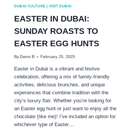
DUBAI CULTURE
|
VISIT DUBAI
EASTER IN DUBAI:
SUNDAY ROASTS TO
EASTER EGG HUNTS
By
Danni B
February 25, 2025
Easter in Dubai is a vibrant and festive
celebration, offering a mix of family-friendly
activities, delicious brunches, and unique
experiences that combine tradition with the
city’s luxury flair. Whether you’re looking for
an Easter egg hunt or just want to enjoy all the
chocolate (like me)! I’ve included an option for
whichever type of Easter…