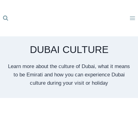
Skip
to
content
DUBAI CULTURE
Learn more about the culture of Dubai, what it means
to be Emirati and how you can experience Dubai
culture during your visit or holiday