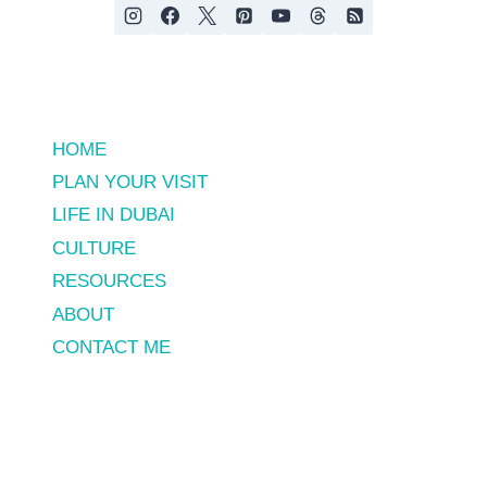
HOME
PLAN YOUR VISIT
LIFE IN DUBAI
CULTURE
RESOURCES
ABOUT
CONTACT ME