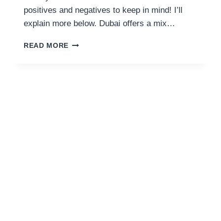
positives and negatives to keep in mind! I’ll
explain more below. Dubai offers a mix…
IS
READ MORE
DUBAI
FAMILY
FRIENDLY?
17
PROS
&
CONS
(BY
A
RESIDENT)