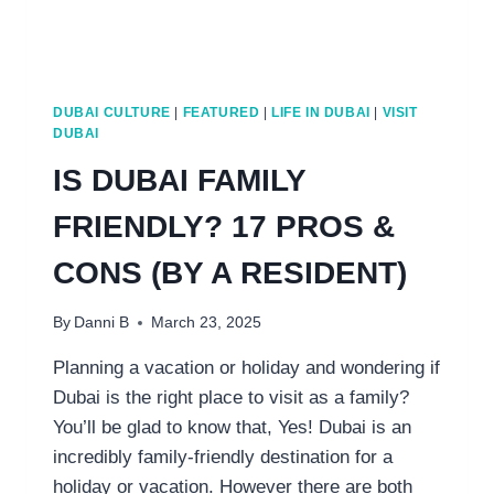
DUBAI CULTURE
|
FEATURED
|
LIFE IN DUBAI
|
VISIT
DUBAI
IS DUBAI FAMILY
FRIENDLY? 17 PROS &
CONS (BY A RESIDENT)
By
Danni B
March 23, 2025
Planning a vacation or holiday and wondering if
Dubai is the right place to visit as a family?
You’ll be glad to know that, Yes! Dubai is an
incredibly family-friendly destination for a
holiday or vacation. However there are both