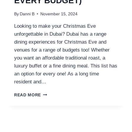
EVERY BUDGET)
By
Danni B
November 15, 2024
Looking to make your Christmas Eve
unforgettable in Dubai? Dubai has a range
dining experiences for Christmas Eve and
venues for a range of budgets too! Whether
you want an affordable traditional roast, a
luxury buffet or a fine dining meal. This list has
an option for every one! As a long time
resident and…
BEST
READ MORE
DUBAI
CHRISTMAS
EVE
DINNERS
(FOR
EVERY