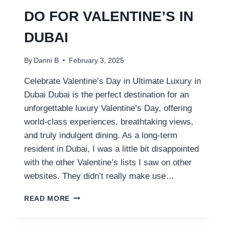
DO FOR VALENTINE’S IN
DUBAI
By
Danni B
February 3, 2025
Celebrate Valentine’s Day in Ultimate Luxury in
Dubai Dubai is the perfect destination for an
unforgettable luxury Valentine’s Day, offering
world-class experiences, breathtaking views,
and truly indulgent dining. As a long-term
resident in Dubai, I was a little bit disappointed
with the other Valentine’s lists I saw on other
websites. They didn’t really make use…
11
READ MORE
LUXURY
THINGS