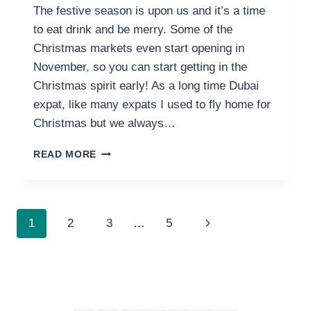
The festive season is upon us and it’s a time
to eat drink and be merry. Some of the
Christmas markets even start opening in
November, so you can start getting in the
Christmas spirit early! As a long time Dubai
expat, like many expats I used to fly home for
Christmas but we always…
11
READ MORE
BEST
CHRISTMAS
MARKETS
&
PAGE
Next
1
2
3
…
5
EVENTS
IN
NAVIGATION
Page
DUBAI