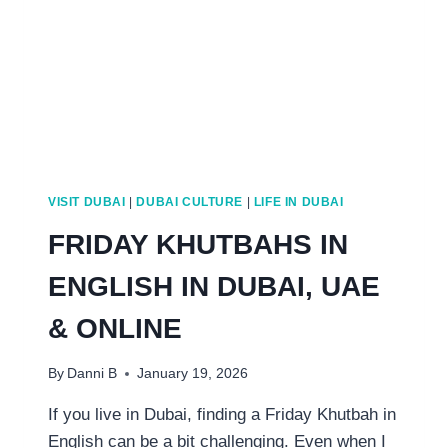
VISIT DUBAI
|
DUBAI CULTURE
|
LIFE IN DUBAI
FRIDAY KHUTBAHS IN
ENGLISH IN DUBAI, UAE
& ONLINE
By
Danni B
January 19, 2026
If you live in Dubai, finding a Friday Khutbah in
English can be a bit challenging. Even when I