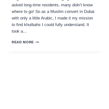
asked long-time residents, many didn’t know
where to go! So as a Muslim convert in Dubai
with only a little Arabic, I made it my mission
to find khutbahs I could fully understand. It
took a…
FRIDAY
READ MORE
KHUTBAHS
IN
ENGLISH
IN
DUBAI,
UAE
&
ONLINE