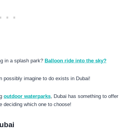
g in a splash park?
Balloon ride into the sky?
n possibly imagine to do exists in Dubai!
ng
outdoor waterparks
, Dubai has something to offer
be deciding which one to choose!
Dubai