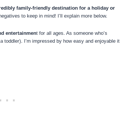
edibly family-friendly destination for a holiday or
egatives to keep in mind! I’ll explain more below.
and entertainmen
t for all ages. As someone who’s
 a toddler). I’m impressed by how easy and enjoyable it