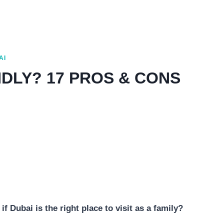
AI
NDLY? 17 PROS & CONS
f Dubai is the right place to visit as a family?