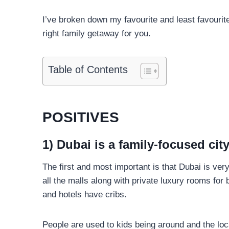
I’ve broken down my favourite and least favourite 
right family getaway for you.
Table of Contents
POSITIVES
1) Dubai is a family-focused cit
The first and most important is that Dubai is very
all the malls along with private luxury rooms for 
and hotels have cribs.
People are used to kids being around and the loca