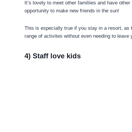
It’s lovely to meet other familiies and have other
opportunity to make new friends in the sun!
This is especially true if you stay in a resort, as
range of activites without even needing to leave 
4) Staff love kids