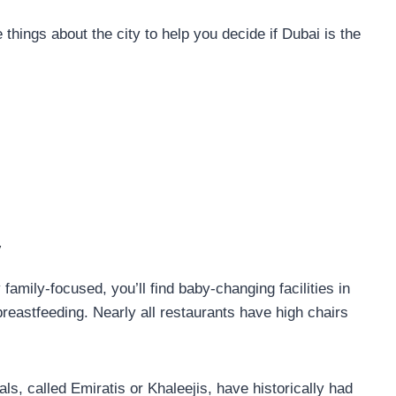
things about the city to help you decide if Dubai is the
y
 family-focused, you’ll find baby-changing facilities in
breastfeeding. Nearly all restaurants have high chairs
ls, called Emiratis or Khaleejis, have historically had