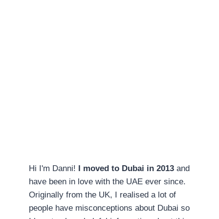
Hi I'm Danni!
I moved to Dubai in 2013
and
have been in love with the UAE ever since.
Originally from the UK, I realised a lot of
people have misconceptions about Dubai so