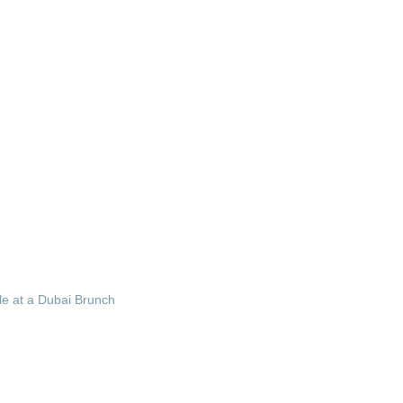
le at a Dubai Brunch