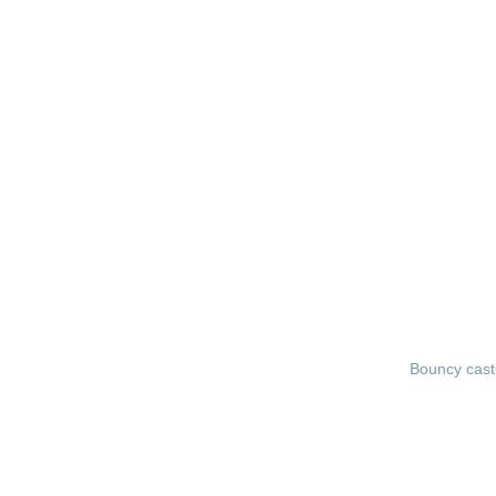
Bouncy cast