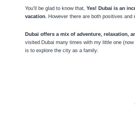
You’ll be glad to know that,
Yes! Dubai is an incr
vacation
. However there are both positives and n
Dubai offers a mix of adventure, relaxation, 
visited Dubai many times with my little one (now
is to explore the city as a family.