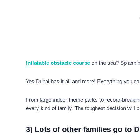
Inflatable obstacle course
on the sea? Splashin
Yes Dubai has it all and more! Everything you ca
From large indoor theme parks to record-breaki
every kind of family. The toughest decision will 
3) Lots of other families go to 