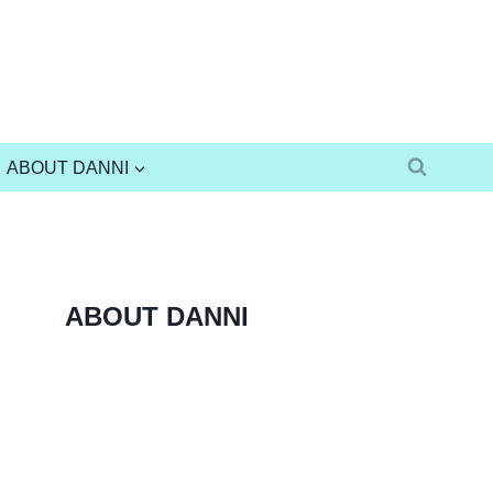
ABOUT DANNI
ABOUT DANNI