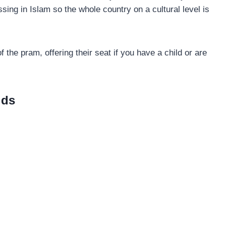
ssing in Islam so the whole country on a cultural level is
 the pram, offering their seat if you have a child or are
ids