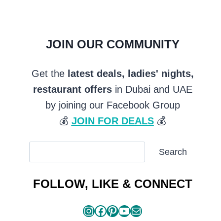
JOIN OUR COMMUNITY
Get the
latest deals, ladies' nights,
restaurant offers
in Dubai and UAE
by joining our Facebook Group
💰
JOIN FOR DEALS
💰
SEARCH
Search
ARTICLES
FOLLOW, LIKE & CONNECT
Instagram
Facebook
Pinterest
YouTube
Mail