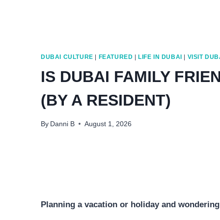
DUBAI CULTURE
|
FEATURED
|
LIFE IN DUBAI
|
VISIT DUB
IS DUBAI FAMILY FRIE
(BY A RESIDENT)
By
Danni B
August 1, 2026
Planning a vacation or holiday and wondering i