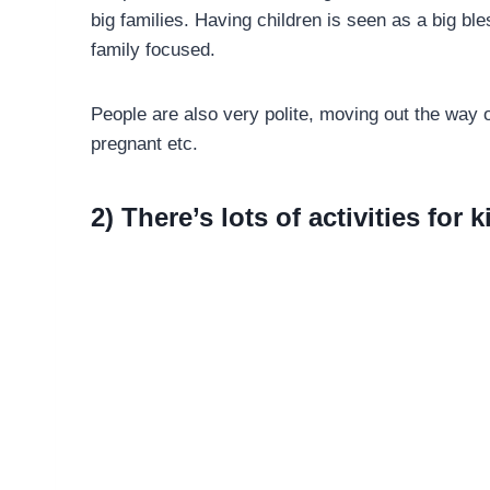
big families. Having children is seen as a big ble
family focused.
People are also very polite, moving out the way of
pregnant etc.
2) There’s lots of activities for k