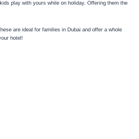
 kids play with yours while on holiday. Offering them the
 these are ideal for families in Dubai and offer a whole
your hotel!