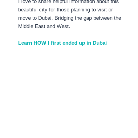
I love to share helpful information about this
beautiful city for those planning to visit or
move to Dubai. Bridging the gap between the
Middle East and West.
Learn HOW I first ended up in Dubai