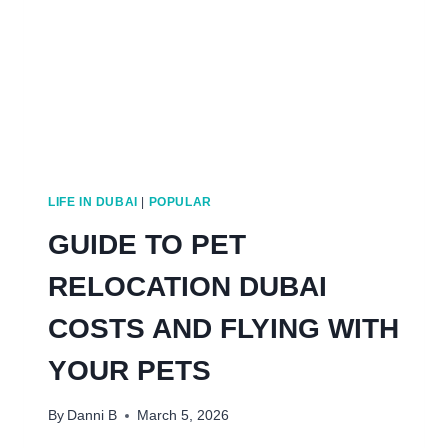
LIFE IN DUBAI
|
POPULAR
GUIDE TO PET
RELOCATION DUBAI
COSTS AND FLYING WITH
YOUR PETS
By
Danni B
March 5, 2026