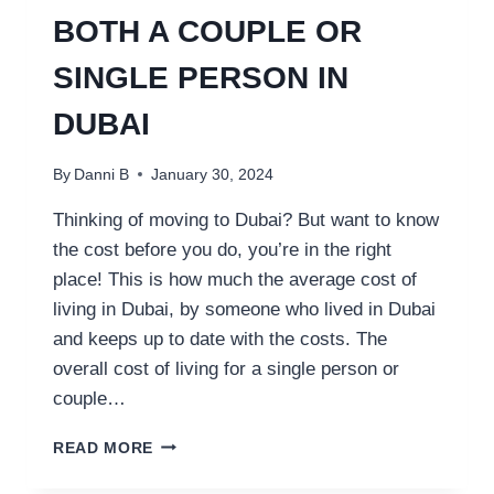
BOTH A COUPLE OR
SINGLE PERSON IN
DUBAI
By
Danni B
January 30, 2024
Thinking of moving to Dubai? But want to know
the cost before you do, you’re in the right
place! This is how much the average cost of
living in Dubai, by someone who lived in Dubai
and keeps up to date with the costs. The
overall cost of living for a single person or
couple…
COST
READ MORE
OF
LIVING