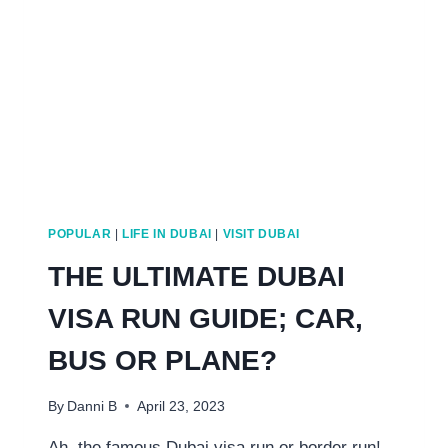
&
TRAVEL
FROM
DUBAI
POPULAR
|
LIFE IN DUBAI
|
VISIT DUBAI
THE ULTIMATE DUBAI
VISA RUN GUIDE; CAR,
BUS OR PLANE?
By
Danni B
April 23, 2023
Ah, the famous Dubai visa run or border run!