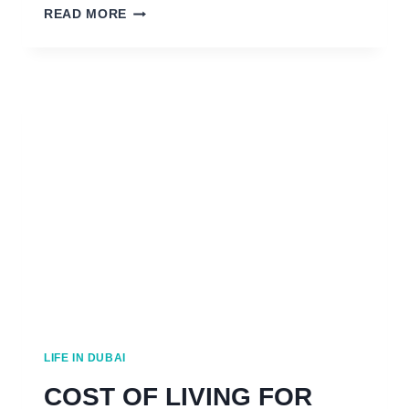
HOW
READ MORE
TO
FIND
A
JOB
IN
DUBAI:
11
NOT
TO
MISS
TIPS
LIFE IN DUBAI
COST OF LIVING FOR