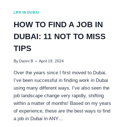
LIFE IN DUBAI
HOW TO FIND A JOB IN
DUBAI: 11 NOT TO MISS
TIPS
By
Danni B
April 19, 2024
Over the years since I first moved to Dubai,
I’ve been successful in finding work in Dubai
using many different ways. I’ve also seen the
job landscape change very rapidly, shifting
within a matter of months! Based on my years
of experience, these are the best ways to find
a job in Dubai in ANY…