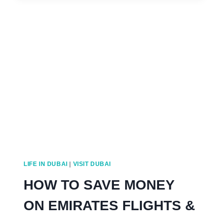
FOR
BOTH
A
COUPLE
OR
SINGLE
PERSON
IN
DUBAI
LIFE IN DUBAI
|
VISIT DUBAI
HOW TO SAVE MONEY
ON EMIRATES FLIGHTS &