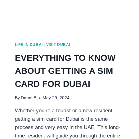
LIFE IN DUBAI
|
VISIT DUBAI
EVERYTHING TO KNOW
ABOUT GETTING A SIM
CARD FOR DUBAI
By
Danni B
May 29, 2024
Whether you’re a tourist or a new resident,
getting a sim card for Dubai is the same
process and very easy in the UAE. This long-
time resident will guide you through the entire