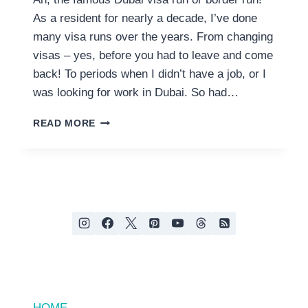
As a resident for nearly a decade, I’ve done
many visa runs over the years. From changing
visas – yes, before you had to leave and come
back! To periods when I didn’t have a job, or I
was looking for work in Dubai. So had…
THE
READ MORE
ULTIMATE
DUBAI
VISA
RUN
GUIDE;
CAR,
BUS
OR
PLANE?
HOME