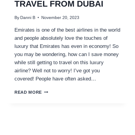
TRAVEL FROM DUBAI
By
Danni B
November 20, 2023
Emirates is one of the best airlines in the world
and people absolutely love the touches of
luxury that Emirates has even in economy! So
you may be wondering, how can I save money
while still getting to travel on this luxury
airline? Well not to worry! I’ve got you
covered! People have often asked…
HOW
READ MORE
TO
SAVE
MONEY
ON
EMIRATES
FLIGHTS