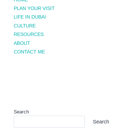
PLAN YOUR VISIT
LIFE IN DUBAI
CULTURE
RESOURCES
ABOUT
CONTACT ME
Search
Search