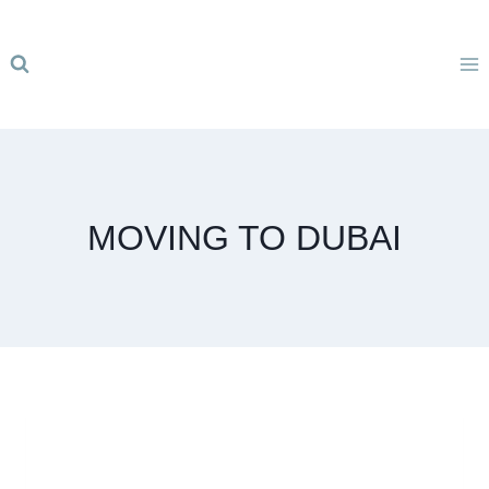
Skip
to
content
MOVING TO DUBAI