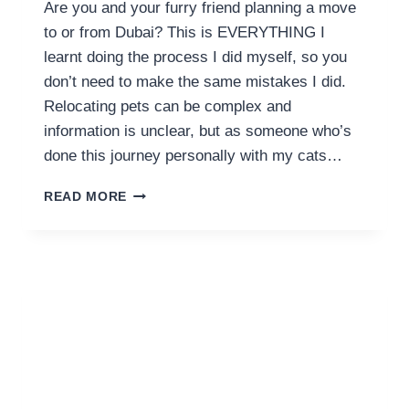
Are you and your furry friend planning a move
to or from Dubai? This is EVERYTHING I
learnt doing the process I did myself, so you
don’t need to make the same mistakes I did.
Relocating pets can be complex and
information is unclear, but as someone who’s
done this journey personally with my cats…
GUIDE
READ MORE
TO
PET
RELOCATION
DUBAI
COSTS
AND
FLYING
WITH
YOUR
PETS