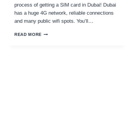
process of getting a SIM card in Dubai! Dubai
has a huge 4G network, reliable connections
and many public wifi spots. You’ll…
EVERYTHING
READ MORE
TO
KNOW
ABOUT
GETTING
A
SIM
CARD
FOR
DUBAI