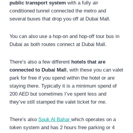
public transport system
with a fully air
conditioned tunnel connected the metro and
several buses that drop you off at Dubai Mall.
You can also use a hop-on and hop-off tour bus in
Dubai as both routes connect at Dubai Mall.
There’s also a few different
hotels that are
connected to Dubai Mall
, with these you can valet
park for free if you spend within the hotel or are
staying there. Typically it is a minimum spend of
200 AED but sometimes I’ve spent less and
they’ve still stamped the valet ticket for me.
There’s also
Souk Al Bahar
which operates on a
token system and has 2 hours free parking or 4