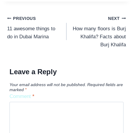
POST
PREVIOUS
NEXT
11 awesome things to
How many floors is Burj
NAVIGATION
do in Dubai Marina
Khalifa? Facts about
Burj Khalifa
Leave a Reply
Your email address will not be published.
Required fields are
marked
*
Comment
*