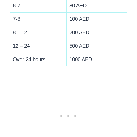
6-7
80 AED
7-8
100 AED
8 – 12
200 AED
12 – 24
500 AED
Over 24 hours
1000 AED