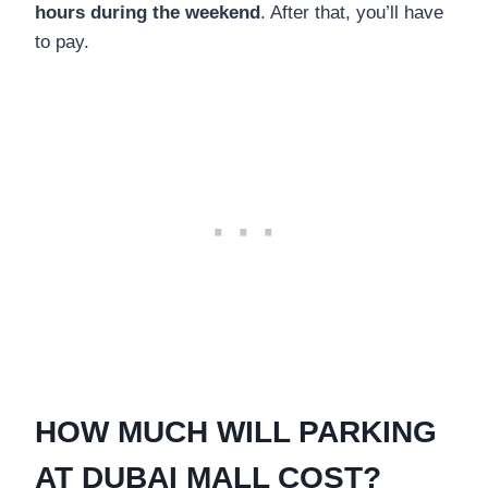
hours during the weekend
. After that, you’ll have
to pay.
HOW MUCH WILL PARKING
AT DUBAI MALL COST?