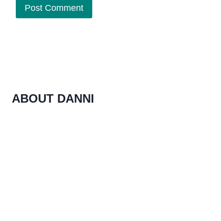
ABOUT DANNI