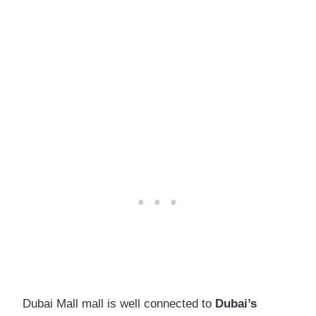
Dubai Mall mall is well connected to
Dubai’s