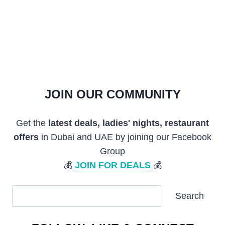
JOIN OUR COMMUNITY
Get the
latest deals, ladies' nights, restaurant
offers
in Dubai and UAE by joining our Facebook
Group
💰
JOIN FOR DEALS
💰
SEARCH
Search
ARTICLES