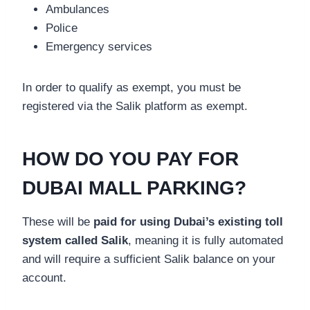
Ambulances
Police
Emergency services
In order to qualify as exempt, you must be
registered via the Salik platform as exempt.
HOW DO YOU PAY FOR
DUBAI MALL PARKING?
These will be
paid for using Dubai’s existing toll
system called Salik
, meaning it is fully automated
and will require a sufficient Salik balance on your
account.