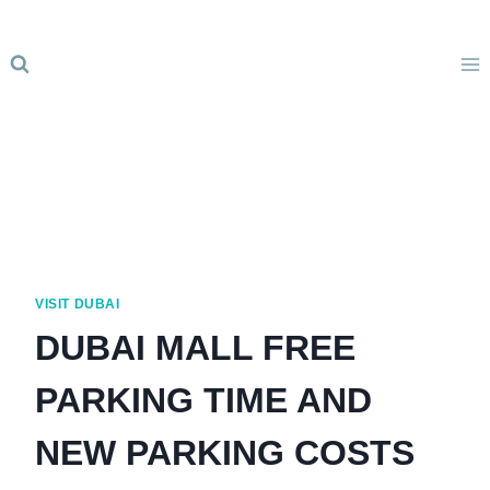
Skip
to
content
VISIT DUBAI
DUBAI MALL FREE
PARKING TIME AND
NEW PARKING COSTS