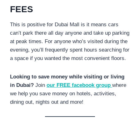
FEES
This is positive for Dubai Mall is it means cars
can’t park there all day anyone and take up parking
at peak times. For anyone who’s visited during the
evening, you’ll frequently spent hours searching for
a space if you wanted the most convenient floors.
Looking to save money while visiting or living
in Dubai?
Join
our FREE facebook group
where
we help you save money on hotels, activities,
dining out, nights out and more!