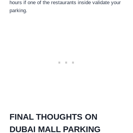
hours if one of the restaurants inside validate your
parking.
FINAL THOUGHTS ON
DUBAI MALL PARKING