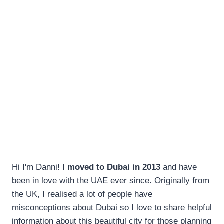
Hi I'm Danni!
I moved to Dubai in 2013
and have
been in love with the UAE ever since. Originally from
the UK, I realised a lot of people have
misconceptions about Dubai so I love to share helpful
information about this beautiful city for those planning