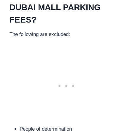
DUBAI MALL PARKING
FEES?
The following are excluded:
People of determination