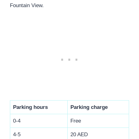
Fountain View.
Parking hours
Parking charge
0-4
Free
4-5
20 AED