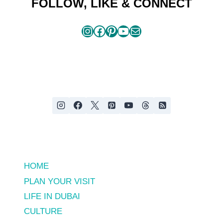
FOLLOW, LIKE & CONNECT
Instagram
Facebook
Pinterest
YouTube
Mail
HOME
PLAN YOUR VISIT
LIFE IN DUBAI
CULTURE