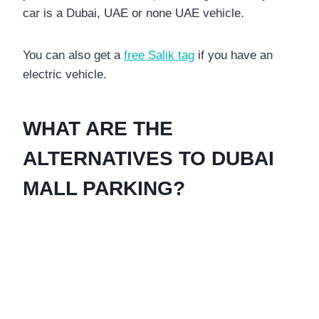
car is a Dubai, UAE or none UAE vehicle.
You can also get a
free Salik tag
if you have an
electric vehicle.
WHAT ARE THE
ALTERNATIVES TO DUBAI
MALL PARKING?