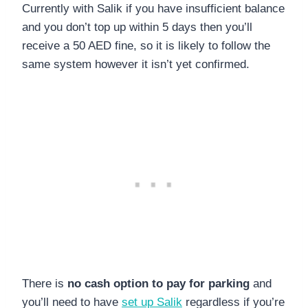
Currently with Salik if you have insufficient balance
and you don’t top up within 5 days then you’ll
receive a 50 AED fine, so it is likely to follow the
same system however it isn’t yet confirmed.
There is
no cash option to pay for parking
and
you’ll need to have
set up Salik
regardless if you’re