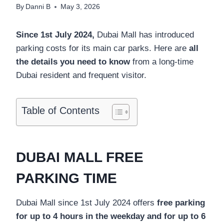
By
Danni B
May 3, 2026
Since 1st July 2024,
Dubai Mall has introduced
parking costs for its main car parks. Here are
all
the details you need to know
from a long-time
Dubai resident and frequent visitor.
Table of Contents
DUBAI MALL FREE
PARKING TIME
Dubai Mall since 1st July 2024 offers
free parking
for up to 4 hours in the weekday and for up to 6