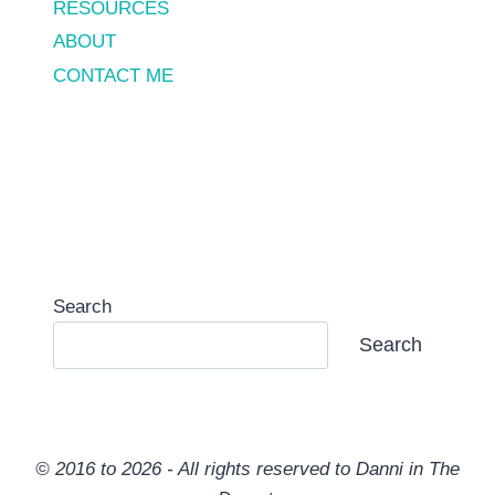
RESOURCES
ABOUT
CONTACT ME
Search
Search
© 2016 to 2026 - All rights reserved to Danni in The