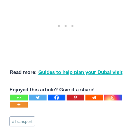
Read more:
Guides to help plan your Dubai visit
Enjoyed this article? Give it a share!
Post
#
Transport
Tags: