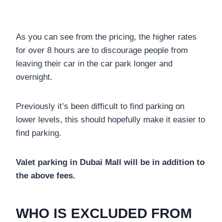
As you can see from the pricing, the higher rates
for over 8 hours are to discourage people from
leaving their car in the car park longer and
overnight.
Previously it’s been difficult to find parking on
lower levels, this should hopefully make it easier to
find parking.
Valet parking in Dubai Mall will be in addition to
the above fees.
WHO IS EXCLUDED FROM