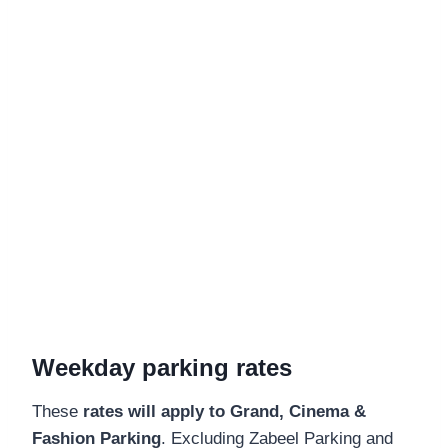
Weekday parking rates
These
rates will apply to Grand, Cinema &
Fashion Parking
. Excluding Zabeel Parking and