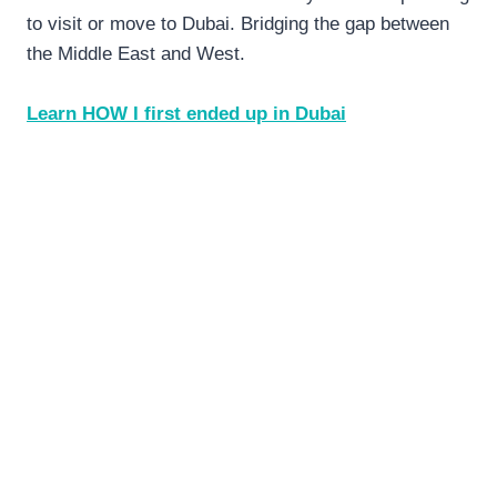
to visit or move to Dubai. Bridging the gap between
the Middle East and West.
Learn HOW I first ended up in Dubai