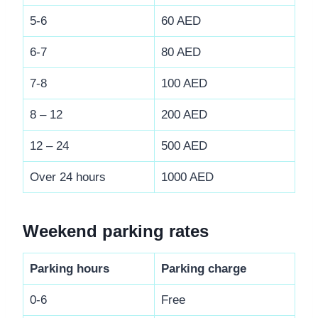
5-6
60 AED
6-7
80 AED
7-8
100 AED
8 – 12
200 AED
12 – 24
500 AED
Over 24 hours
1000 AED
Weekend parking rates
Parking hours
Parking charge
0-6
Free