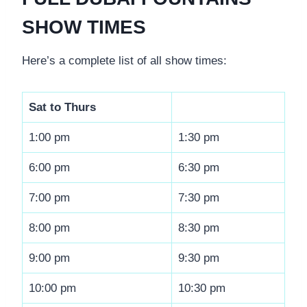
SHOW TIMES
Here’s a complete list of all show times:
Sat to Thurs
1:00 pm
1:30 pm
6:00 pm
6:30 pm
7:00 pm
7:30 pm
8:00 pm
8:30 pm
9:00 pm
9:30 pm
10:00 pm
10:30 pm