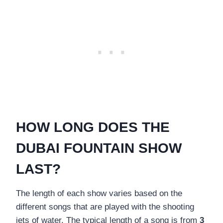
HOW LONG DOES THE
DUBAI FOUNTAIN SHOW
LAST?
The length of each show varies based on the
different songs that are played with the shooting
jets of water. The typical length of a song is from
3