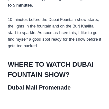
to 5 minutes
.
10 minutes before the Dubai Fountain show starts,
the lights in the fountain and on the Burj Khalifa
start to sparkle. As soon as I see this, I like to go
find myself a good spot ready for the show before it
gets too packed.
WHERE TO WATCH DUBAI
FOUNTAIN SHOW?
Dubai Mall Promenade