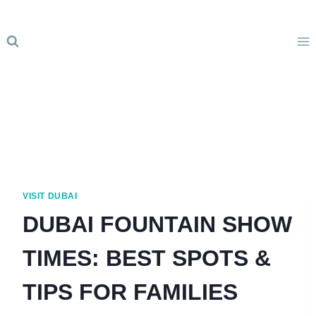
Skip
to
content
VISIT DUBAI
DUBAI FOUNTAIN SHOW
TIMES: BEST SPOTS &
TIPS FOR FAMILIES