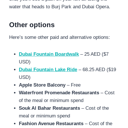
water that heads to Burj Park and Dubai Opera.
Other options
Here’s some other paid and alternative options:
Dubai Fountain Boardwalk
– 25 AED ($7
USD)
Dubai Fountain Lake Ride
– 68.25 AED ($19
USD)
Apple Store Balcony
– Free
Waterfront Promenade Restaurants
– Cost
of the meal or minimum spend
Souk Al Bahar Restaurants
– Cost of the
meal or minimum spend
Fashion Avenue Restaurants
– Cost of the