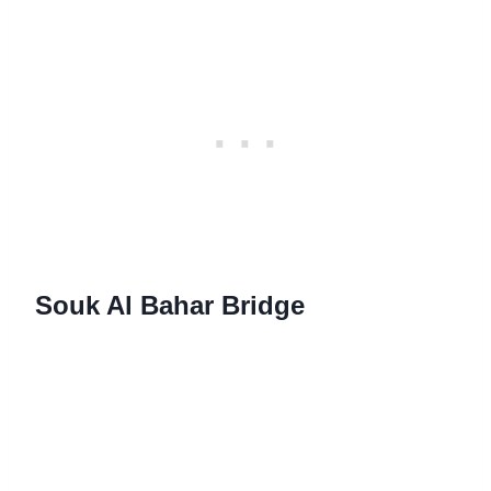
Souk Al Bahar Bridge