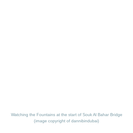
Watching the Fountains at the start of Souk Al Bahar Bridge
(image copyright of dannibindubai)