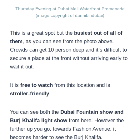
Thursday Evening at Dubai Mall Waterfront Promenade
(image copyright of dannibindubai)
This is a great spot but the
busiest out of all of
them
, as you can see from the photo above.
Crowds can get 10 person deep and it’s difficult to
secure a place at the front without arriving early to
wait it out.
It is
free to watch
from this location and is
stroller-friendly
.
You can see both the
Dubai Fountain show and
Burj Khalifa light show
from here. However the
further up you go, towards Fashion Avenue, it
becomes harder to see the Burj Khalifa.