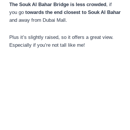
The Souk Al Bahar Bridge is less crowded
, if
you go
towards the end closest to Souk Al Bahar
and away from Dubai Mall.
Plus it’s slightly raised, so it offers a great view.
Especially if you’re not tall like me!