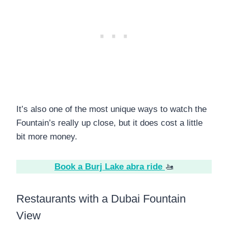
It’s also one of the most unique ways to watch the
Fountain’s really up close, but it does cost a little
bit more money.
Book a Burj Lake abra ride
🚤
Restaurants with a Dubai Fountain
View