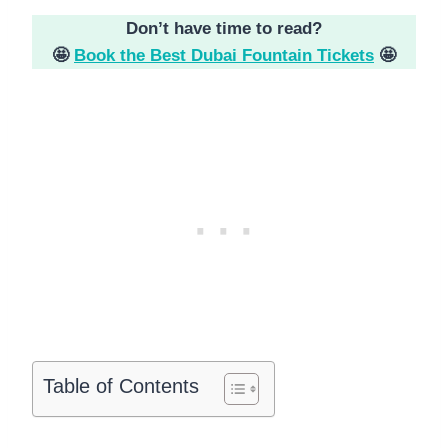
Don’t have time to read?
🤩
Book the Best Dubai Fountain Tickets
🤩
Table of Contents