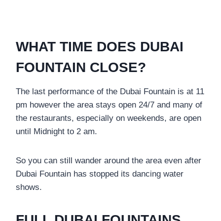
WHAT TIME DOES DUBAI
FOUNTAIN CLOSE?
The last performance of the Dubai Fountain is at 11
pm however the area stays open 24/7 and many of
the restaurants, especially on weekends, are open
until Midnight to 2 am.
So you can still wander around the area even after
Dubai Fountain has stopped its dancing water
shows.
FULL DUBAI FOUNTAINS