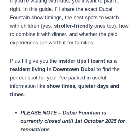
If you’re visiting with kids, you’ll want to plan it
right. In this guide, I’ll share the exact Dubai
Fountain show timings, the best spots to watch
with children (yes,
stroller-friendly
ones too), how
to combine it with dinner, and whether the paid
experiences are worth it for families.
Plus I’ll give you the
insider tips I learnt as a
resident living in Downtown Dubai
to find the
perfect spot for you! I’ve packed in useful
information like
show times, quieter days and
times
.
PLEASE NOTE – Dubai Fountain is
currently closed until 1st October 2025 for
renovations