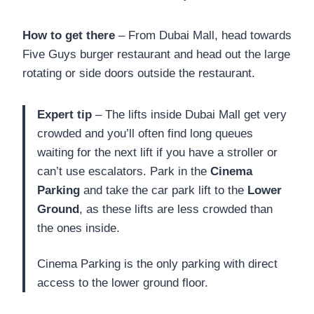
How to get there
– From Dubai Mall, head towards
Five Guys burger restaurant and head out the large
rotating or side doors outside the restaurant.
Expert tip
– The lifts inside Dubai Mall get very
crowded and you’ll often find long queues
waiting for the next lift if you have a stroller or
can’t use escalators. Park in the
Cinema
Parking
and take the car park lift to the
Lower
Ground
, as these lifts are less crowded than
the ones inside.
Cinema Parking is the only parking with direct
access to the lower ground floor.