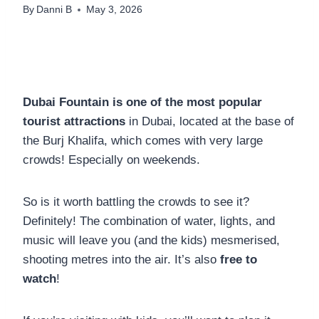
By
Danni B
May 3, 2026
Dubai Fountain is one of the most popular
tourist attractions
in Dubai, located at the base of
the Burj Khalifa, which comes with very large
crowds! Especially on weekends.
So is it worth battling the crowds to see it?
Definitely! The combination of water, lights, and
music will leave you (and the kids) mesmerised,
shooting metres into the air. It’s also
free to
watch
!