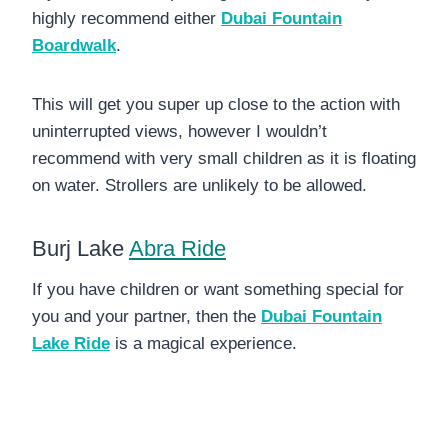
highly recommend either
Dubai Fountain
Boardwalk
.
This will get you super up close to the action with
uninterrupted views, however I wouldn’t
recommend with very small children as it is floating
on water. Strollers are unlikely to be allowed.
Burj Lake
Abra Ride
If you have children or want something special for
you and your partner, then the
Dubai Fountain
Lake Ride
is a magical experience.