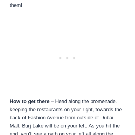
them!
How to get there
– Head along the promenade,
keeping the restaurants on your right, towards the
back of Fashion Avenue from outside of Dubai
Mall. Burj Lake will be on your left. As you hit the
end, you’ll see a path on your left all along the