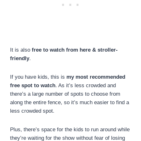
It is also
free to watch from here & stroller-
friendly
.
If you have kids, this is
my most recommended
free spot to watch
. As it’s less crowded and
there’s a large number of spots to choose from
along the entire fence, so it’s much easier to find a
less crowded spot.
Plus, there’s space for the kids to run around while
they’re waiting for the show without fear of losing