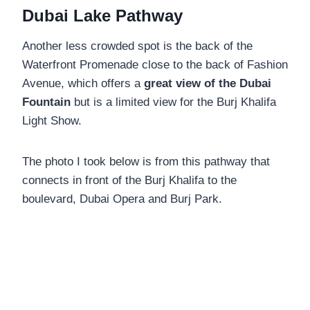
Dubai Lake Pathway
Another less crowded spot is the back of the
Waterfront Promenade close to the back of Fashion
Avenue, which offers a
great view of the Dubai
Fountain
but is a limited view for the Burj Khalifa
Light Show.
The photo I took below is from this pathway that
connects in front of the Burj Khalifa to the
boulevard, Dubai Opera and Burj Park.