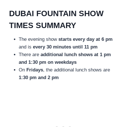
DUBAI FOUNTAIN SHOW
TIMES SUMMARY
The evening show
starts every day at 6 pm
and is
every 30 minutes until 11 pm
There are
additional lunch shows at 1 pm
and 1:30 pm on weekdays
On
Fridays
, the additional lunch shows are
1:30 pm and 2 pm