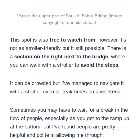
Versus the upper part of Souk Al Bahar Bridge (image
copyright of dannibindubai)
This spot is also
free to watch from
, however it’s
not as stroller-friendly but it still possible. There is
a
section on the right next to the bridge
, where
you can walk with a stroller to
avoid the steps
.
It can be crowded but I’ve managed to navigate it
with a stroller even at peak times on a weekend!
Sometimes you may have to wait for a break in the
flow of people, especially as you get to the ramp up
at the bottom, but I’ve found people are pretty
helpful and polite in allowing me through.