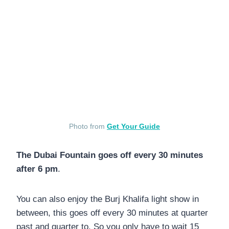
Photo from
Get Your Guide
The Dubai Fountain goes off every 30 minutes
after 6 pm
.
You can also enjoy the Burj Khalifa light show in
between, this goes off every 30 minutes at quarter
past and quarter to. So you only have to wait 15