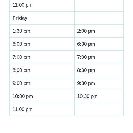
11:00 pm
Friday
1:30 pm
2:00 pm
6:00 pm
6:30 pm
7:00 pm
7:30 pm
8:00 pm
8:30 pm
9:00 pm
9:30 pm
10:00 pm
10:30 pm
11:00 pm