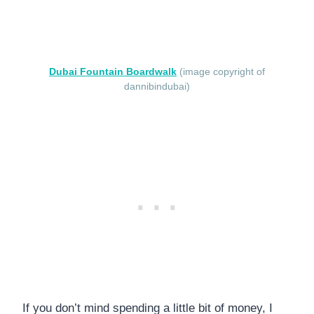
Dubai Fountain Boardwalk
(image copyright of
dannibindubai)
If you don’t mind spending a little bit of money, I