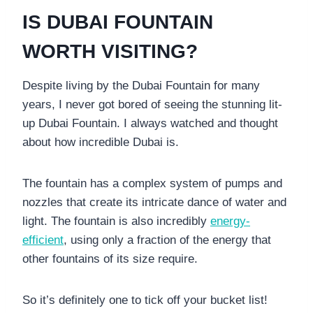
IS DUBAI FOUNTAIN
WORTH VISITING?
Despite living by the Dubai Fountain for many
years, I never got bored of seeing the stunning lit-
up Dubai Fountain. I always watched and thought
about how incredible Dubai is.
The fountain has a complex system of pumps and
nozzles that create its intricate dance of water and
light. The fountain is also incredibly
energy-
efficient
, using only a fraction of the energy that
other fountains of its size require.
So it’s definitely one to tick off your bucket list!