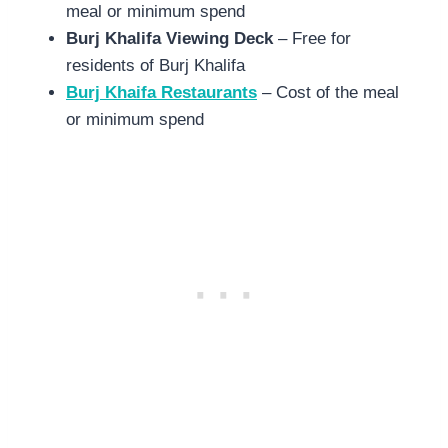
meal or minimum spend
Burj Khalifa Viewing Deck
– Free for
residents of Burj Khalifa
Burj Khaifa Restaurants
– Cost of the meal
or minimum spend