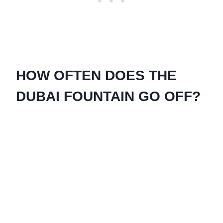
HOW OFTEN DOES THE
DUBAI FOUNTAIN GO OFF?