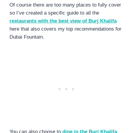
Of course there are too many places to fully cover
so I’ve created a specific guide to all the
restaurants with the best view of Burj Khalifa
here that also covers my top recommendations for
Dubai Fountain.
You can also choose to
dine in the Burj Khalifa