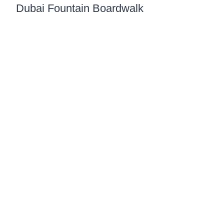
Dubai Fountain Boardwalk