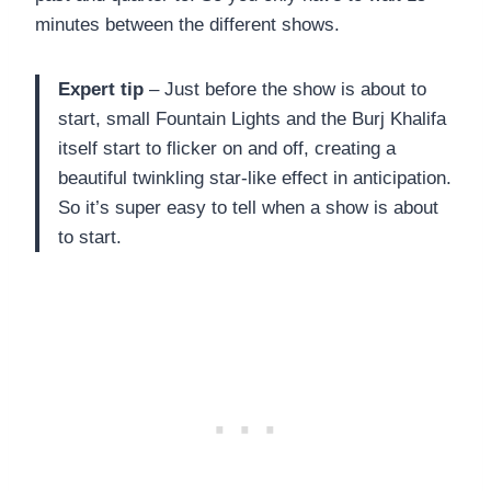
minutes between the different shows.
Expert tip
– Just before the show is about to
start, small Fountain Lights and the Burj Khalifa
itself start to flicker on and off, creating a
beautiful twinkling star-like effect in anticipation.
So it’s super easy to tell when a show is about
to start.