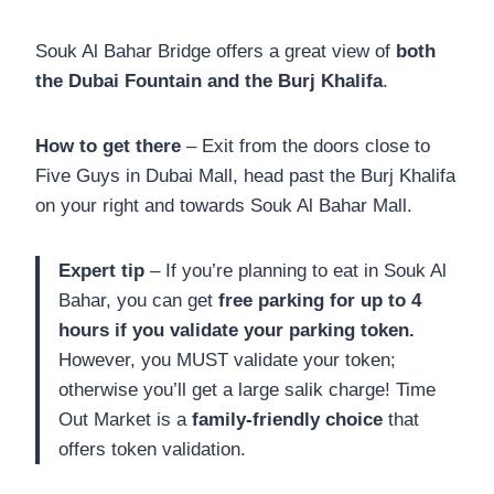
Souk Al Bahar Bridge offers a great view of
both
the Dubai Fountain and the Burj Khalifa
.
How to get there
– Exit from the doors close to
Five Guys in Dubai Mall, head past the Burj Khalifa
on your right and towards Souk Al Bahar Mall.
Expert tip
– If you’re planning to eat in Souk Al
Bahar, you can get
free parking for up to 4
hours if you validate your parking token.
However, you MUST validate your token;
otherwise you’ll get a large salik charge! Time
Out Market is a
family-friendly choice
that
offers token validation.