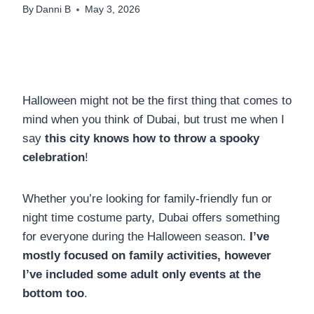
By
Danni B
May 3, 2026
Halloween might not be the first thing that comes to
mind when you think of Dubai, but trust me when I
say
this city knows how to throw a spooky
celebration
!
Whether you’re looking for family-friendly fun or
night time costume party, Dubai offers something
for everyone during the Halloween season.
I’ve
mostly focused on family activities, however
I’ve included some adult only events at the
bottom too
.