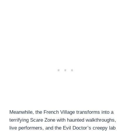
Meanwhile, the French Village
transforms into a
terrifying Scare Zone with haunted walkthroughs,
live performers, and the Evil Doctor’s creepy lab