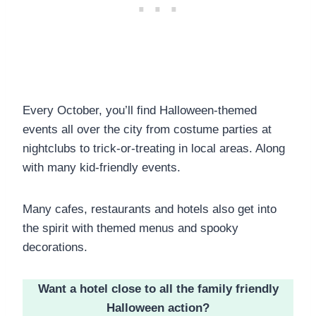
Every October, you’ll find Halloween-themed
events all over the city from costume parties at
nightclubs to trick-or-treating in local areas. Along
with many kid-friendly events.
Many cafes, restaurants and hotels also get into
the spirit with themed menus and spooky
decorations.
Want a hotel close to all the family friendly
Halloween action?