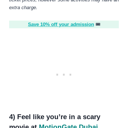
extra charge.
Save 10% off your admission
🎟️
4) Feel like you’re in a scary
movie at
MotionGate Dubai