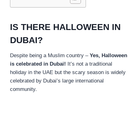
IS THERE HALLOWEEN IN
DUBAI?
Despite being a Muslim country –
Yes, Halloween
is celebrated in Dubai!
It’s not a traditional
holiday in the UAE but the scary season is widely
celebrated by Dubai’s large international
community.