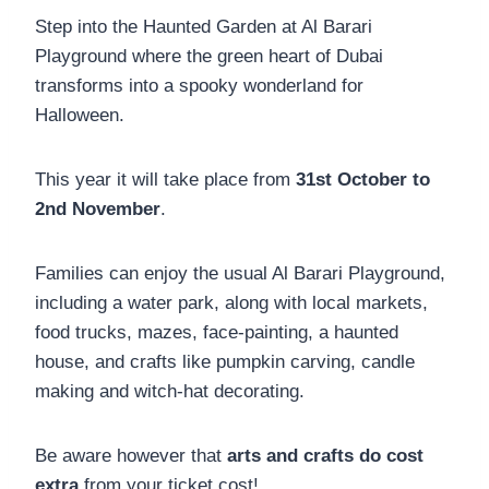
Step into the Haunted Garden at Al Barari
Playground where the green heart of Dubai
transforms into a spooky wonderland for
Halloween.
This year it will take place from
31st October to
2nd November
.
Families can enjoy the usual Al Barari Playground,
including a water park, along with local markets,
food trucks, mazes, face-painting, a haunted
house, and crafts like pumpkin carving, candle
making and witch-hat decorating.
Be aware however that
arts and crafts do cost
extra
from your ticket cost!