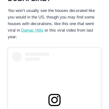
You won’t usually see the houses decorated like
you would in the US, though you may find some
houses with decorations, like this one that went
viral in
Damac Hills
or this viral video from last
year: