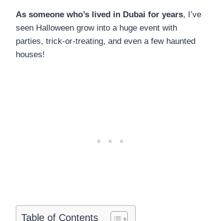
As someone who’s lived in Dubai for years
, I’ve
seen Halloween grow
into a huge event with
parties, trick-or-treating, and even a few haunted
houses!
Table of Contents