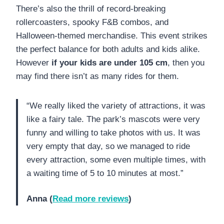
There’s also the thrill of record-breaking
rollercoasters, spooky F&B combos, and
Halloween-themed merchandise. This event strikes
the perfect balance for both adults and kids alike.
However
if your kids are under 105 cm
, then you
may find there isn’t as many rides for them.
“We really liked the variety of attractions, it was
like a fairy tale. The park’s mascots were very
funny and willing to take photos with us. It was
very empty that day, so we managed to ride
every attraction, some even multiple times, with
a waiting time of 5 to 10 minutes at most.”
Anna (
Read more reviews
)