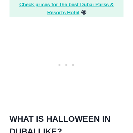
Check prices for the best Dubai Parks &
Resorts Hotel
🤩
WHAT IS HALLOWEEN IN
DUBAI LIKE?