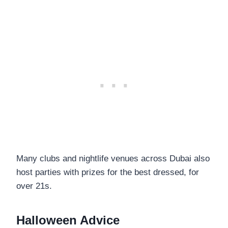
Many clubs and nightlife venues across Dubai also
host parties with prizes for the best dressed, for
over 21s.
Halloween Advice