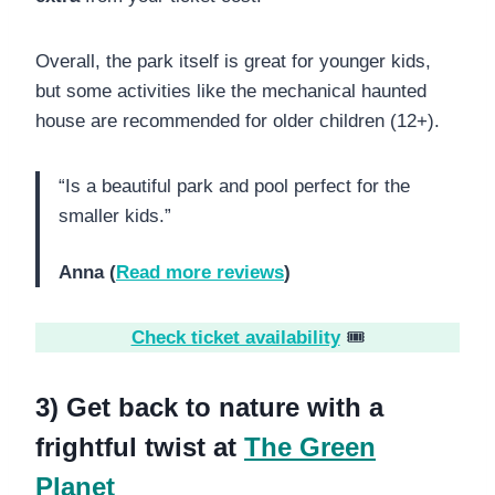
Overall, the park itself is great for younger kids,
but some activities like the mechanical haunted
house are recommended for older children (12+).
“Is a beautiful park and pool perfect for the
smaller kids.”
Anna (
Read more reviews
)
Check ticket availability
🎟️
3) Get back to nature with a
frightful twist at
The Green
Planet