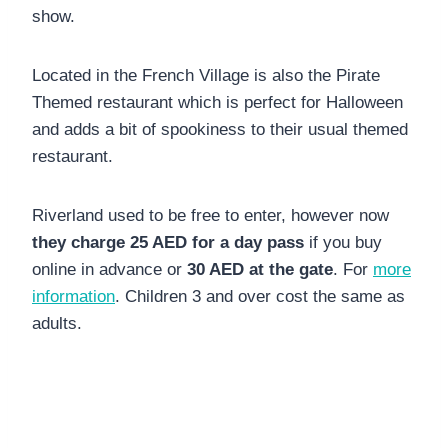
show.
Located in the French Village is also the Pirate
Themed restaurant which is perfect for Halloween
and adds a bit of spookiness to their usual themed
restaurant.
Riverland used to be free to enter, however now
they charge 25 AED for a day pass
if you buy
online in advance or
30 AED at the gate
. For
more
information
. Children 3 and over cost the same as
adults.