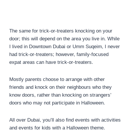
The same for trick-or-treaters knocking on your
door; this will depend on the area you live in. While
I lived in Downtown Dubai or Umm Suqeim, I never
had trick-or-treaters; however, family-focused
expat areas can have trick-or-treaters.
Mostly parents choose to arrange with other
friends and knock on their neighbours who they
know doors, rather than knocking on strangers’
doors who may not participate in Halloween.
All over Dubai, you’ll also find events with activities
and events for kids with a Halloween theme.