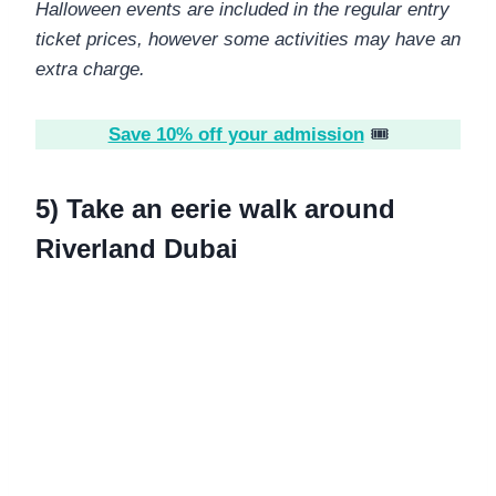
Halloween events are included in the regular entry
ticket prices, however some activities may have an
extra charge.
Save 10% off your admission
🎟️
5) Take an eerie walk around
Riverland Dubai