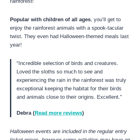
rainforest!
Popular with children of all ages
, you’ll get to
enjoy the rainforest animals with a spook-tacular
twist. They even had Halloween-themed meals last
year!
“Incredible selection of birds and creatures.
Loved the sloths so much to see and
experiencing the rain in the rainforest was truly
exceptional keeping the habitat for their birds
and animals close to their origins. Excellent.”
Debra (
Read more reviews
)
Halloween events are included in the regular entry
ticket prices, however some activities may have an