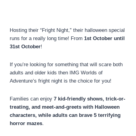
Hosting their “Fright Night,” their halloween special
runs for a really long time! From
1st October until
31st October
!
If you’re looking for something that will scare both
adults and older kids then IMG Worlds of
Adventure’s fright night is the choice for you!
Families can enjoy
7 kid-friendly shows, trick-or-
treating, and meet-and-greets with Halloween
characters, while adults can brave 5 terrifying
horror mazes
.