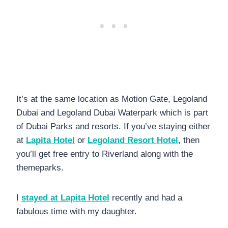
It’s at the same location as Motion Gate, Legoland
Dubai and Legoland Dubai Waterpark which is part
of Dubai Parks and resorts. If you’ve staying either
at
Lapita Hotel
or
Legoland Resort Hotel
, then
you’ll get free entry to Riverland along with the
themeparks.
I
stayed at Lapita Hotel
recently and had a
fabulous time with my daughter.