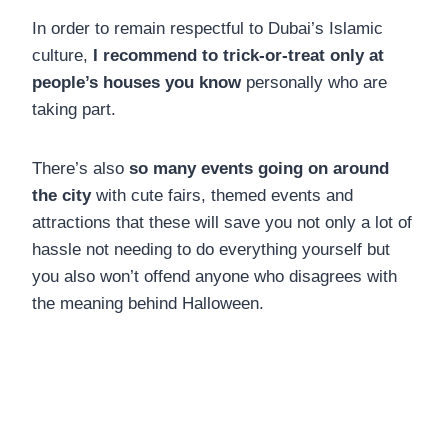
In order to remain respectful to Dubai’s Islamic
culture,
I recommend to trick-or-treat only at
people’s houses you know
personally who are
taking part.
There’s also
so many events going on around
the city
with cute fairs, themed events and
attractions that these will save you not only a lot of
hassle not needing to do everything yourself but
you also won’t offend anyone who disagrees with
the meaning behind Halloween.