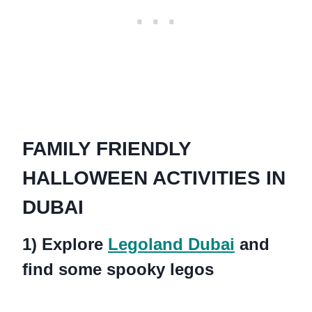
FAMILY FRIENDLY
HALLOWEEN ACTIVITIES IN
DUBAI
1) Explore
Legoland Dubai
and
find some spooky legos