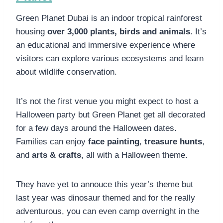
Green Planet Dubai is an indoor tropical rainforest
housing
over 3,000 plants, birds and animals
. It’s
an educational and immersive experience where
visitors can explore various ecosystems and learn
about wildlife conservation.
It’s not the first venue you might expect to host a
Halloween party but Green Planet get all decorated
for a few days around the Halloween dates.
Families can enjoy
face painting
,
treasure hunts
,
and
arts & crafts
, all with a Halloween theme.
They have yet to annouce this year’s theme but
last year was dinosaur themed and for the really
adventurous, you can even camp overnight in the