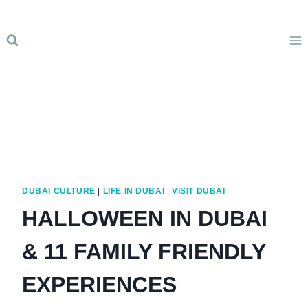
Skip
to
content
DUBAI CULTURE
|
LIFE IN DUBAI
|
VISIT DUBAI
HALLOWEEN IN DUBAI
& 11 FAMILY FRIENDLY
EXPERIENCES