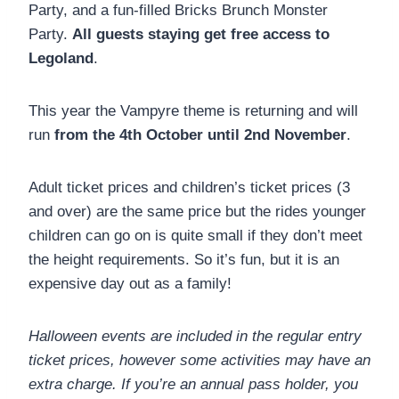
Party, and a fun-filled Bricks Brunch Monster
Party.
All guests staying get free access to
Legoland
.
This year the Vampyre theme is returning and will
run
from the 4th October until 2nd November
.
Adult ticket prices and children’s ticket prices (3
and over) are the same price but the rides younger
children can go on is quite small if they don’t meet
the height requirements. So it’s fun, but it is an
expensive day out as a family!
Halloween events are included in the regular entry
ticket prices, however some activities may have an
extra charge. If you’re an annual pass holder, you