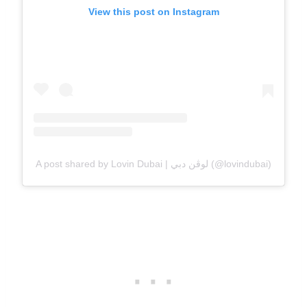
View this post on Instagram
A post shared by Lovin Dubai | لوڤن دبي (@lovindubai)