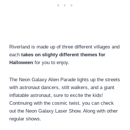
Riverland is made up of three different villages and
each
takes on slighty different themes for
Halloween
for you to enjoy.
The Neon Galaxy Alien Parade lights up the streets
with astronaut dancers, stilt walkers, and a giant
inflatable astronaut, sure to excite the kids!
Continuing with the cosmic twist, you can check
out the Neon Galaxy Laser Show. Along with other
regular shows.