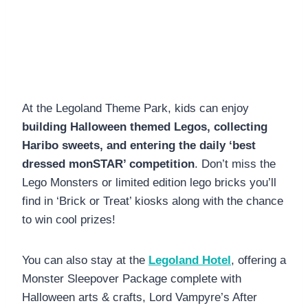
At the Legoland Theme Park, kids can enjoy
building Halloween themed Legos, collecting
Haribo sweets, and entering the daily ‘best
dressed monSTAR’ competition
. Don’t miss the
Lego Monsters or limited edition lego bricks you’ll
find in ‘Brick or Treat’ kiosks along with the chance
to win cool prizes!
You can also stay at the
Legoland Hotel
, offering a
Monster Sleepover Package complete with
Halloween arts & crafts, Lord Vampyre’s After