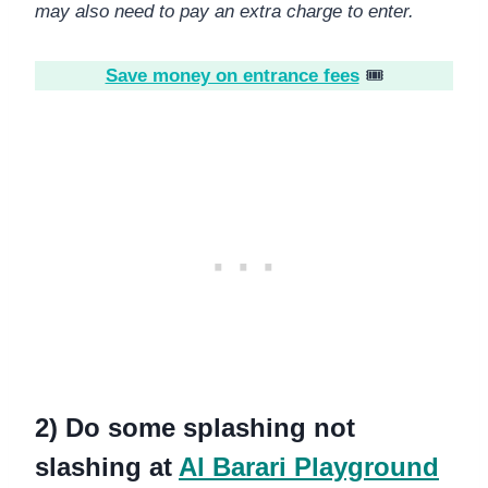
may also need to pay an extra charge to enter.
Save money on entrance fees
🎟️
2) Do some splashing not
slashing at
Al Barari Playground