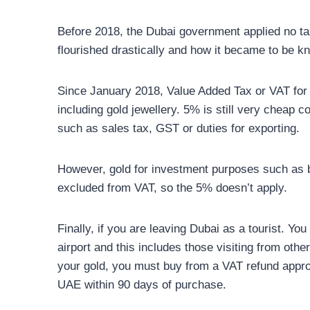
Before 2018, the Dubai government applied no tax
flourished drastically and how it became to be kn
Since January 2018, Value Added Tax or VAT for
including gold jewellery. 5% is still very cheap 
such as sales tax, GST or duties for exporting.
However, gold for investment purposes such as b
excluded from VAT, so the 5% doesn’t apply.
Finally, if you are leaving Dubai as a tourist. Y
airport and this includes those visiting from other
your gold, you must buy from a VAT refund appro
UAE within 90 days of purchase.