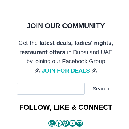
JOIN OUR COMMUNITY
Get the
latest deals, ladies' nights,
restaurant offers
in Dubai and UAE
by joining our Facebook Group
💰
JOIN FOR DEALS
💰
SEARCH
Search
ARTICLES
FOLLOW, LIKE & CONNECT
Instagram
Facebook
Pinterest
YouTube
Mail