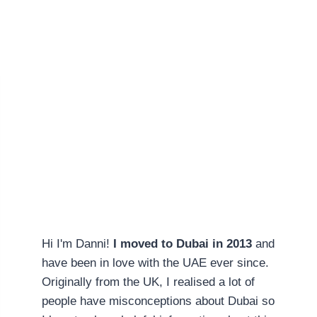
Hi I'm Danni!
I moved to Dubai in 2013
and
have been in love with the UAE ever since.
Originally from the UK, I realised a lot of
people have misconceptions about Dubai so