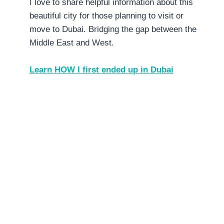
I love to share helpful information about this
beautiful city for those planning to visit or
move to Dubai. Bridging the gap between the
Middle East and West.
Learn HOW I first ended up in Dubai