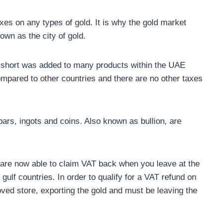
es on any types of gold. It is why the gold market
own as the city of gold.
 short was added to many products within the UAE
compared to other countries and there are no other taxes
ars, ingots and coins. Also known as bullion, are
ou are now able to claim VAT back when you leave at the
 gulf countries. In order to qualify for a VAT refund on
ved store, exporting the gold and must be leaving the