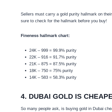
Sellers must carry a gold purity hallmark on thei
sure to check for the hallmark before you buy!
Fineness hallmark chart:
24K – 999 = 99.9% purity
22K – 916 = 91.7% purity
21K – 875 = 87.5% purity
18K – 750 = 75% purity
14K – 583 = 58.3% purity
4. DUBAI GOLD IS CHEAP
So many people ask, is buying gold in Dubai ch