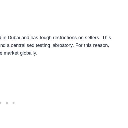
 in Dubai and has tough restrictions on sellers. This
d a centralised testing labroatory. For this reason,
e market globally.