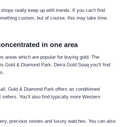
 shops really keep up with trends. If you can’t find
something custom, but of course, this may take time.
oncentrated in one area
es areas which are popular for buying gold. The
r is Gold & Diamond Park. Deira Gold Souq you’ll find
s.
all, Gold & Diamond Park offers air conditioned
sellers. You’ll also find typically more Western
ellery, precious stones and luxury watches. You can also