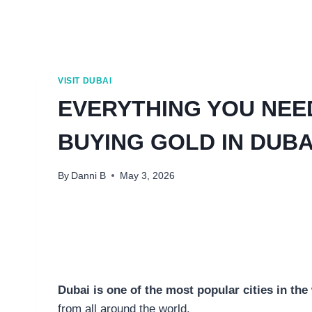
VISIT DUBAI
EVERYTHING YOU NEE
BUYING GOLD IN DUBA
By
Danni B
May 3, 2026
Dubai is one of the most popular cities in th
from all around the world.