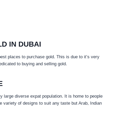
D IN DUBAI
est places to purchase gold. This is due to it’s very
dicated to buying and selling gold.
E
ery large diverse expat population. It is home to people
e variety of designs to suit any taste but Arab, Indian