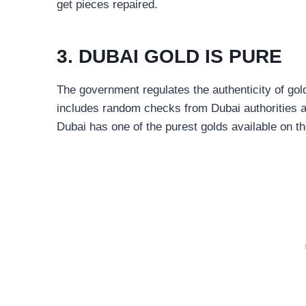
get pieces repaired.
3. DUBAI GOLD IS PURE
The government regulates the authenticity of gold
includes random checks from Dubai authorities an
Dubai has one of the purest golds available on th