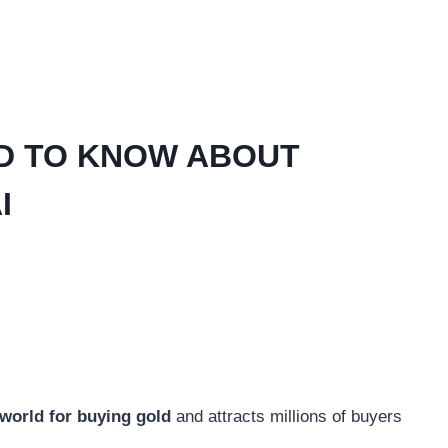
D TO KNOW ABOUT
I
e world for buying gold
and attracts millions of buyers