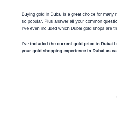
Buying gold in Dubai is a great choice for many 
so popular. Plus answer all your common questio
I’ve even included which Dubai gold shops are th
I’ve
included the current gold price in Dubai
be
your gold shopping experience in Dubai as ea