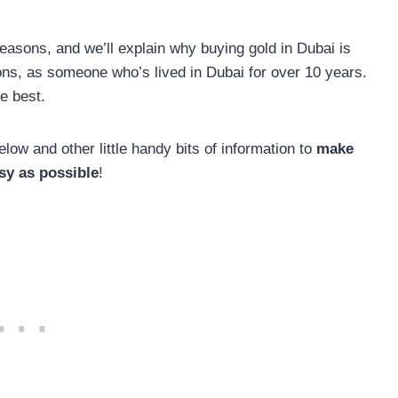
reasons, and we’ll explain why buying gold in Dubai is
ns, as someone who’s lived in Dubai for over 10 years.
e best.
low and other little handy bits of information to
make
sy as possible
!