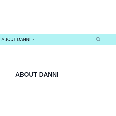
ABOUT DANNI
ABOUT DANNI