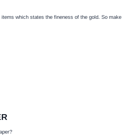
r items which states the fineness of the gold. So make
ER
eaper?