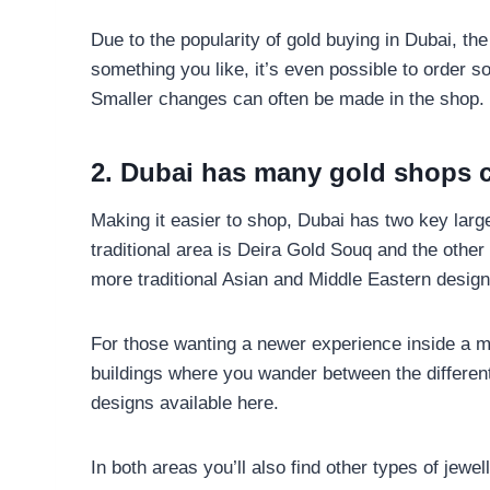
Due to the popularity of gold buying in Dubai, the
something you like, it’s even possible to order 
Smaller changes can often be made in the shop.
2. Dubai has many gold shops c
Making it easier to shop, Dubai has two key larg
traditional area is Deira Gold Souq and the othe
more traditional Asian and Middle Eastern design
For those wanting a newer experience inside a m
buildings where you wander between the different 
designs available here.
In both areas you’ll also find other types of jew