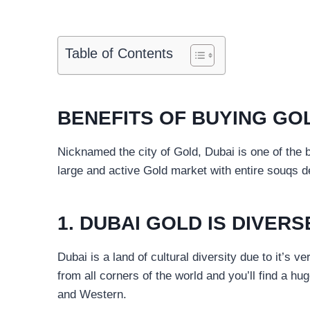
Table of Contents
BENEFITS OF BUYING GOL
Nicknamed the city of Gold, Dubai is one of the b
large and active Gold market with entire souqs de
1. DUBAI GOLD IS DIVERS
Dubai is a land of cultural diversity due to it’s v
from all corners of the world and you’ll find a hug
and Western.