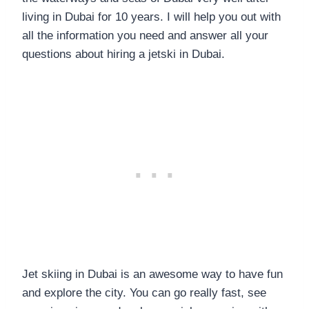
living in Dubai for 10 years. I will help you out with
all the information you need and answer all your
questions about hiring a jetski in Dubai.
Jet skiing in Dubai is an awesome way to have fun
and explore the city. You can go really fast, see