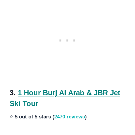
3.
1 Hour Burj Al Arab & JBR Jet
Ski Tour
⭐
5 out of 5 stars (
2470 reviews
)