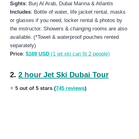
S
i
ghts
: Burj Al Arab, Dubai Marina & Atlantis
Includes
: Bottle of water, life jacket rental, masks
or glasses if you need, locker rental & photos by
the instructor. Showers & changing rooms are also
available. (*Towel & waterproof pouches rented
separately)
Price
:
$169 USD
(1 jet ski can fit 2 people)
2.
2 hour Jet Ski Dubai Tour
⭐
5 out of 5 stars (
745 reviews
)