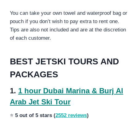
You can take your own towel and waterproof bag or
pouch if you don’t wish to pay extra to rent one.
Tips are also not included and are at the discretion
of each customer.
BEST JETSKI TOURS AND
PACKAGES
1.
1 hour Dubai Marina & Burj Al
Arab Jet Ski Tour
⭐
5 out of 5 stars (
2552 reviews
)