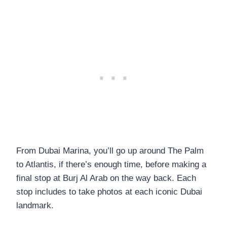
From Dubai Marina, you’ll go up around The Palm
to Atlantis, if there’s enough time, before making a
final stop at Burj Al Arab on the way back. Each
stop includes to take photos at each iconic Dubai
landmark.