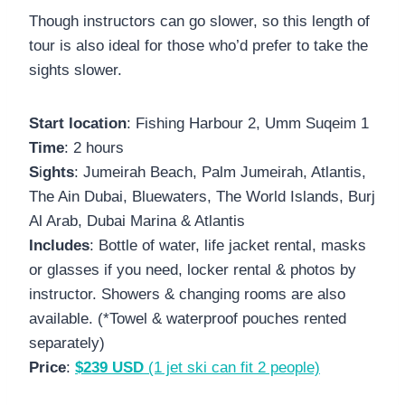
Though instructors can go slower, so this length of
tour is also ideal for those who’d prefer to take the
sights slower.
Start location
: Fishing Harbour 2, Umm Suqeim 1
Time
: 2 hours
S
i
ghts
: Jumeirah Beach, Palm Jumeirah, Atlantis,
The Ain Dubai, Bluewaters, The World Islands, Burj
Al Arab, Dubai Marina & Atlantis
Includes
: Bottle of water, life jacket rental, masks
or glasses if you need, locker rental & photos by
instructor. Showers & changing rooms are also
available. (*Towel & waterproof pouches rented
separately)
Price
:
$239 USD
(1 jet ski can fit 2 people)