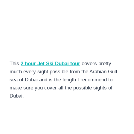
This
2 hour Jet Ski Dubai tour
covers pretty
much every sight possible from the Arabian Gulf
sea of Dubai and is the length I recommend to
make sure you cover all the possible sights of
Dubai.