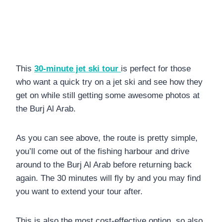
This
30-minute jet ski tour
is perfect for those
who want a quick try on a jet ski and see how they
get on while still getting some awesome photos at
the Burj Al Arab.
As you can see above, the route is pretty simple,
you’ll come out of the fishing harbour and drive
around to the Burj Al Arab before returning back
again. The 30 minutes will fly by and you may find
you want to extend your tour after.
This is also the most cost-effective option, so also