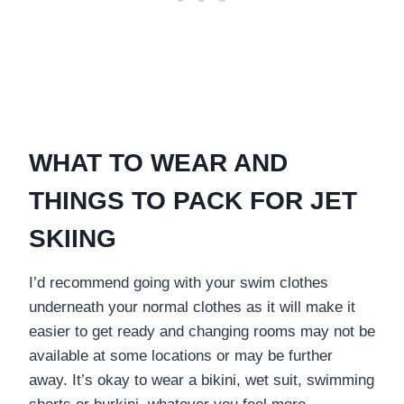
WHAT TO WEAR AND
THINGS TO PACK FOR JET
SKIING
I’d recommend going with your swim clothes
underneath your normal clothes as it will make it
easier to get ready and changing rooms may not be
available at some locations or may be further
away. It’s okay to wear a bikini, wet suit, swimming