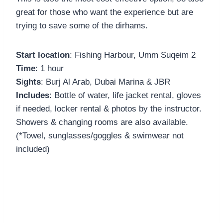
great for those who want the experience but are
trying to save some of the dirhams.
Start location
: Fishing Harbour, Umm Suqeim 2
Time
: 1 hour
S
i
ghts
: Burj Al Arab, Dubai Marina & JBR
Includes
: Bottle of water, life jacket rental, gloves
if needed, locker rental & photos by the instructor.
Showers & changing rooms are also available.
(*Towel, sunglasses/goggles & swimwear not
included)