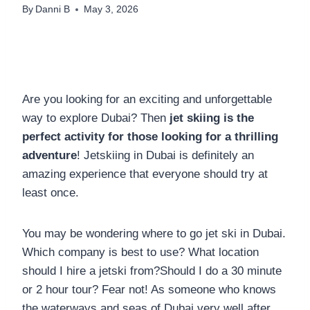
By
Danni B
May 3, 2026
Are you looking for an exciting and unforgettable
way to explore Dubai? Then
jet skiing is the
perfect activity for those looking for a thrilling
adventure
! Jetskiing in Dubai is definitely an
amazing experience that everyone should try at
least once.
You may be wondering where to go jet ski in Dubai.
Which company is best to use? What location
should I hire a jetski from?Should I do a 30 minute
or 2 hour tour? Fear not! As someone who knows
the waterways and seas of Dubai very well after