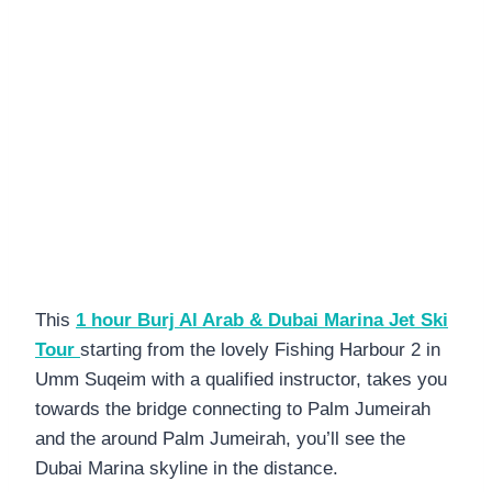
This
1 hour Burj Al Arab & Dubai Marina Jet Ski
Tour
starting from the lovely Fishing Harbour 2 in
Umm Suqeim with a qualified instructor, takes you
towards the bridge connecting to Palm Jumeirah
and the around Palm Jumeirah, you’ll see the
Dubai Marina skyline in the distance.