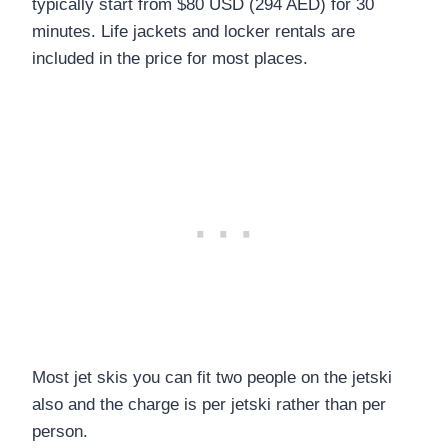
typically start from $80 USD (294 AED) for 30
minutes. Life jackets and locker rentals are
included in the price for most places.
Most jet skis you can fit two people on the jetski
also and the charge is per jetski rather than per
person.