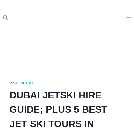
Skip
to
content
VISIT DUBAI
DUBAI JETSKI HIRE
GUIDE; PLUS 5 BEST
JET SKI TOURS IN