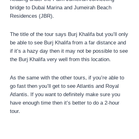
bridge to Dubai Marina and Jumeirah Beach
Residences (JBR).
The title of the tour says Burj Khalifa but you’ll only
be able to see Burj Khalifa from a far distance and
if it’s a hazy day then it may not be possible to see
the Burj Khalifa very well from this location.
As the same with the other tours, if you’re able to
go fast then you’ll get to see Atlantis and Royal
Atlantis. If you want to definitely make sure you
have enough time then it’s better to do a 2-hour
tour.