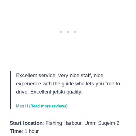
Excellent service, very nice staff, nice
experience with the guide who lets you free to
drive. Excellent jetski quality.
Matt H (
Read more reviews
)
Start location
: Fishing Harbour, Umm Suqeim 2
Time
: 1 hour