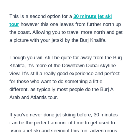
This is a second option for a
30 minute jet ski
tour
however this one leaves from further north up
the coast. Allowing you to travel more north and get
a picture with your jetski by the Burj Khalifa.
Though you will still be quite far away from the Burj
Khalifa, it’s more of the Downtown Dubai skyline
view. It’s still a really good experience and perfect
for those who want to do something a little
different, as typically most people do the Burj Al
Arab and Atlantis tour.
If you’ve never done jet skiing before, 30 minutes
can be the perfect amount of time to get used to
using a jet ski and seeing if this fun, adventurous