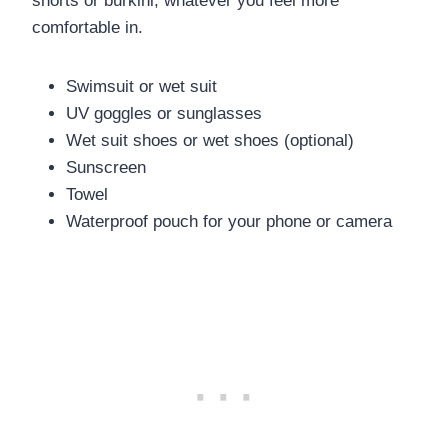
shorts or burkini, whatever you feel more
comfortable in.
Swimsuit or wet suit
UV goggles or sunglasses
Wet suit shoes or wet shoes (optional)
Sunscreen
Towel
Waterproof pouch for your phone or camera