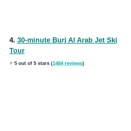
4.
30-minute Burj Al Arab Jet Ski
Tour
⭐
5 out of 5 stars (
1484 reviews
)