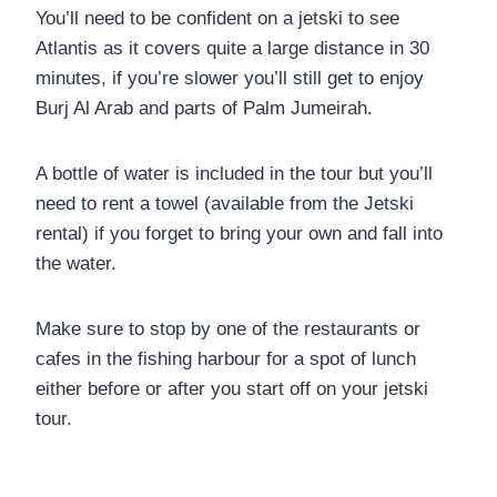
You’ll need to be confident on a jetski to see
Atlantis as it covers quite a large distance in 30
minutes, if you’re slower you’ll still get to enjoy
Burj Al Arab and parts of Palm Jumeirah.
A bottle of water is included in the tour but you’ll
need to rent a towel (available from the Jetski
rental) if you forget to bring your own and fall into
the water.
Make sure to stop by one of the restaurants or
cafes in the fishing harbour for a spot of lunch
either before or after you start off on your jetski
tour.