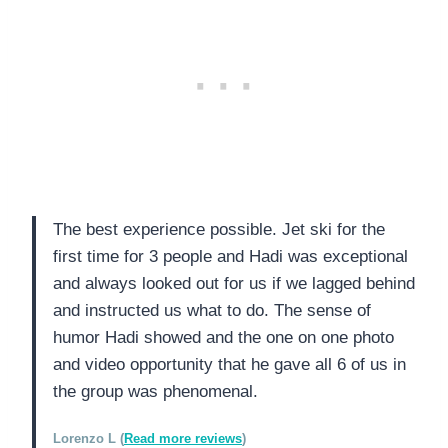
The best experience possible. Jet ski for the
first time for 3 people and Hadi was exceptional
and always looked out for us if we lagged behind
and instructed us what to do. The sense of
humor Hadi showed and the one on one photo
and video opportunity that he gave all 6 of us in
the group was phenomenal.
Lorenzo L (
Read more reviews
)