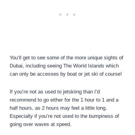
You’ll get to see some of the more unique sights of
Dubai, including seeing The World Islands which
can only be accesses by boat or jet ski of course!
If you’re not as used to jetskiing than I’d
recommend to go either for the 1 hour to 1 and a
half hours, as 2 hours may feel a little long.
Especially if you’re not used to the bumpiness of
going over waves at speed.