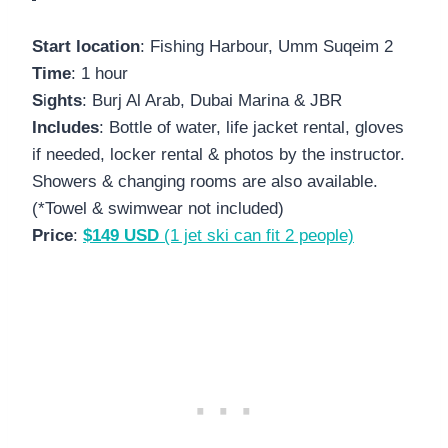
Start location
: Fishing Harbour, Umm Suqeim 2
Time
: 1 hour
S
i
ghts
: Burj Al Arab, Dubai Marina & JBR
Includes
: Bottle of water, life jacket rental, gloves
if needed, locker rental & photos by the instructor.
Showers & changing rooms are also available.
(*Towel & swimwear not included)
Price
:
$149 USD
(1 jet ski can fit 2 people)