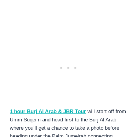
1 hour Burj Al Arab & JBR Tour
will start off from
Umm Suqeim and head first to the Burj Al Arab
where you’ll get a chance to take a photo before
heading under the Palm Jumeirah connecting