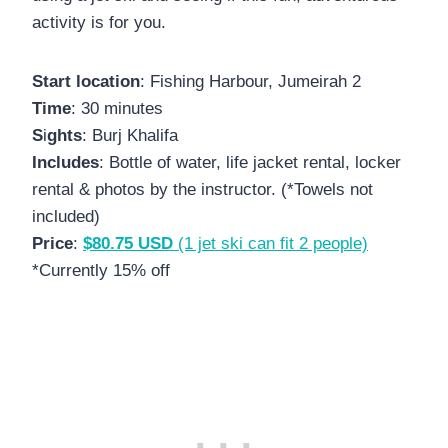
activity is for you.
Start location
: Fishing Harbour, Jumeirah 2
Time
: 30 minutes
S
i
ghts
: Burj Khalifa
Includes
: Bottle of water, life jacket rental, locker
rental & photos by the instructor. (*Towels not
included)
Price
:
$80.75 USD
(1 jet ski can fit 2 people)
*Currently 15% off