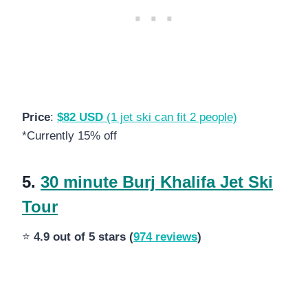
Price
:
$82 USD
(1 jet ski can fit 2 people)
*Currently 15% off
5.
30 minute Burj Khalifa Jet Ski
Tour
⭐
4.9 out of 5 stars (
974 reviews
)