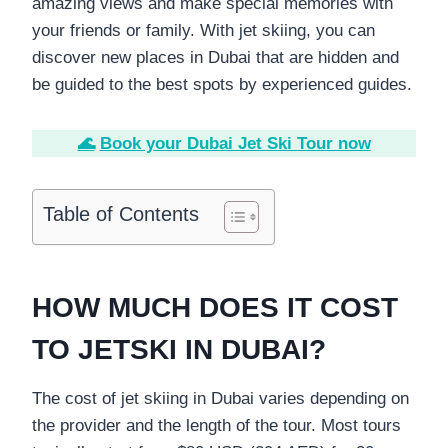
amazing views and make special memories with
your friends or family. With jet skiing, you can
discover new places in Dubai that are hidden and
be guided to the best spots by experienced guides.
🌊
Book your Dubai Jet Ski Tour now
Table of Contents
HOW MUCH DOES IT COST
TO JETSKI IN DUBAI?
The cost of jet skiing in Dubai varies depending on
the provider and the length of the tour. Most tours