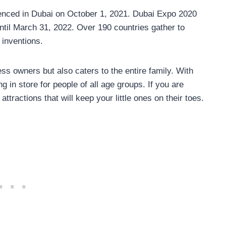
enced in Dubai on October 1, 2021. Dubai Expo 2020
ntil March 31, 2022. Over 190 countries gather to
inventions.
ess owners but also caters to the entire family. With
 in store for people of all age groups. If you are
 attractions that will keep your little ones on their toes.