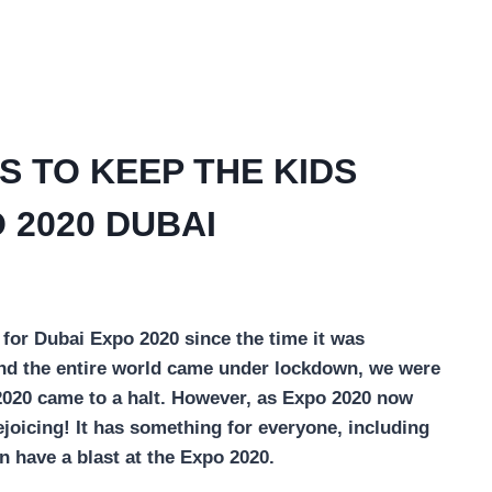
S TO KEEP THE KIDS
 2020 DUBAI
 for Dubai Expo 2020 since the time it was
and the entire world came under lockdown, we were
2020 came to a halt. However, as Expo 2020 now
ejoicing! It has something for everyone, including
n have a blast at the Expo 2020.