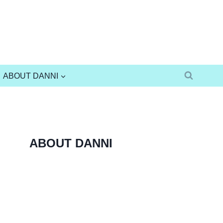
ABOUT DANNI
ABOUT DANNI