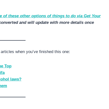
 of these other options of things to do via Get Your
converted and will update with more details once
articles when you’ve finished this one:
The Top
ifa
cohol laws?
them