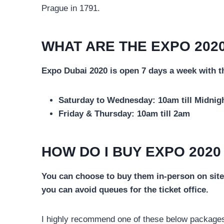
Prague in 1791.
WHAT ARE THE EXPO 2020
Expo Dubai 2020 is open 7 days a week with t
Saturday to Wednesday: 10am till Midnig
Friday & Thursday: 10am till 2am
HOW DO I BUY EXPO 2020
You can choose to buy them in-person on site 
you can avoid queues for the ticket office.
I highly recommend one of these below packages