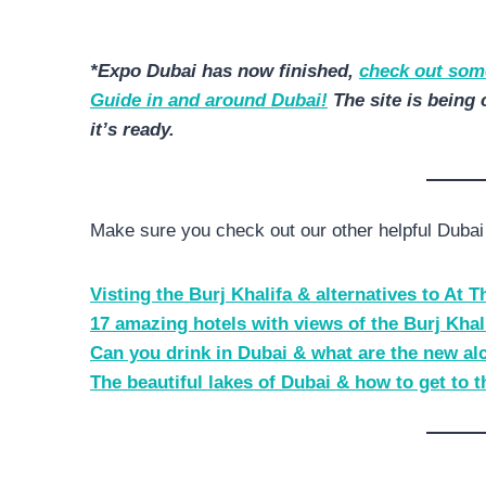
*Expo Dubai has now finished,
check out some
Guide in and around Dubai!
The site is being 
it’s ready.
Make sure you check out our other helpful Dubai 
Visting the Burj Khalifa & alternatives to At 
17 amazing hotels with views of the Burj Khal
Can you drink in Dubai & what are the new al
The beautiful lakes of Dubai & how to get to 