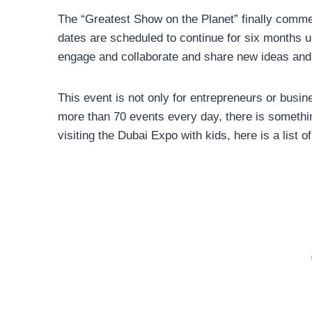
The “Greatest Show on the Planet” finally comm
dates are scheduled to continue for six months u
engage and collaborate and share new ideas and 
This event is not only for entrepreneurs or busin
more than 70 events every day, there is something
visiting the Dubai Expo with kids, here is a list of