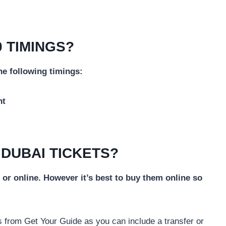
 TIMINGS?
he following timings:
ht
 DUBAI TICKETS?
or online. However it’s best to buy them online so
 from Get Your Guide as you can include a transfer or