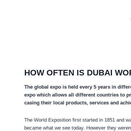
HOW OFTEN IS DUBAI WO
The global expo is held every 5 years in differe
expo which allows all different countries to p
casing their local products, services and ach
The World Exposition first started in 1851 and w
became what we see today. However they weren’t t