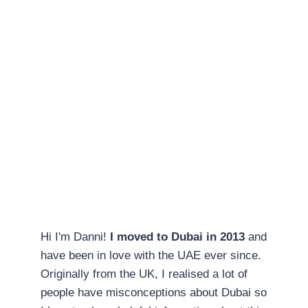
Hi I'm Danni!
I moved to Dubai in 2013
and
have been in love with the UAE ever since.
Originally from the UK, I realised a lot of
people have misconceptions about Dubai so