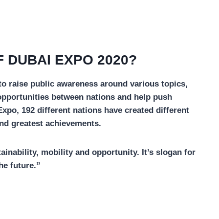
 DUBAI EXPO 2020?
 to raise public awareness around various topics,
pportunities between nations and help push
po, 192 different nations have created different
 and greatest achievements.
nability, mobility and opportunity. It’s slogan for
he future.”