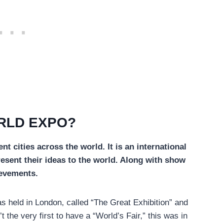
RLD EXPO?
nt cities across the world. It is an international
resent their ideas to the world. Along with show
ievements.
as held in London, called “The Great Exhibition” and
he very first to have a “World’s Fair,” this was in