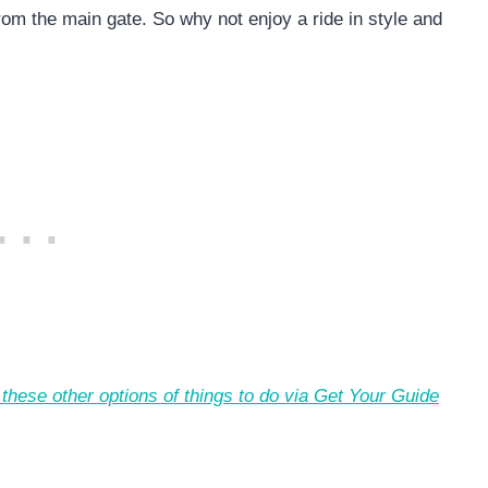
rom the main gate. So why not enjoy a ride in style and
these other options of things to do via Get Your Guide