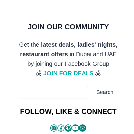
JOIN OUR COMMUNITY
Get the
latest deals, ladies' nights,
restaurant offers
in Dubai and UAE
by joining our Facebook Group
💰
JOIN FOR DEALS
💰
SEARCH
Search
ARTICLES
FOLLOW, LIKE & CONNECT
Instagram
Facebook
Pinterest
YouTube
Mail