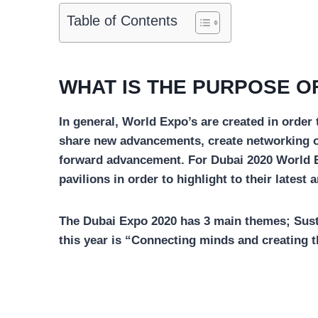
Table of Contents
WHAT IS THE PURPOSE OF
In general, World Expo’s are created in order
share new advancements, create networking o
forward advancement. For Dubai 2020 World Ex
pavilions in order to highlight to their latest
The Dubai Expo 2020 has 3 main themes; Sustai
this year is “Connecting minds and creating t