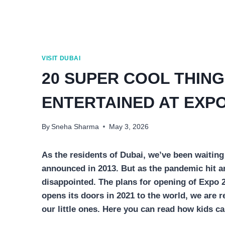
VISIT DUBAI
20 SUPER COOL THING
ENTERTAINED AT EXPO
By
Sneha Sharma
May 3, 2026
As the residents of Dubai, we’ve been waiting
announced in 2013. But as the pandemic hit 
disappointed. The plans for opening of Expo 
opens its doors in 2021 to the world, we are r
our little ones. Here you can read how kids ca