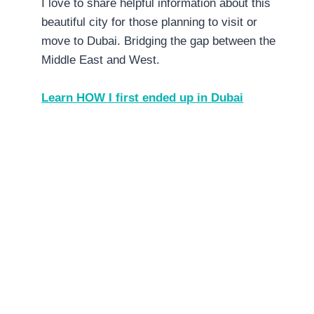
I love to share helpful information about this
beautiful city for those planning to visit or
move to Dubai. Bridging the gap between the
Middle East and West.
Learn HOW I first ended up in Dubai