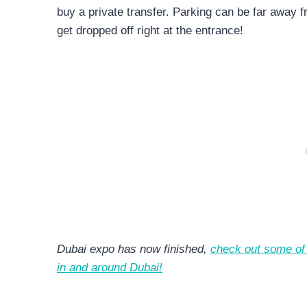
buy a private transfer. Parking can be far away f
get dropped off right at the entrance!
Dubai expo has now finished,
check out some of 
in and around Dubai!