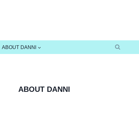
ABOUT DANNI
ABOUT DANNI