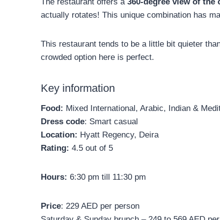
The restaurant offers a
360-degree view of the 
actually rotates! This unique combination has ma
This restaurant tends to be a little bit quieter tha
crowded option here is perfect.
Key information
Food:
Mixed International, Arabic, Indian & Medi
Dress code
: Smart casual
Location:
Hyatt Regency, Deira
Rating:
4.5 out of 5
Hours:
6:30 pm till 11:30 pm
Price
: 229 AED per person
Saturday & Sunday brunch – 249 to 569 AED per 