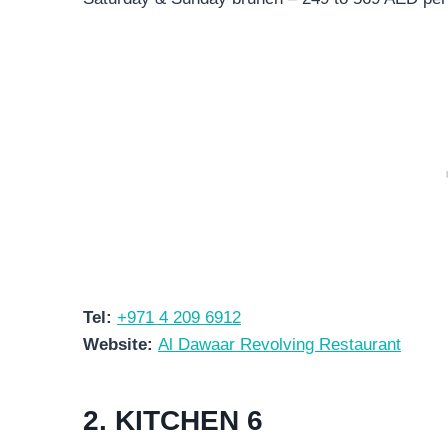
Tel:
+971 4 209 6912
Website:
Al Dawaar Revolving Restaurant
2. KITCHEN 6