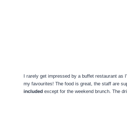
I rarely get impressed by a buffet restaurant as 
my favourites! The food is great, the staff are s
included
except for the weekend brunch. The dri