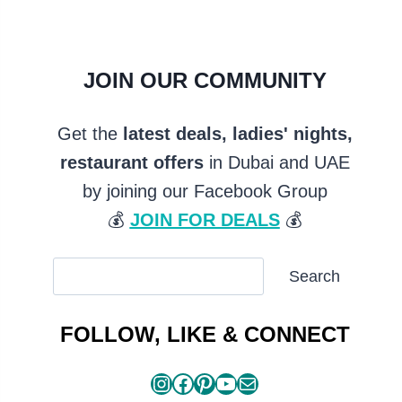
JOIN OUR COMMUNITY
Get the
latest deals, ladies' nights,
restaurant offers
in Dubai and UAE
by joining our Facebook Group
💰
JOIN FOR DEALS
💰
SEARCH
Search
ARTICLES
FOLLOW, LIKE & CONNECT
Instagram
Facebook
Pinterest
YouTube
Mail