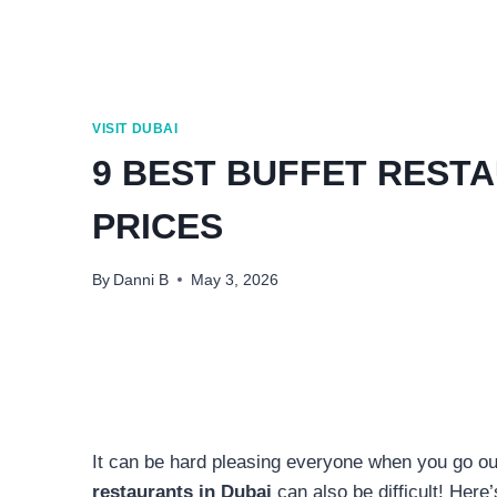
VISIT DUBAI
9 BEST BUFFET RESTA
PRICES
By
Danni B
May 3, 2026
It can be hard pleasing everyone when you go out
restaurants in Dubai
can also be difficult! Here’