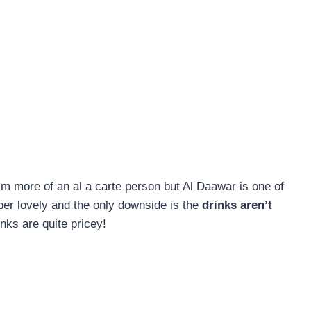
I’m more of an al a carte person but Al Daawar is one of
uper lovely and the only downside is the
drinks aren’t
nks are quite pricey!