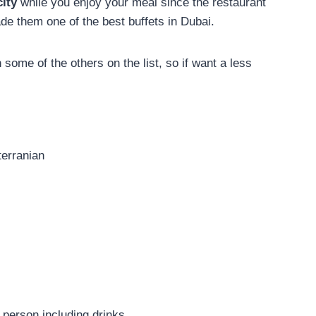
city
while you enjoy your meal since the restaurant
de them one of the best buffets in Dubai.
n some of the others on the list, so if want a less
terranian
person including drinks