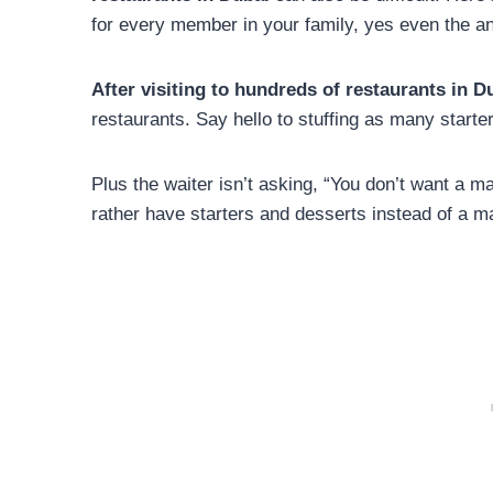
for every member in your family, yes even the a
After visiting to hundreds of restaurants in D
restaurants. Say hello to stuffing as many start
Plus the waiter isn’t asking, “You don’t want a 
rather have starters and desserts instead of a m