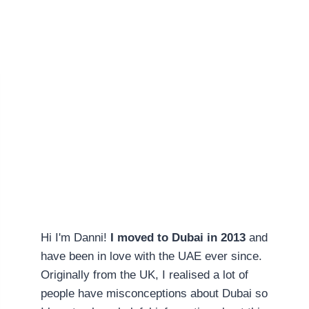
Hi I'm Danni!
I moved to Dubai in 2013
and
have been in love with the UAE ever since.
Originally from the UK, I realised a lot of
people have misconceptions about Dubai so