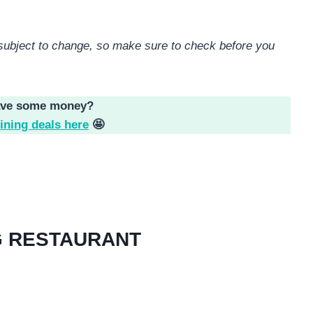
e subject to change, so make sure to check before you
ave some money?
ining deals here
🤩
G RESTAURANT