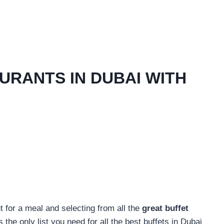
URANTS IN DUBAI WITH
 for a meal and selecting from all the
great buffet
s the only list you need for all the best buffets in Dubai