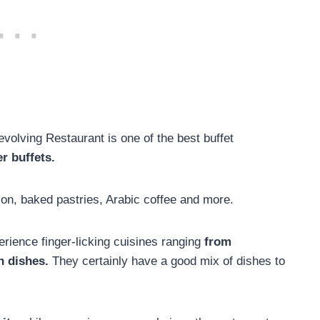
volving Restaurant is one of the best buffet
r buffets.
ion, baked pastries, Arabic coffee and more.
perience finger-licking cuisines ranging
from
n dishes.
They certainly have a good mix of dishes to