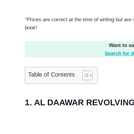
*Prices are correct at the time of writing but ar
book!
Want to s
Search for d
Table of Contents
1. AL DAAWAR REVOLVIN