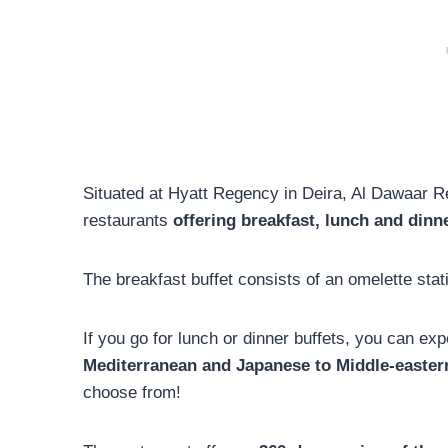
Situated at Hyatt Regency in Deira, Al Dawaar Re
restaurants
offering breakfast, lunch and dinne
The breakfast buffet consists of an omelette stat
If you go for lunch or dinner buffets, you can ex
Mediterranean and Japanese to Middle-easter
choose from!