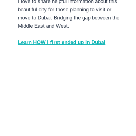
I love to share helpful information about this
beautiful city for those planning to visit or
move to Dubai. Bridging the gap between the
Middle East and West.
Learn HOW I first ended up in Dubai