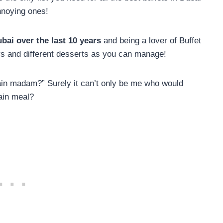
nnoying ones!
ubai over the last 10 years
and being a lover of Buffet
ers and different desserts as you can manage!
main madam?” Surely it can’t only be me who would
ain meal?