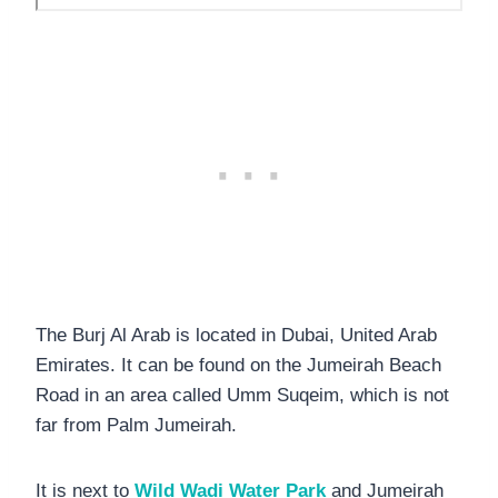
The Burj Al Arab is located in Dubai, United Arab
Emirates. It can be found on the Jumeirah Beach
Road in an area called Umm Suqeim, which is not
far from Palm Jumeirah.
It is next to
Wild Wadi Water Park
and Jumeirah