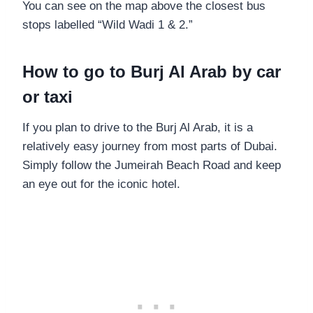
You can see on the map above the closest bus
stops labelled “Wild Wadi 1 & 2.”
How to go to Burj Al Arab by car
or taxi
If you plan to drive to the Burj Al Arab, it is a
relatively easy journey from most parts of Dubai.
Simply follow the Jumeirah Beach Road and keep
an eye out for the iconic hotel.