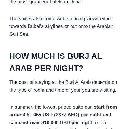
the most grandeur hotels in Dubai.
The suites also come with stunning views either
towards Dubai’s skylines or out onto the Arabian
Gulf Sea.
HOW MUCH IS BURJ AL
ARAB PER NIGHT?
The cost of staying at the Burj Al Arab depends on
the type of room and time of year you are visiting.
In summer, the lowest priced suite can
start from
around $1,055 USD (3877 AED) per night and
can cost over $10,000 USD per night
for an