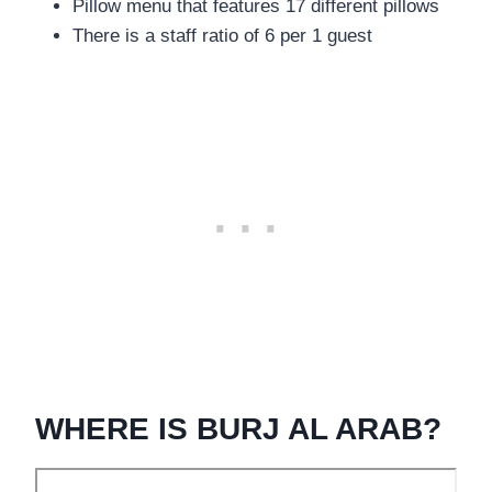
Pillow menu that features 17 different pillows
There is a staff ratio of 6 per 1 guest
WHERE IS BURJ AL ARAB?