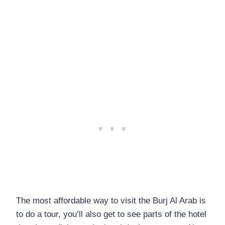
The most affordable way to visit the Burj Al Arab is
to do a tour, you’ll also get to see parts of the hotel