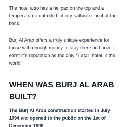
The hotel also has a helipad on the top and a
temperature-controlled infinity saltwater pool at the
back.
Burj Al Arab offers a truly unique experience for
those with enough money to stay there and how it
earnt it’s reputation as the only ‘7 star’ hotel in the
world.
WHEN WAS BURJ AL ARAB
BUILT?
The Burj Al Arab construction started in July
1994
and
opened to the public on the 1st of
December 1999
.