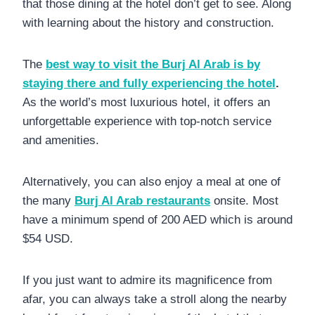
that those dining at the hotel don’t get to see. Along
with learning about the history and construction.
The
best way to visit the Burj Al Arab is by
staying there and fully experiencing the hotel
.
As the world’s most luxurious hotel, it offers an
unforgettable experience with top-notch service
and amenities.
Alternatively, you can also enjoy a meal at one of
the many
Burj Al Arab restaurants
onsite. Most
have a minimum spend of 200 AED which is around
$54 USD.
If you just want to admire its magnificence from
afar, you can always take a stroll along the nearby