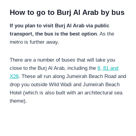
How to go to Burj Al Arab by bus
If you plan to visit Burj Al Arab via public
transport, the bus is the best option
. As the
metro is further away.
There are a number of buses that will take you
close to the Burj Al Arab, including the
8, 81 and
X28
. These all run along Jumeirah Beach Road and
drop you outside Wild Wadi and Jumeirah Beach
Hotel (which is also built with an architectural sea
theme).