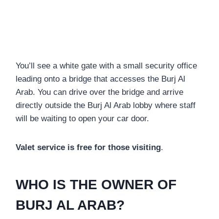
You’ll see a white gate with a small security office
leading onto a bridge that accesses the Burj Al
Arab. You can drive over the bridge and arrive
directly outside the Burj Al Arab lobby where staff
will be waiting to open your car door.
Valet service is free for those visiting
.
WHO IS THE OWNER OF
BURJ AL ARAB?