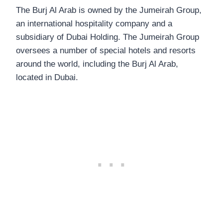
The Burj Al Arab is owned by the Jumeirah Group,
an international hospitality company and a
subsidiary of Dubai Holding. The Jumeirah Group
oversees a number of special hotels and resorts
around the world, including the Burj Al Arab,
located in Dubai.