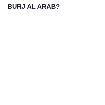
BURJ AL ARAB?