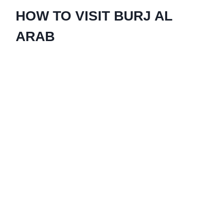
HOW TO VISIT BURJ AL
ARAB