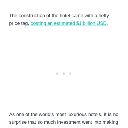
The construction of the hotel came with a hefty
price tag,
costing an estimated $1 billion USD.
As one of the world’s most luxurious hotels, it is no
surprise that so much investment went into making