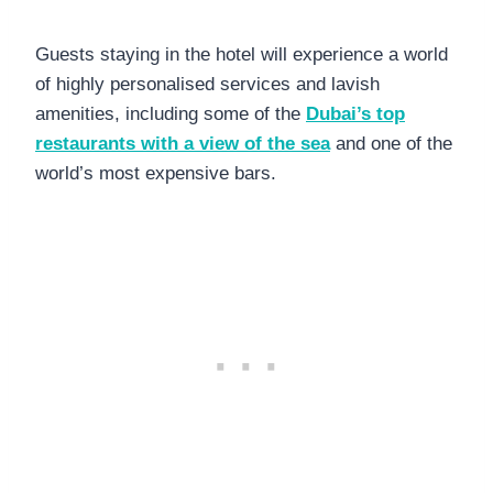
Guests staying in the hotel will experience a world
of highly personalised services and lavish
amenities, including some of the
Dubai’s top
restaurants with a view of the sea
and one of the
world’s most expensive bars.