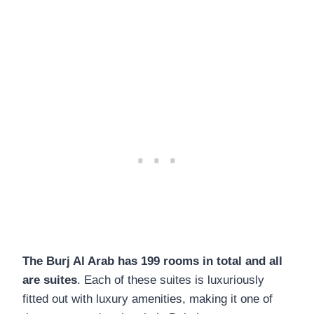
The Burj Al Arab has 199 rooms in total and all
are suites
. Each of these suites is luxuriously
fitted out with luxury amenities, making it one of