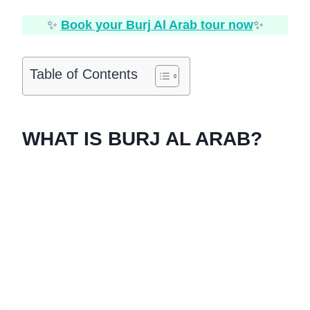
✨
Book your Burj Al Arab tour now
✨
Table of Contents
WHAT IS BURJ AL ARAB?