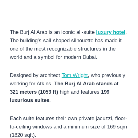
The Burj Al Arab is an iconic all-suite
luxury hotel
.
The building’s sail-shaped silhouette has made it
one of the most recognizable structures in the
world and a symbol for modern Dubai.
Designed by architect
Tom Wright
, who previously
working for Atkins.
The Burj Al Arab stands at
321 meters (1053 ft)
high and features
199
luxurious suites
.
Each suite features their own private jacuzzi, floor-
to-ceiling windows and a minimum size of 169 sqm
(1820 sqft).