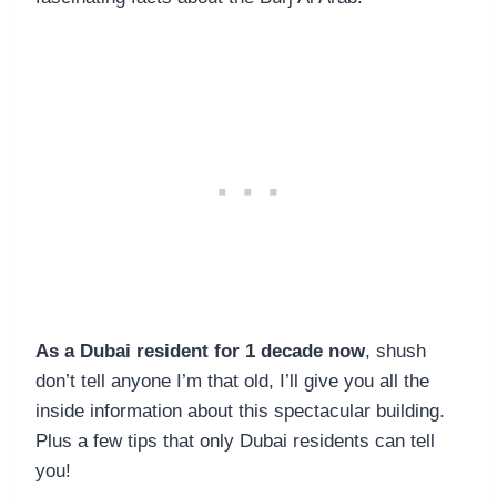
As a Dubai resident for 1 decade now
, shush
don’t tell anyone I’m that old, I’ll give you all the
inside information about this spectacular building.
Plus a few tips that only Dubai residents can tell
you!