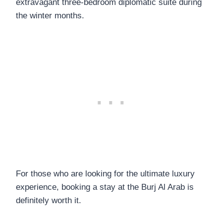
extravagant three-bedroom diplomatic suite during
the winter months.
For those who are looking for the ultimate luxury
experience, booking a stay at the Burj Al Arab is
definitely worth it.