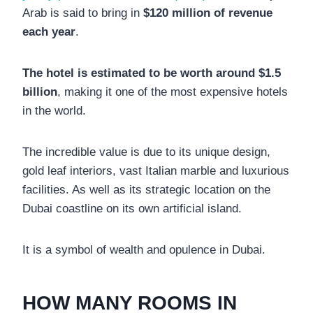
Arab is said to bring in
$120 million of revenue
each year
.
The hotel is estimated to be worth around $1.5
billion
, making it one of the most expensive hotels
in the world.
The incredible value is due to its unique design,
gold leaf interiors, vast Italian marble and luxurious
facilities. As well as its strategic location on the
Dubai coastline on its own artificial island.
It is a symbol of wealth and opulence in Dubai.
HOW MANY ROOMS IN