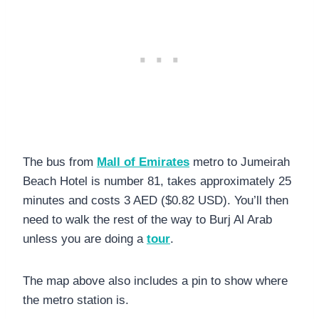
The bus from
Mall of Emirates
metro to Jumeirah
Beach Hotel is number 81, takes approximately 25
minutes and costs 3 AED ($0.82 USD). You’ll then
need to walk the rest of the way to Burj Al Arab
unless you are doing a
tour
.
The map above also includes a pin to show where
the metro station is.