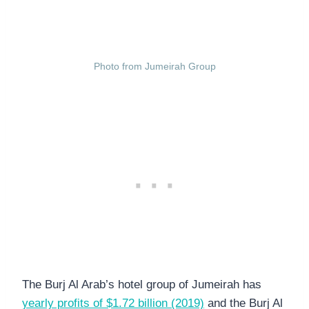
Photo from Jumeirah Group
The Burj Al Arab’s hotel group of Jumeirah has
yearly profits of $1.72 billion (2019)
and the Burj Al