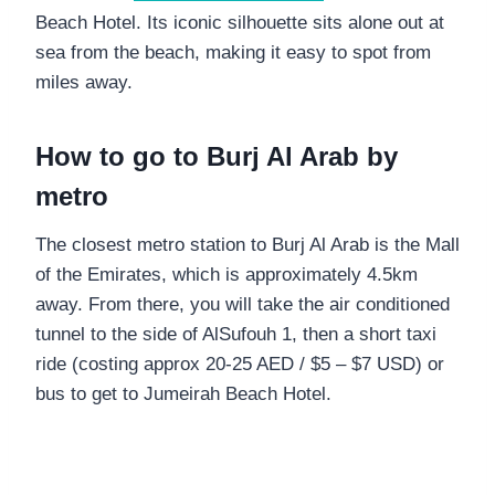
Beach Hotel. Its iconic silhouette sits alone out at
sea from the beach, making it easy to spot from
miles away.
How to go to Burj Al Arab by
metro
The closest metro station to Burj Al Arab is the Mall
of the Emirates, which is approximately 4.5km
away. From there, you will take the air conditioned
tunnel to the side of AlSufouh 1, then a short taxi
ride (costing approx 20-25 AED / $5 – $7 USD) or
bus to get to Jumeirah Beach Hotel.