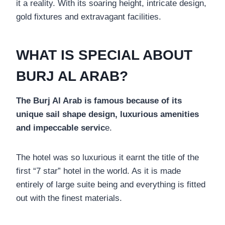
it a reality. With its soaring height, intricate design,
gold fixtures and extravagant facilities.
WHAT IS SPECIAL ABOUT
BURJ AL ARAB?
The Burj Al Arab is famous because of its
unique sail shape design, luxurious amenities
and impeccable servic
e.
The hotel was so luxurious it earnt the title of the
first “7 star” hotel in the world. As it is made
entirely of large suite being and everything is fitted
out with the finest materials.