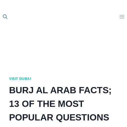
Skip
to
content
VISIT DUBAI
BURJ AL ARAB FACTS;
13 OF THE MOST
POPULAR QUESTIONS