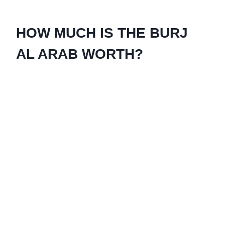
HOW MUCH IS THE BURJ
AL ARAB WORTH?