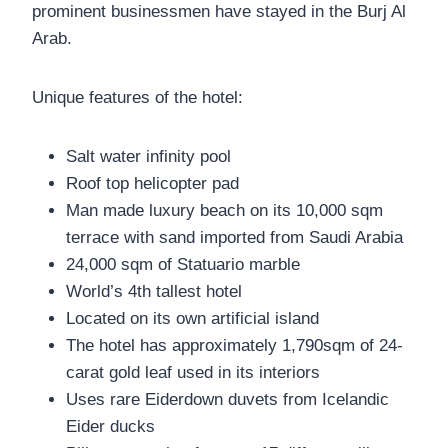
prominent businessmen have stayed in the Burj Al
Arab.
Unique features of the hotel:
Salt water infinity pool
Roof top helicopter pad
Man made luxury beach on its 10,000 sqm
terrace with sand imported from Saudi Arabia
24,000 sqm of Statuario marble
World’s 4th tallest hotel
Located on its own artificial island
The hotel has approximately 1,790sqm of 24-
carat gold leaf used in its interiors
Uses rare Eiderdown duvets from Icelandic
Eider ducks