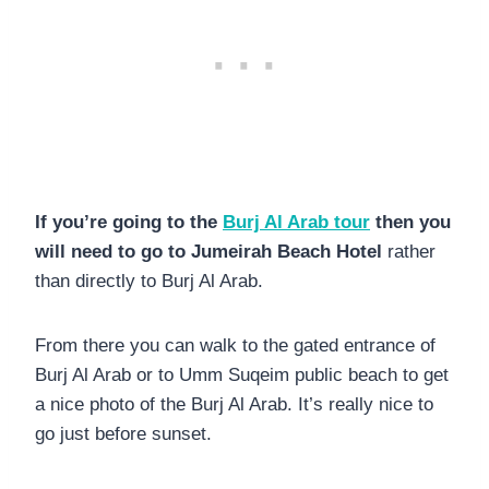
If you’re going to the
Burj Al Arab tour
then you
will need to go to Jumeirah Beach Hotel
rather
than directly to Burj Al Arab.
From there you can walk to the gated entrance of
Burj Al Arab or to Umm Suqeim public beach to get
a nice photo of the Burj Al Arab. It’s really nice to
go just before sunset.