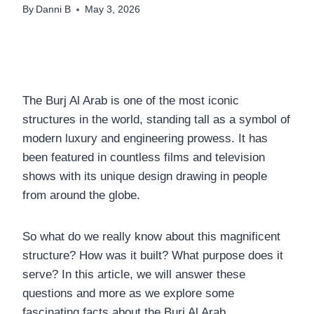
By
Danni B
May 3, 2026
The Burj Al Arab is one of the most iconic
structures in the world, standing tall as a symbol of
modern luxury and engineering prowess. It has
been featured in countless films and television
shows with its unique design drawing in people
from around the globe.
So what do we really know about this magnificent
structure? How was it built? What purpose does it
serve? In this article, we will answer these
questions and more as we explore some
fascinating facts about the Burj Al Arab.