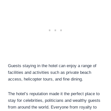
Guests staying in the hotel can enjoy a range of
facilities and activities such as private beach
access, helicopter tours, and fine dining.
The hotel’s reputation made it the perfect place to
stay for celebrities, politicians and wealthy guests
from around the world. Everyone from royalty to