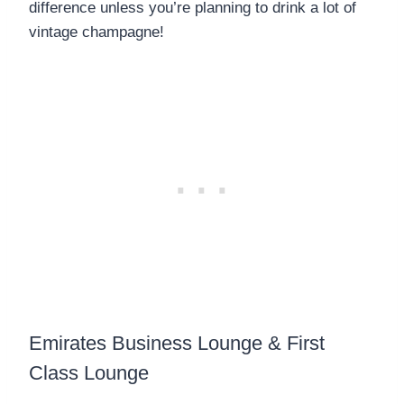
difference unless you’re planning to drink a lot of
vintage champagne!
Emirates Business Lounge & First
Class Lounge