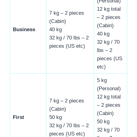
(Personal)
12 kg total
7 kg – 2 pieces
– 2 pieces
(Cabin)
(Cabin)
Business
40 kg
40 kg
32 kg / 70 lbs – 2
32 kg / 70
pieces (US etc)
lbs – 2
pieces (US
etc)
5 kg
(Personal)
12 kg total
7 kg – 2 pieces
– 2 pieces
(Cabin)
(Cabin)
First
50 kg
50 kg
32 kg / 70 lbs – 2
32 kg / 70
pieces (US etc)