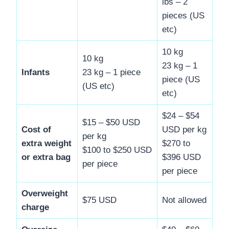
lbs – 2
pieces (US
etc)
10 kg
10 kg
23 kg – 1
Infants
23 kg – 1 piece
piece (US
(US etc)
etc)
$24 – $54
$15 – $50 USD
Cost of
USD per kg
per kg
extra weight
$270 to
$100 to $250 USD
or extra bag
$396 USD
per piece
per piece
Overweight
$75 USD
Not allowed
charge