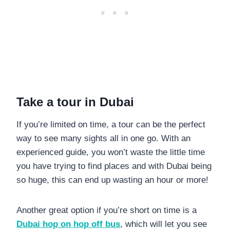
Take a tour in Dubai
If you’re limited on time, a tour can be the perfect
way to see many sights all in one go. With an
experienced guide, you won’t waste the little time
you have trying to find places and with Dubai being
so huge, this can end up wasting an hour or more!
Another great option if you’re short on time is a
Dubai hop on hop off bus
, which will let you see