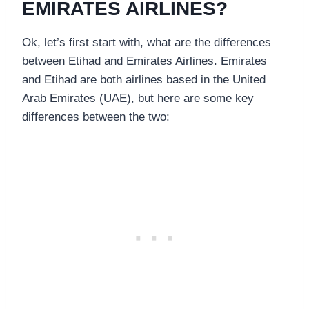
EMIRATES AIRLINES?
Ok, let’s first start with, what are the differences
between Etihad and Emirates Airlines. Emirates
and Etihad are both airlines based in the United
Arab Emirates (UAE), but here are some key
differences between the two: