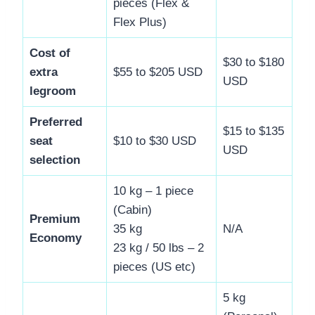
pieces (Flex &
Flex Plus)
Cost of
$30 to $180
extra
$55 to $205 USD
USD
legroom
Preferred
$15 to $135
seat
$10 to $30 USD
USD
selection
10 kg – 1 piece
(Cabin)
Premium
35 kg
N/A
Economy
23 kg / 50 lbs – 2
pieces (US etc)
5 kg