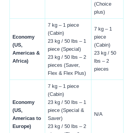
(Choice
plus)
7 kg – 1 piece
7 kg – 1
(Cabin)
Economy
piece
23 kg / 50 lbs – 1
(US,
(Cabin)
piece (Special)
Americas &
23 kg / 50
23 kg / 50 lbs – 2
Africa)
lbs – 2
pieces (Saver,
pieces
Flex & Flex Plus)
7 kg – 1 piece
(Cabin)
Economy
23 kg / 50 lbs – 1
(US,
piece (Special &
N/A
Americas to
Saver)
Europe)
23 kg / 50 lbs – 2