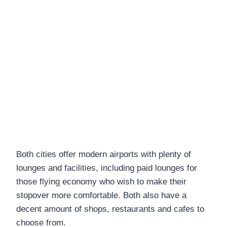
Both cities offer modern airports with plenty of
lounges and facilities, including paid lounges for
those flying economy who wish to make their
stopover more comfortable. Both also have a
decent amount of shops, restaurants and cafes to
choose from.