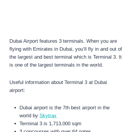
Dubai Airport features 3 terminals. When you are
flying with Emirates in Dubai, you’ll fly in and out of
the largest and best terminal which is Terminal 3. It
is one of the largest terminals in the world.
Useful information about Terminal 3 at Dubai
airport:
Dubai airport is the 7th best airport in the
world by
Skytrax
Terminal 3 is 1,713,000 sqm
3 concourses with over 64 gates