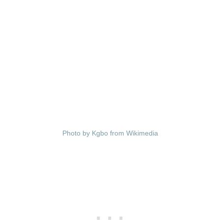
Photo by Kgbo from Wikimedia