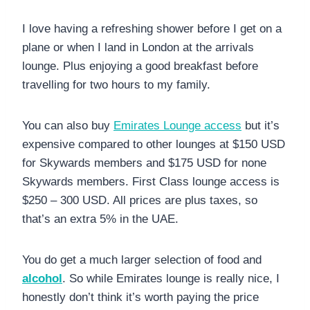
I love having a refreshing shower before I get on a
plane or when I land in London at the arrivals
lounge. Plus enjoying a good breakfast before
travelling for two hours to my family.
You can also buy
Emirates Lounge access
but it’s
expensive compared to other lounges at $150 USD
for Skywards members and $175 USD for none
Skywards members. First Class lounge access is
$250 – 300 USD. All prices are plus taxes, so
that’s an extra 5% in the UAE.
You do get a much larger selection of food and
alcohol
. So while Emirates lounge is really nice, I
honestly don’t think it’s worth paying the price