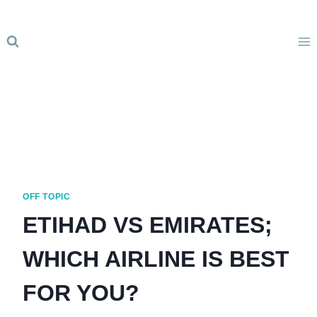
Skip
to
content
OFF TOPIC
ETIHAD VS EMIRATES;
WHICH AIRLINE IS BEST
FOR YOU?