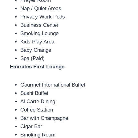
Prayer Room
Nap / Quiet Areas
Privacy Work Pods
Business Center
Smoking Lounge
Kids Play Area
Baby Change
Spa (Paid)
Emirates First Lounge
Gourmet International Buffet
Sushi Buffet
Al Carte Dining
Coffee Station
Bar with Champagne
Cigar Bar
Smoking Room