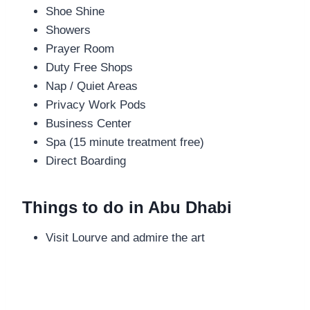
Shoe Shine
Showers
Prayer Room
Duty Free Shops
Nap / Quiet Areas
Privacy Work Pods
Business Center
Spa (15 minute treatment free)
Direct Boarding
Things to do in Abu Dhabi
Visit Lourve and admire the art