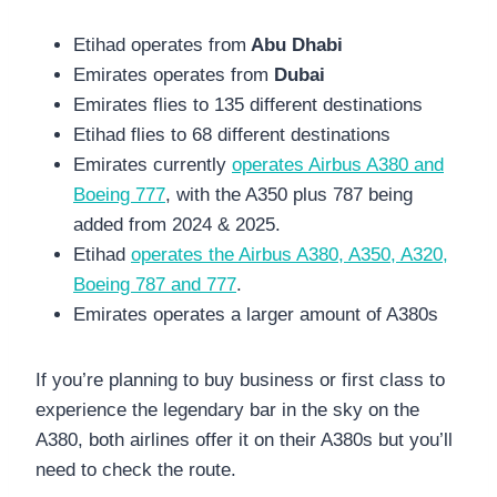
Etihad operates from
Abu Dhabi
Emirates operates from
Dubai
Emirates flies to 135 different destinations
Etihad flies to 68 different destinations
Emirates currently
operates Airbus A380 and
Boeing 777
, with the A350 plus 787 being
added from 2024 & 2025.
Etihad
operates the Airbus A380, A350, A320,
Boeing 787 and 777
.
Emirates operates a larger amount of A380s
If you’re planning to buy business or first class to
experience the legendary bar in the sky on the
A380, both airlines offer it on their A380s but you’ll
need to check the route.