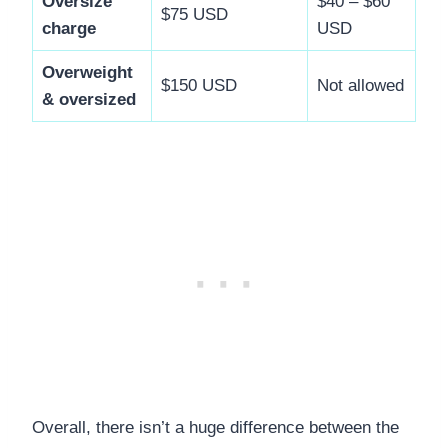
Oversize
$40 – $60
$75 USD
charge
USD
Overweight
$150 USD
Not allowed
& oversized
Overall, there isn’t a huge difference between the