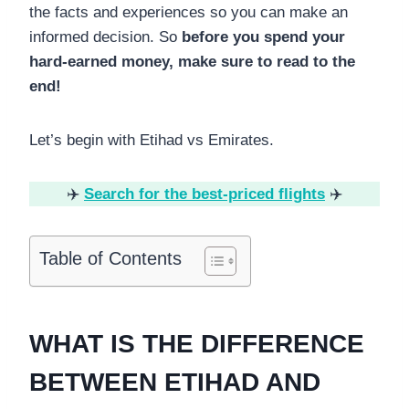
the facts and experiences so you can make an
informed decision. So
before you spend your
hard-earned money, make sure to read to the
end!
Let’s begin with Etihad vs Emirates.
✈️
Search for the best-priced flights
✈️
Table of Contents
WHAT IS THE DIFFERENCE
BETWEEN ETIHAD AND