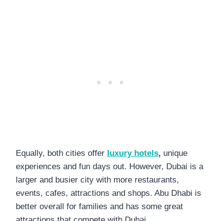
Equally, both cities offer
luxury hotels
,
unique
experiences and fun days out. However, Dubai is a
larger and busier city with more restaurants,
events, cafes, attractions and shops. Abu Dhabi is
better overall for families and has some great
attractions that compete with Dubai.