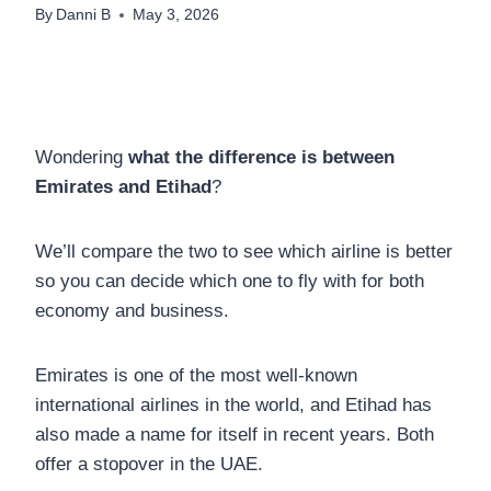
By
Danni B
May 3, 2026
Wondering
what the difference is between
Emirates and Etihad
?
We’ll compare the two to see which airline is better
so you can decide which one to fly with for both
economy and business.
Emirates is one of the most well-known
international airlines in the world, and Etihad has
also made a name for itself in recent years. Both
offer a stopover in the UAE.