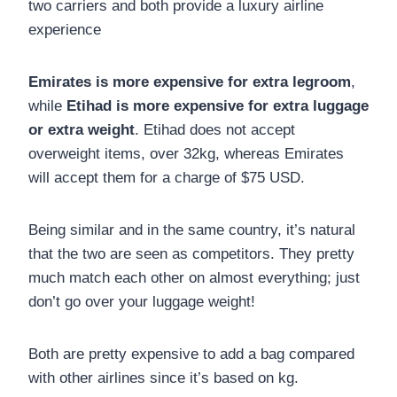
two carriers and both provide a luxury airline
experience
Emirates is more expensive for extra legroom
,
while
Etihad is more expensive for extra luggage
or extra weight
. Etihad does not accept
overweight items, over 32kg, whereas Emirates
will accept them for a charge of $75 USD.
Being similar and in the same country, it’s natural
that the two are seen as competitors. They pretty
much match each other on almost everything;
just
don’t go over your luggage weight!
Both are pretty expensive to add a bag compared
with other airlines since it’s based on kg.