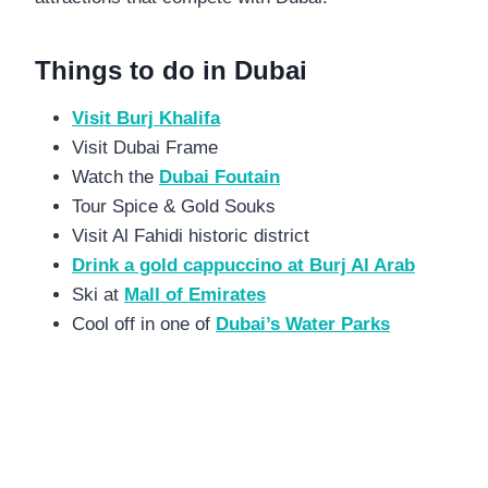
Things to do in Dubai
Visit Burj Khalifa
Visit Dubai Frame
Watch the
Dubai Foutain
Tour Spice & Gold Souks
Visit Al Fahidi historic district
Drink a gold cappuccino at Burj Al Arab
Ski at
Mall of Emirates
Cool off in one of
Dubai’s Water Parks