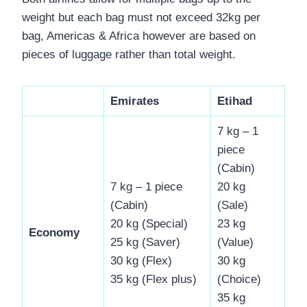
weight but each bag must not exceed 32kg per
bag, Americas & Africa however are based on
pieces of luggage rather than total weight.
Emirates
Etihad
7 kg – 1
piece
(Cabin)
7 kg – 1 piece
20 kg
(Cabin)
(Sale)
20 kg (Special)
23 kg
Economy
25 kg (Saver)
(Value)
30 kg (Flex)
30 kg
35 kg (Flex plus)
(Choice)
35 kg