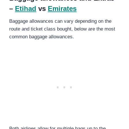
–
Etihad
vs
Emirates
Baggage allowances can vary depending on the
route and ticket class bought, below are the most
common baggage allowances.
Both airlines allow for multiple bags up to the