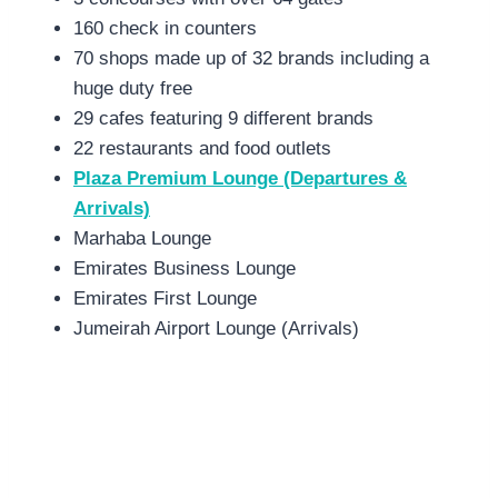
160 check in counters
70 shops made up of 32 brands including a
huge duty free
29 cafes featuring 9 different brands
22 restaurants and food outlets
Plaza Premium Lounge (Departures &
Arrivals)
Marhaba Lounge
Emirates Business Lounge
Emirates First Lounge
Jumeirah Airport Lounge (Arrivals)