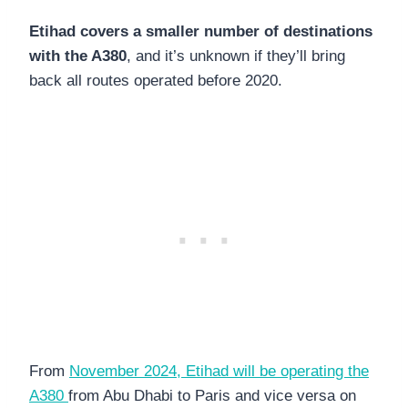
Etihad covers a smaller number of destinations
with the A380
, and it’s unknown if they’ll bring
back all routes operated before 2020.
From
November 2024, Etihad will be operating the
A380
from Abu Dhabi to Paris and vice versa on