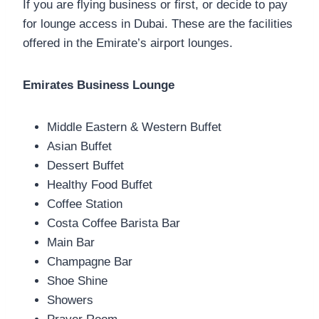
If you are flying business or first, or decide to pay
for lounge access in Dubai. These are the facilities
offered in the Emirate’s airport lounges.
Emirates Business Lounge
Middle Eastern & Western Buffet
Asian Buffet
Dessert Buffet
Healthy Food Buffet
Coffee Station
Costa Coffee Barista Bar
Main Bar
Champagne Bar
Shoe Shine
Showers