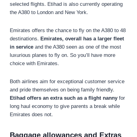
selected flights. Etihad is also currently operating
the A380 to London and New York.
Emirates offers the chance to fly on the A380 to 48
destinations.
Emirates, overall has a larger fleet
in service
and the A380 seen as one of the most
luxurious planes to fly on. So you’ll have more
choice with Emirates.
Both airlines aim for exceptional customer service
and pride themselves on being family friendly.
Etihad offers an extra such as a flight nanny
for
long haul economy to give parents a break
while
Emirates does not.
Baggage allowances and Extras