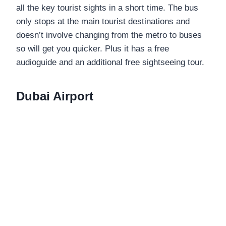
all the key tourist sights in a short time. The bus
only stops at the main tourist destinations and
doesn’t involve changing from the metro to buses
so will get you quicker. Plus it has a free
audioguide and an additional free sightseeing tour.
Dubai Airport