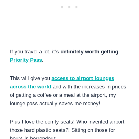
If you travel a lot, it’s
definitely worth getting
Priority Pass
.
This will give you
access to airport lounges
across the world
and with the increases in prices
of getting a coffee or a meal at the airport, my
lounge pass actually saves me money!
Plus I love the comfy seats! Who invented airport
those hard plastic seats?! Sitting on those for
hours is horrendous.