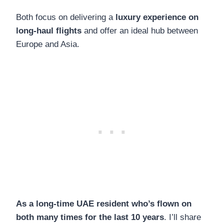
Both focus on delivering a
luxury experience on
long-haul flights
and offer an ideal hub between
Europe and Asia.
As a long-time UAE resident who’s flown on
both many times for the last 10 years
. I’ll share