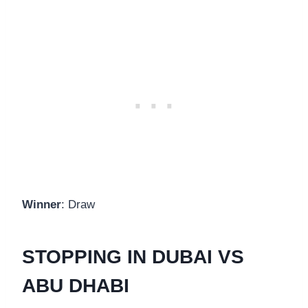
Winner
: Draw
STOPPING IN DUBAI VS
ABU DHABI