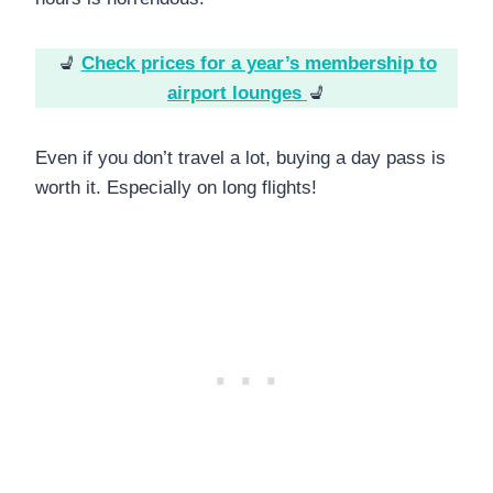
💺
Check prices for a year’s membership to
airport lounges
💺
Even if you don’t travel a lot, buying a day pass is
worth it. Especially on long flights!