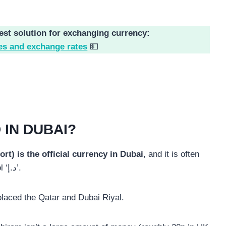
est solution for exchanging currency:
es and exchange rates
💵
 IN DUBAI?
t) is the official currency in Dubai
, and it is often
denoted with the abbreviation ‘AED’ or the symbol ‘د.إ’.
placed the Qatar and Dubai Riyal.