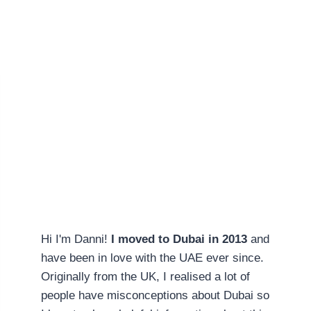
Hi I'm Danni!
I moved to Dubai in 2013
and
have been in love with the UAE ever since.
Originally from the UK, I realised a lot of
people have misconceptions about Dubai so