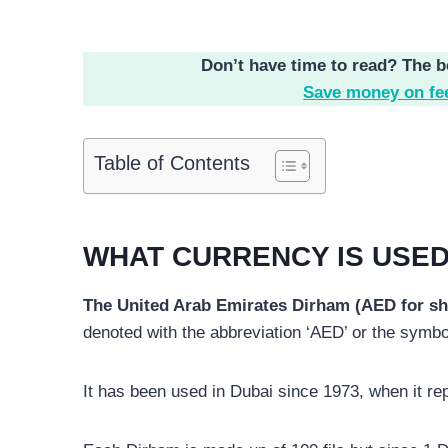
Don’t have time to read? The b
Save money on fe
Table of Contents
WHAT CURRENCY IS USED
The United Arab Emirates Dirham (AED for shor
It has been used in Dubai since 1973, when it re