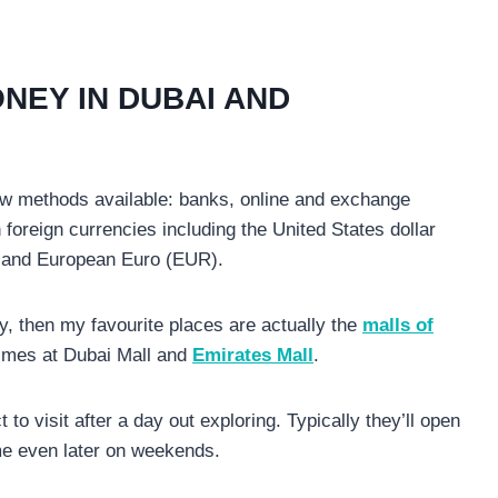
NEY IN DUBAI AND
w methods available: banks, online and exchange
foreign currencies including the United States dollar
) and European Euro (EUR).
 then my favourite places are actually the
malls of
imes at Dubai Mall and
Emirates Mall
.
o visit after a day out exploring. Typically they’ll open
me even later on weekends.