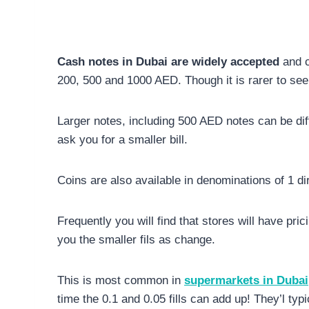
Cash notes in Dubai are widely accepted
and c
200, 500 and 1000 AED. Though it is rarer to se
Larger notes, including 500 AED notes can be diffi
ask you for a smaller bill.
Coins are also available in denominations of 1 dir
Frequently you will find that stores will have pri
you the smaller fils as change.
This is most common in
supermarkets in Dubai
time the 0.1 and 0.05 fills can add up! They’l typic