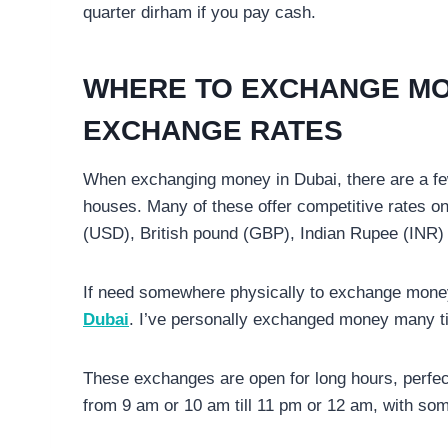
quarter dirham if you pay cash.
WHERE TO EXCHANGE MO
EXCHANGE RATES
When exchanging money in Dubai, there are a fe
houses. Many of these offer competitive rates on 
(USD), British pound (GBP), Indian Rupee (INR
If need somewhere physically to exchange money,
Dubai
. I’ve personally exchanged money many t
These exchanges are open for long hours, perfect t
from 9 am or 10 am till 11 pm or 12 am, with so