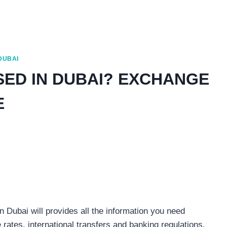
 DUBAI
SED IN DUBAI? EXCHANGE
E
 Dubai will provides all the information you need
rates, international transfers and banking regulations.