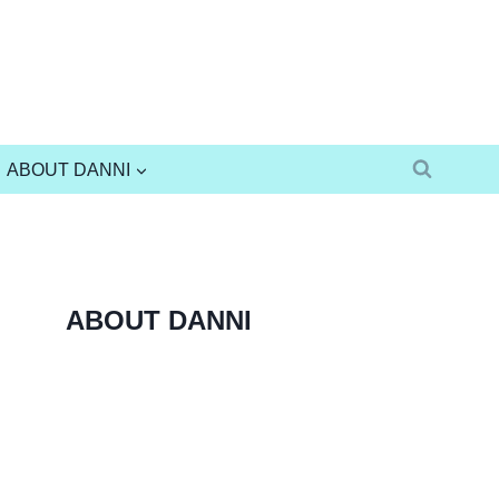
ABOUT DANNI
ABOUT DANNI