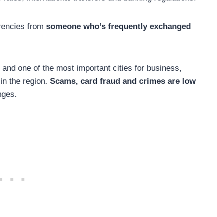
rrencies from
someone who’s frequently exchanged
, and one of the most important cities for business,
in the region.
Scams, card fraud and crimes are low
nges.