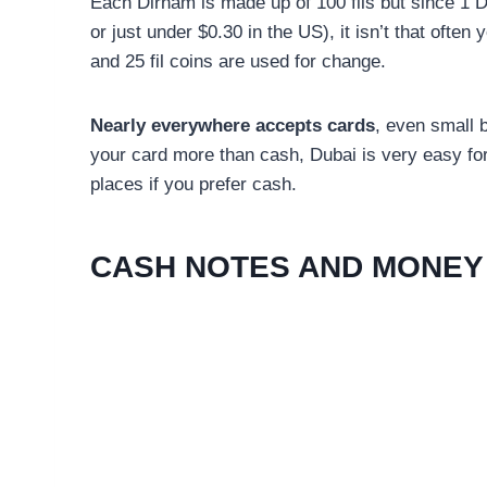
Each Dirham is made up of 100 fils but since 1 
or just under $0.30 in the US), it isn’t that often 
and 25 fil coins are used for change.
Nearly everywhere accepts cards
, even small b
your card more than cash, Dubai is very easy for
places if you prefer cash.
CASH NOTES AND MONEY 