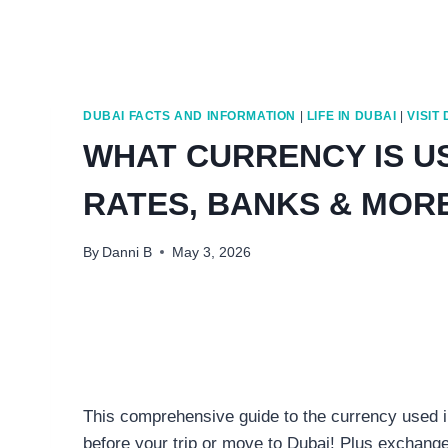
DUBAI FACTS AND INFORMATION
|
LIFE IN DUBAI
|
VISIT
WHAT CURRENCY IS U
RATES, BANKS & MOR
By
Danni B
May 3, 2026
This comprehensive guide to the currency used in
before your trip or move to Dubai! Plus exchange 