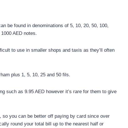
an be found in denominations of 5, 10, 20, 50, 100,
e 1000 AED notes.
cult to use in smaller shops and taxis as they’ll often
ham plus 1, 5, 10, 25 and 50 fils.
cing such as 9.95 AED however it’s rare for them to give
, so you can be better off paying by card since over
ally round your total bill up to the nearest half or