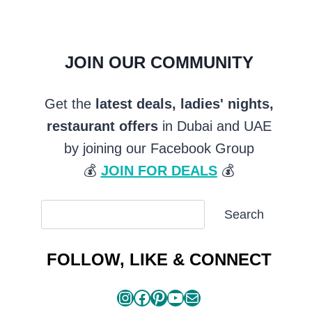
JOIN OUR COMMUNITY
Get the
latest deals, ladies' nights,
restaurant offers
in Dubai and UAE
by joining our Facebook Group
💰
JOIN FOR DEALS
💰
SEARCH
Search
ARTICLES
FOLLOW, LIKE & CONNECT
Instagram
Facebook
Pinterest
YouTube
Mail