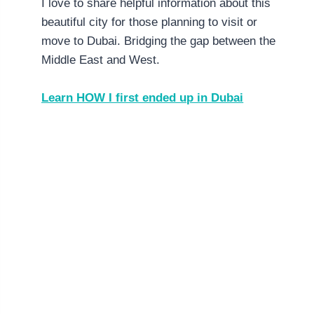
I love to share helpful information about this
beautiful city for those planning to visit or
move to Dubai. Bridging the gap between the
Middle East and West.
Learn HOW I first ended up in Dubai