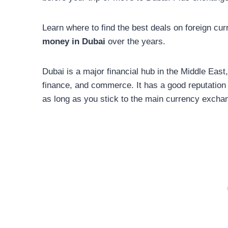
Learn where to find the best deals on foreign cu
money in Dubai
over the years.
Dubai is a major financial hub in the Middle East
finance, and commerce. It has a good reputation 
as long as you stick to the main currency excha