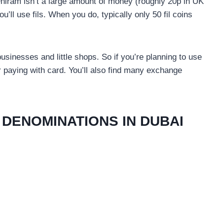
Dhiram isn’t a large amount of money (roughly 20p in UK
you’ll use fils. When you do, typically only 50 fil coins
usinesses and little shops. So if you’re planning to use
 paying with card. You’ll also find many exchange
DENOMINATIONS IN DUBAI