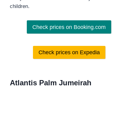
children.
Check prices on Booking.com
Check prices on Expedia
Atlantis Palm Jumeirah