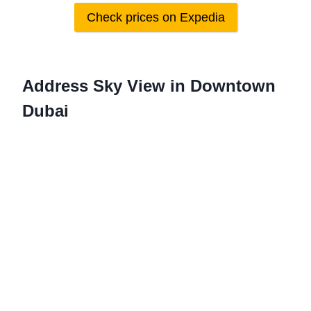
Check prices on Expedia
Address Sky View in Downtown
Dubai