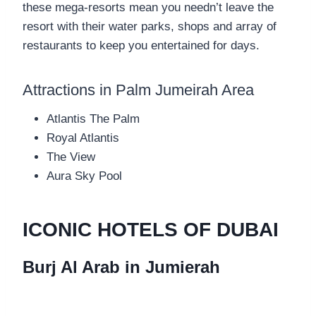
these mega-resorts mean you needn’t leave the
resort with their water parks, shops and array of
restaurants to keep you entertained for days.
Attractions in Palm Jumeirah Area
Atlantis The Palm
Royal Atlantis
The View
Aura Sky Pool
ICONIC HOTELS OF DUBAI
Burj Al Arab in Jumierah