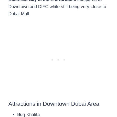
Downtown and DIFC while still being very close to
Dubai Mall.
Attractions in Downtown Dubai Area
Burj Khalifa