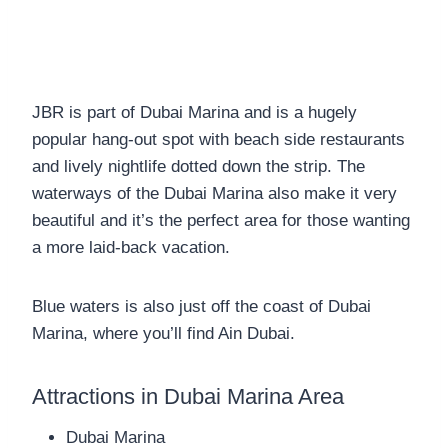
JBR is part of Dubai Marina and is a hugely
popular hang-out spot with beach side restaurants
and lively nightlife dotted down the strip. The
waterways of the Dubai Marina also make it very
beautiful and it’s the perfect area for those wanting
a more laid-back vacation.
Blue waters is also just off the coast of Dubai
Marina, where you’ll find Ain Dubai.
Attractions in Dubai Marina Area
Dubai Marina