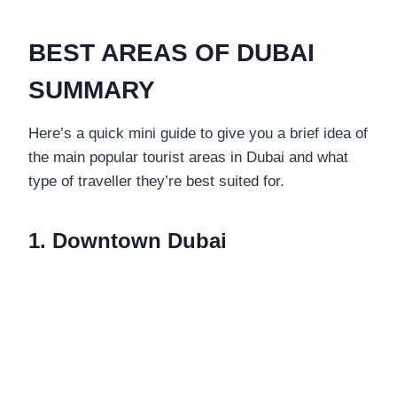
BEST AREAS OF DUBAI
SUMMARY
Here’s a quick mini guide to give you a brief idea of
the main popular tourist areas in Dubai and what
type of traveller they’re best suited for.
1. Downtown Dubai