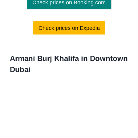
Check prices on Booking.com
Check prices on Expedia
Armani Burj Khalifa in Downtown
Dubai