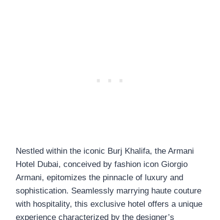
Nestled within the iconic Burj Khalifa, the Armani
Hotel Dubai, conceived by fashion icon Giorgio
Armani, epitomizes the pinnacle of luxury and
sophistication. Seamlessly marrying haute couture
with hospitality, this exclusive hotel offers a unique
experience characterized by the designer’s