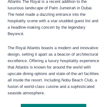
Atlantis The Royal is a recent addition to the
luxurious landscape of Palm Jumeirah in Dubai.
The hotel made a dazzling entrance into the
hospitality scene with a star-studded guest list and
a headline-making concert by the legendary
Beyoncé.
The Royal Atlantis boasts a modern and innovative
design, setting it apart as a beacon of architectural
excellence. Offering a luxury hospitality experience
that Atlantis is known for around the world with
upscale dining options and state-of-the-art facilities
all inside the resort. Including Nobu Beach Club, a
fusion of world-class cuisine and a sophisticated
seaside atmosphere.