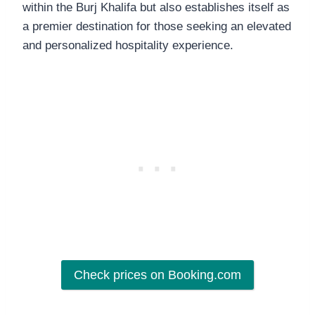
within the Burj Khalifa but also establishes itself as
a premier destination for those seeking an elevated
and personalized hospitality experience.
Check prices on Booking.com