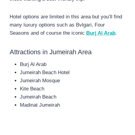
Hotel options are limited in this area but you’ll find
many luxury options such as Bvlgari, Four
Seasons and of course the iconic
Burj Al Arab
.
Attractions in Jumeirah Area
Burj Al Arab
Jumeirah Beach Hotel
Jumeirah Mosque
Kite Beach
Jumeirah Beach
Madinat Jumeirah