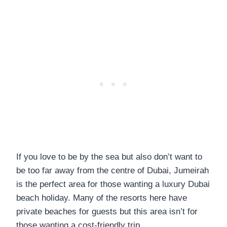
If you love to be by the sea but also don’t want to
be too far away from the centre of Dubai, Jumeirah
is the perfect area for those wanting a luxury Dubai
beach holiday. Many of the resorts here have
private beaches for guests but this area isn’t for
those wanting a cost-friendly trip.