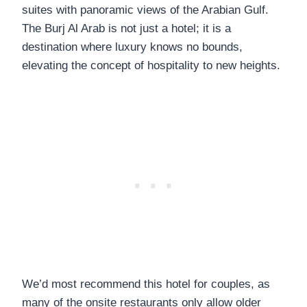
suites with panoramic views of the Arabian Gulf.
The Burj Al Arab is not just a hotel; it is a
destination where luxury knows no bounds,
elevating the concept of hospitality to new heights.
We’d most recommend this hotel for couples, as
many of the onsite restaurants only allow older