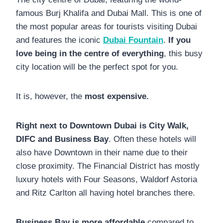
famous Burj Khalifa and Dubai Mall. This is one of
the most popular areas for tourists visiting Dubai
and features the iconic
Dubai Fountain
.
If you
love being in the centre of everything
, this busy
city location will be the perfect spot for you.
It is, however, the
most expensive.
Right next to Downtown Dubai is City Walk,
DIFC and Business Bay
. Often these hotels will
also have Downtown in their name due to their
close proximity. The Financial District has mostly
luxury hotels with Four Seasons, Waldorf Astoria
and Ritz Carlton all having hotel branches there.
Business Bay is more affordable
compared to