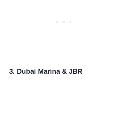
3. Dubai Marina & JBR