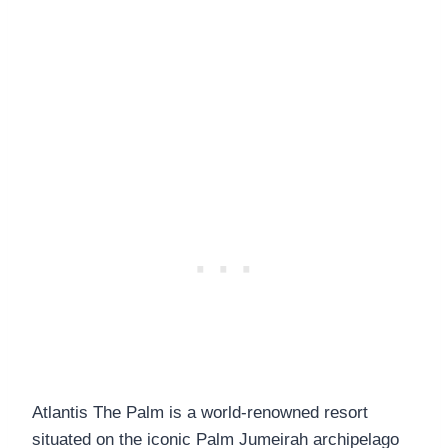
Atlantis The Palm is a world-renowned resort
situated on the iconic Palm Jumeirah archipelago