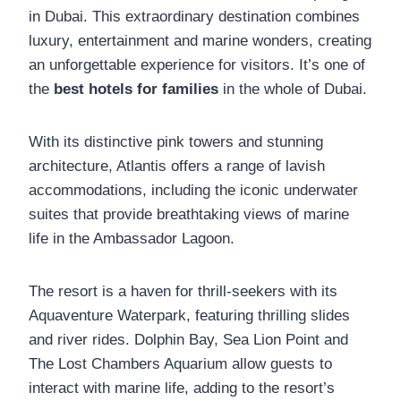
in Dubai. This extraordinary destination combines
luxury, entertainment and marine wonders, creating
an unforgettable experience for visitors. It’s one of
the
best hotels for families
in the whole of Dubai.
With its distinctive pink towers and stunning
architecture, Atlantis offers a range of lavish
accommodations, including the iconic underwater
suites that provide breathtaking views of marine
life in the Ambassador Lagoon.
The resort is a haven for thrill-seekers with its
Aquaventure Waterpark, featuring thrilling slides
and river rides. Dolphin Bay, Sea Lion Point and
The Lost Chambers Aquarium allow guests to
interact with marine life, adding to the resort’s