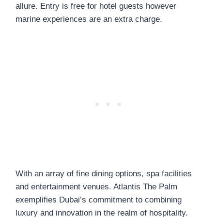
allure. Entry is free for hotel guests however
marine experiences are an extra charge.
With an array of fine dining options, spa facilities
and entertainment venues. Atlantis The Palm
exemplifies Dubai’s commitment to combining
luxury and innovation in the realm of hospitality.