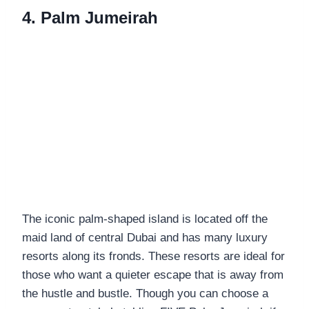
4. Palm Jumeirah
The iconic palm-shaped island is located off the
maid land of central Dubai and has many luxury
resorts along its fronds. These resorts are ideal for
those who want a quieter escape that is away from
the hustle and bustle. Though you can choose a