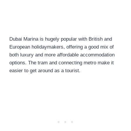
Dubai Marina is hugely popular with British and
European holidaymakers, offering a good mix of
both luxury and more affordable accommodation
options. The tram and connecting metro make it
easier to get around as a tourist.