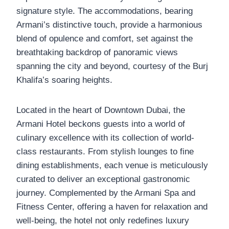
signature style. The accommodations, bearing
Armani’s distinctive touch, provide a harmonious
blend of opulence and comfort, set against the
breathtaking backdrop of panoramic views
spanning the city and beyond, courtesy of the Burj
Khalifa’s soaring heights.
Located in the heart of Downtown Dubai, the
Armani Hotel beckons guests into a world of
culinary excellence with its collection of world-
class restaurants. From stylish lounges to fine
dining establishments, each venue is meticulously
curated to deliver an exceptional gastronomic
journey. Complemented by the Armani Spa and
Fitness Center, offering a haven for relaxation and
well-being, the hotel not only redefines luxury