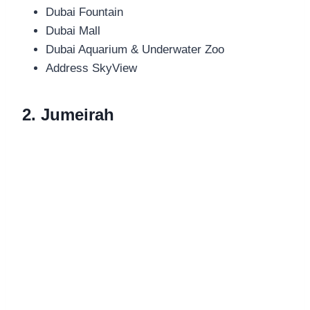
Dubai Fountain
Dubai Mall
Dubai Aquarium & Underwater Zoo
Address SkyView
2. Jumeirah