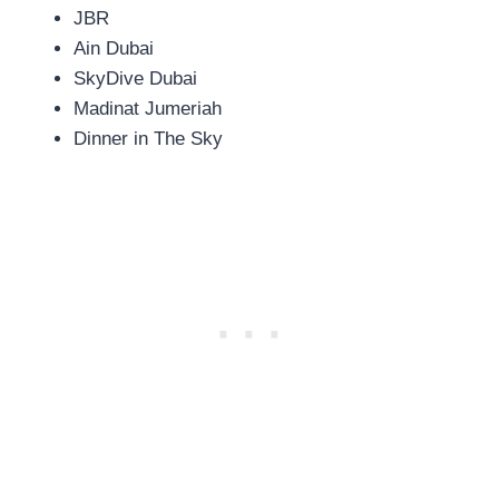
JBR
Ain Dubai
SkyDive Dubai
Madinat Jumeriah
Dinner in The Sky