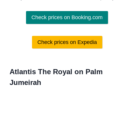
Check prices on Booking.com
Check prices on Expedia
Atlantis The Royal on Palm
Jumeirah