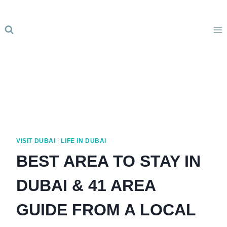
Skip
to
content
VISIT DUBAI
|
LIFE IN DUBAI
BEST AREA TO STAY IN
DUBAI & 41 AREA
GUIDE FROM A LOCAL