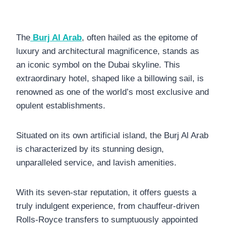
The
Burj Al Arab
, often hailed as the epitome of
luxury and architectural magnificence, stands as
an iconic symbol on the Dubai skyline. This
extraordinary hotel, shaped like a billowing sail, is
renowned as one of the world’s most exclusive and
opulent establishments.
Situated on its own artificial island, the Burj Al Arab
is characterized by its stunning design,
unparalleled service, and lavish amenities.
With its seven-star reputation, it offers guests a
truly indulgent experience, from chauffeur-driven
Rolls-Royce transfers to sumptuously appointed