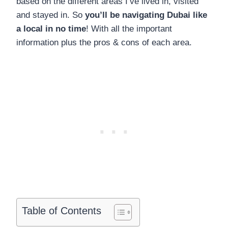
based on the different areas I’ve lived in, visited
and stayed in. So
you’ll be navigating Dubai like
a local in no time
! With all the important
information plus the pros & cons of each area.
Table of Contents