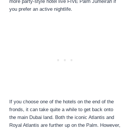
more party-style hotel live FIVE Palm Jumeirah if
you prefer an active nightlife.
If you choose one of the hotels on the end of the
fronds, it can take quite a while to get back onto
the main Dubai land. Both the iconic Atlantis and
Royal Atlantis are further up on the Palm. However,