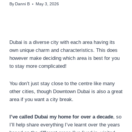
By
Danni B
May 3, 2026
Dubai is a diverse city with each area having its
own unique charm and characteristics. This does
however make deciding which area is best for you
to stay more complicated!
You don’t just stay close to the centre like many
other cities, though Downtown Dubai is also a great
area if you want a city break.
I’ve called Dubai my home for over a decade
, so
I’ll help share everything I’ve learnt over the years