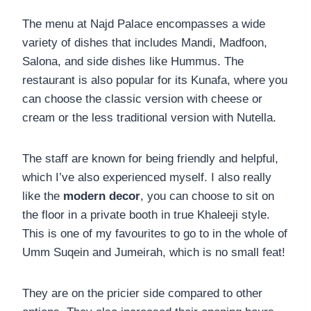
The menu at Najd Palace encompasses a wide
variety of dishes that includes Mandi, Madfoon,
Salona, and side dishes like Hummus. The
restaurant is also popular for its Kunafa, where you
can choose the classic version with cheese or
cream or the less traditional version with Nutella.
The staff are known for being friendly and helpful,
which I’ve also experienced myself. I also really
like the
modern decor
, you can choose to sit on
the floor in a private booth in true Khaleeji style.
This is one of my favourites to go to in the whole of
Umm Suqein and Jumeirah, which is no small feat!
They are on the pricier side compared to other