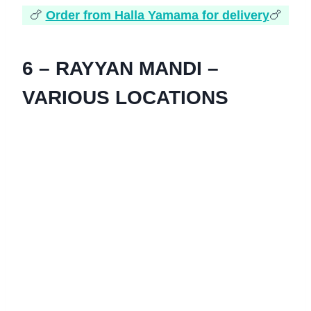
🍗
Order from Halla Yamama for delivery
🍗
6 – RAYYAN MANDI –
VARIOUS LOCATIONS