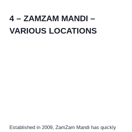
4 – ZAMZAM MANDI –
VARIOUS LOCATIONS
Established in 2009, ZamZam Mandi has quickly