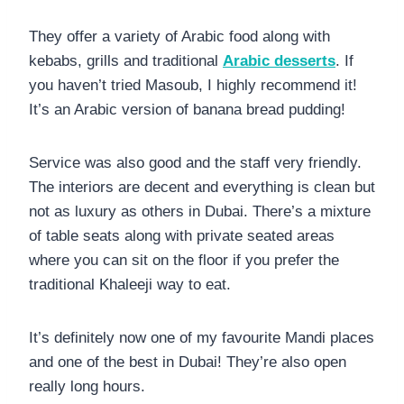
They offer a variety of Arabic food along with
kebabs, grills and traditional
Arabic desserts
. If
you haven’t tried Masoub, I highly recommend it!
It’s an Arabic version of banana bread pudding!
Service was also good and the staff very friendly.
The interiors are decent and everything is clean but
not as luxury as others in Dubai. There’s a mixture
of table seats along with private seated areas
where you can sit on the floor if you prefer the
traditional Khaleeji way to eat.
It’s definitely now one of my favourite Mandi places
and one of the best in Dubai! They’re also open
really long hours.