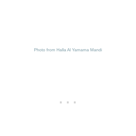
Photo from Halla Al Yamama Mandi