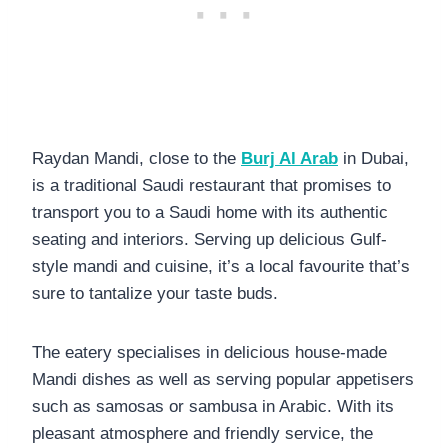
Raydan Mandi, close to the
Burj Al Arab
in Dubai,
is a traditional Saudi restaurant that promises to
transport you to a Saudi home with its authentic
seating and interiors. Serving up delicious Gulf-
style mandi and cuisine, it’s a local favourite that’s
sure to tantalize your taste buds.
The eatery specialises in delicious house-made
Mandi dishes as well as serving popular appetisers
such as samosas or sambusa in Arabic. With its
pleasant atmosphere and friendly service, the