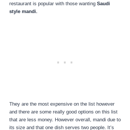
restaurant is popular with those wanting
Saudi
style mandi.
They are the most expensive on the list however
and there are some really good options on this list
that are less money. However overall, mandi due to
its size and that one dish serves two people. It’s