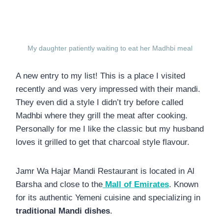
My daughter patiently waiting to eat her Madhbi meal
A new entry to my list! This is a place I visited
recently and was very impressed with their mandi.
They even did a style I didn’t try before called
Madhbi where they grill the meat after cooking.
Personally for me I like the classic but my husband
loves it grilled to get that charcoal style flavour.
Jamr Wa Hajar Mandi Restaurant is located in Al
Barsha and close to the
Mall of Emirates
. Known
for its authentic Yemeni cuisine and specializing in
traditional Mandi dishes
.