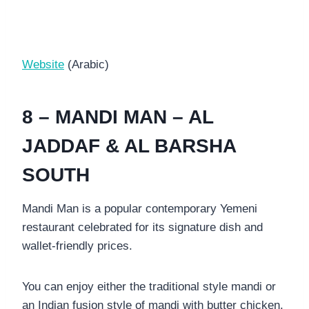
Website
(Arabic)
8 – MANDI MAN – AL
JADDAF & AL BARSHA
SOUTH
Mandi Man is a popular contemporary Yemeni
restaurant celebrated for its signature dish and
wallet-friendly prices.
You can enjoy either the traditional style mandi or
an Indian fusion style of mandi with butter chicken.