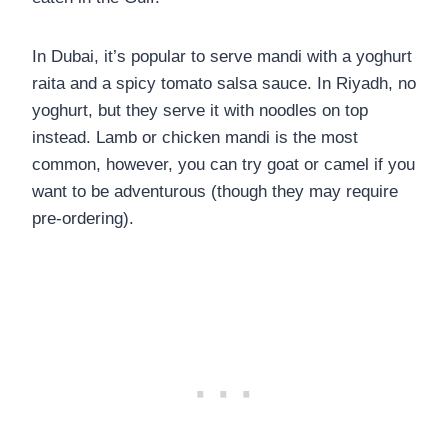
In Dubai, it’s popular to serve mandi with a yoghurt
raita and a spicy tomato salsa sauce. In Riyadh, no
yoghurt, but they serve it with noodles on top
instead. Lamb or chicken mandi is the most
common, however, you can try goat or camel if you
want to be adventurous (though they may require
pre-ordering).