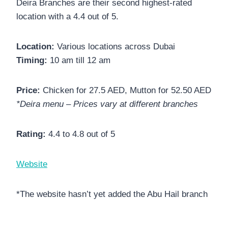
Deira Branches are their second highest-rated
location with a 4.4 out of 5.
Location:
Various locations across Dubai
Timing:
10 am till 12 am
Price:
Chicken for 27.5 AED, Mutton for 52.50 AED
*Deira menu – Prices vary at different branches
Rating:
4.4 to 4.8 out of 5
Website
*The website hasn’t yet added the Abu Hail branch