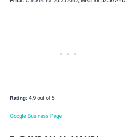
Price:
Chicken for 26.25 AED, Meat for 52.50 AED
Rating
: 4.9 out of 5
Google Business Page