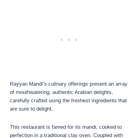
Rayyan Mandi’s culinary offerings present an array
of mouthwatering, authentic Arabian delights,
carefully crafted using the freshest ingredients that
are sure to delight.
This restaurant is famed for its mandi, cooked to
perfection in a traditional clay oven. Coupled with