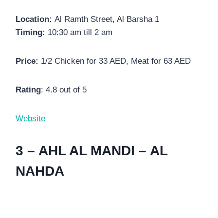
Location:
Al Ramth Street, Al Barsha 1
Timing:
10:30 am till 2 am
Price:
1/2 Chicken for 33 AED, Meat for 63 AED
Rating
: 4.8 out of 5
Website
3 – AHL AL MANDI – AL
NAHDA