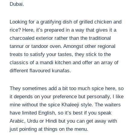
Dubai.
Looking for a gratifying dish of grilled chicken and
rice? Here, it’s prepared in a way that gives it a
charcoaled exterior rather than the traditional
tannur or tandoor oven. Amongst other regional
treats to satisfy your tastes, they stick to the
classics of a mandi kitchen and offer an array of
different flavoured kunafas.
They sometimes add a bit too much spice here, so
it depends on your preference but personally, I like
mine without the spice Khaleeji style. The waiters
have limited English, so it’s best if you speak
Arabic, Urdu or Hindi but you can get away with
just pointing at things on the menu.