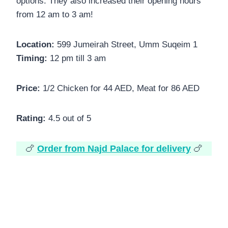
options. They also increased their opening hours
from 12 am to 3 am!
Location:
599 Jumeirah Street, Umm Suqeim 1
Timing:
12 pm till 3 am
Price:
1/2 Chicken for 44 AED, Meat for 86 AED
Rating:
4.5 out of 5
🍗
Order from Najd Palace for delivery
🍗