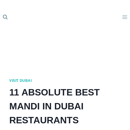
Skip
to
content
VISIT DUBAI
11 ABSOLUTE BEST
MANDI IN DUBAI
RESTAURANTS