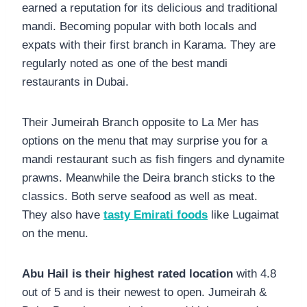
earned a reputation for its delicious and traditional
mandi. Becoming popular with both locals and
expats with their first branch in Karama. They are
regularly noted as one of the best mandi
restaurants in Dubai.
Their Jumeirah Branch opposite to La Mer has
options on the menu that may surprise you for a
mandi restaurant such as fish fingers and dynamite
prawns. Meanwhile the Deira branch sticks to the
classics. Both serve seafood as well as meat.
They also have
tasty Emirati foods
like Lugaimat
on the menu.
Abu Hail is their highest rated location
with 4.8
out of 5 and is their newest to open. Jumeirah &