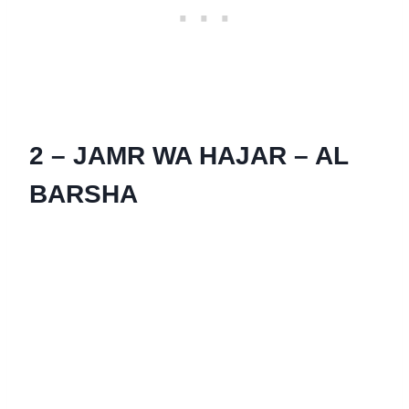
2 – JAMR WA HAJAR – AL
BARSHA