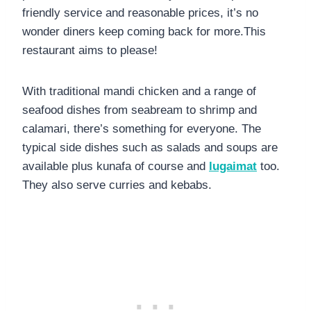
friendly service and reasonable prices, it’s no
wonder diners keep coming back for more.This
restaurant aims to please!
With traditional mandi chicken and a range of
seafood dishes from seabream to shrimp and
calamari, there’s something for everyone. The
typical side dishes such as salads and soups are
available plus kunafa of course and
lugaimat
too.
They also serve curries and kebabs.