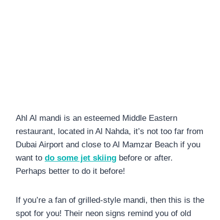
Ahl Al mandi is an esteemed Middle Eastern
restaurant, located in Al Nahda, it’s not too far from
Dubai Airport and close to Al Mamzar Beach if you
want to
do some jet skiing
before or after.
Perhaps better to do it before!
If you’re a fan of grilled-style mandi, then this is the
spot for you! Their neon signs remind you of old