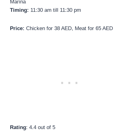
Marina
Timing:
11:30 am till 11:30 pm
Price:
Chicken for 38 AED, Meat for 65 AED
Rating
: 4.4 out of 5