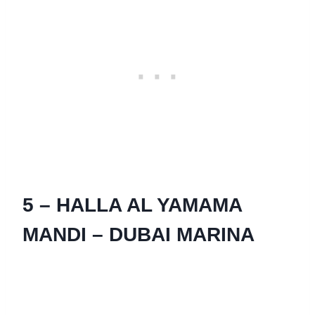
5 – HALLA AL YAMAMA
MANDI – DUBAI MARINA