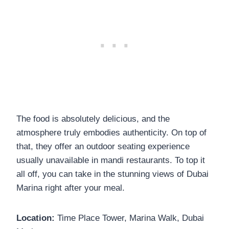
The food is absolutely delicious, and the
atmosphere truly embodies authenticity. On top of
that, they offer an outdoor seating experience
usually unavailable in mandi restaurants. To top it
all off, you can take in the stunning views of Dubai
Marina right after your meal.
Location:
Time Place Tower, Marina Walk, Dubai