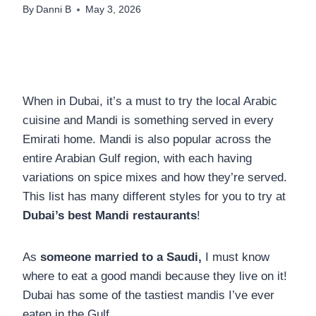
By
Danni B
May 3, 2026
When in Dubai, it’s a must to try the local Arabic
cuisine and Mandi is something served in every
Emirati home. Mandi is also popular across the
entire Arabian Gulf region, with each having
variations on spice mixes and how they’re served.
This list has many different styles for you to try at
Dubai’s best Mandi restaurants
!
As
someone married to a Saudi,
I must know
where to eat a good mandi because they live on it!
Dubai has some of the tastiest mandis I’ve ever
eaten in the Gulf.