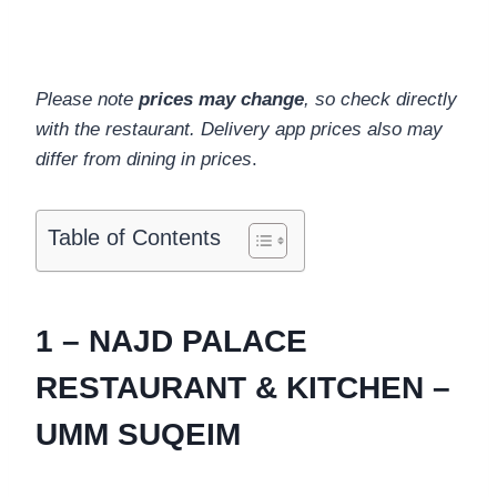
Please note
prices may change
, so check directly
with the restaurant. Delivery app prices also may
differ from dining in prices
.
Table of Contents
1 – NAJD PALACE
RESTAURANT & KITCHEN –
UMM SUQEIM