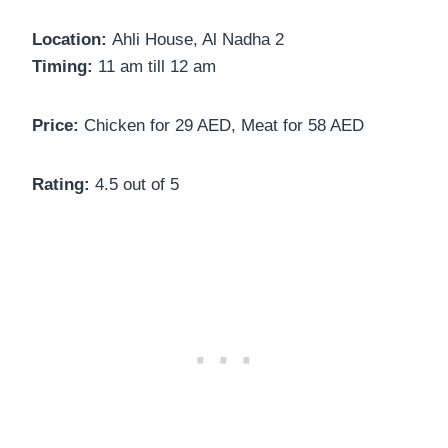
Location:
Ahli House, Al Nadha 2
Timing:
11 am till 12 am
Price:
Chicken for 29 AED, Meat for 58 AED
Rating:
4.5 out of 5