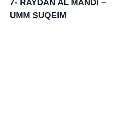
7- RAYDAN AL MANDI –
UMM SUQEIM