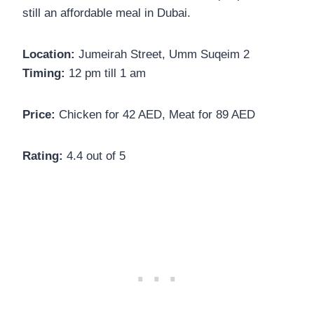
still an affordable meal in Dubai.
Location:
Jumeirah Street, Umm Suqeim 2
Timing:
12 pm till 1 am
Price:
Chicken for 42 AED, Meat for 89 AED
Rating:
4.4 out of 5