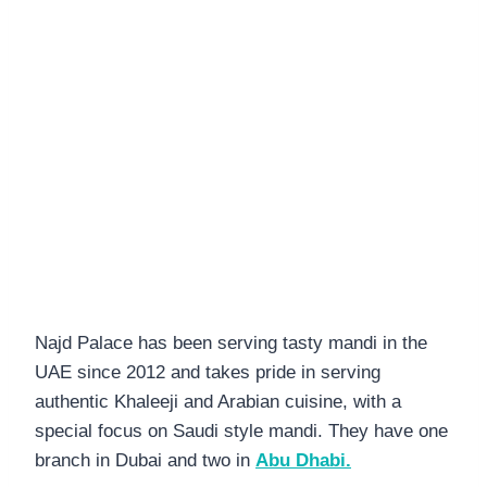
Najd Palace has been serving tasty mandi in the
UAE since 2012 and takes pride in serving
authentic Khaleeji and Arabian cuisine, with a
special focus on Saudi style mandi. They have one
branch in Dubai and two in
Abu Dhabi.