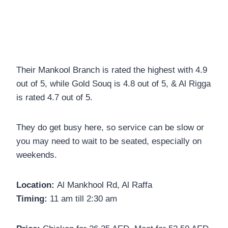
Their Mankool Branch is rated the highest with 4.9
out of 5, while Gold Souq is 4.8 out of 5, & Al Rigga
is rated 4.7 out of 5.
They do get busy here, so service can be slow or
you may need to wait to be seated, especially on
weekends.
Location:
Al Mankhool Rd, Al Raffa
Timing:
11 am till 2:30 am