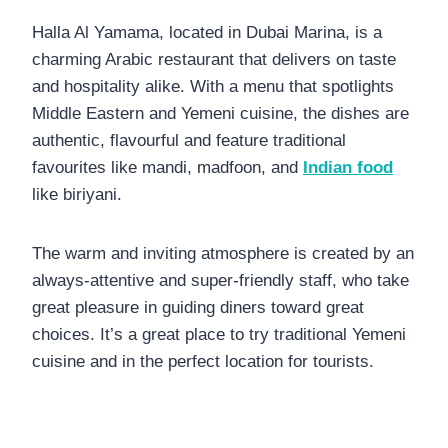
Halla Al Yamama, located in Dubai Marina, is a
charming Arabic restaurant that delivers on taste
and hospitality alike. With a menu that spotlights
Middle Eastern and Yemeni cuisine, the dishes are
authentic, flavourful and feature traditional
favourites like mandi, madfoon, and
Indian food
like biriyani.
The warm and inviting atmosphere is created by an
always-attentive and super-friendly staff, who take
great pleasure in guiding diners toward great
choices. It’s a great place to try traditional Yemeni
cuisine and in the perfect location for tourists.